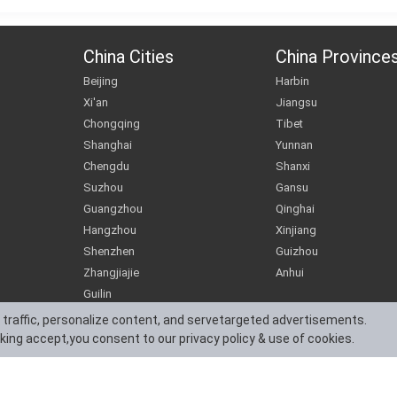
China Cities
China Province
Beijing
Harbin
Xi'an
Jiangsu
Chongqing
Tibet
Shanghai
Yunnan
Chengdu
Shanxi
Suzhou
Gansu
Guangzhou
Qinghai
Hangzhou
Xinjiang
Shenzhen
Guizhou
Zhangjiajie
Anhui
Guilin
 traffic, personalize content, and servetargeted advertisements.
cking accept,you consent to our privacy policy & use of cookies.