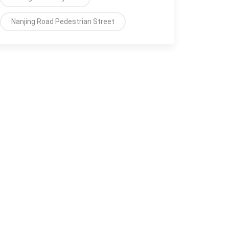
Nanjing Road Pedestrian Street