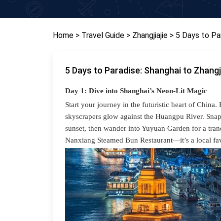
Home
> Travel Guide
> Zhangjiajie
> 5 Days to Pa
5 Days to Paradise: Shanghai to Zhangj
Day 1: Dive into Shanghai’s Neon-Lit Magic
Start your journey in the futuristic heart of Chi
skyscrapers glow against the Huangpu River. Snap 
sunset, then wander into Yuyuan Garden for a tran
Nanxiang Steamed Bun Restaurant—it’s a local fav