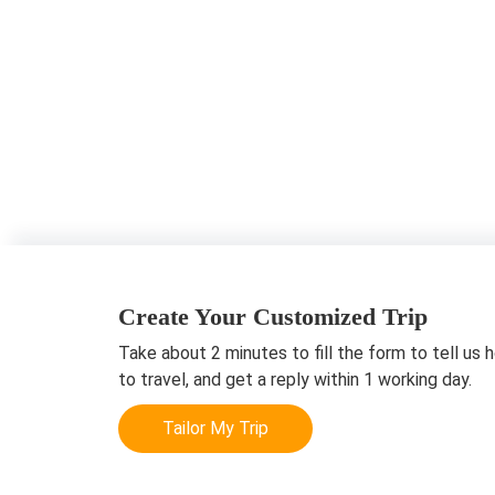
Create Your Customized Trip
Take about 2 minutes to fill the form to tell us 
to travel, and get a reply within 1 working day.
Tailor My Trip