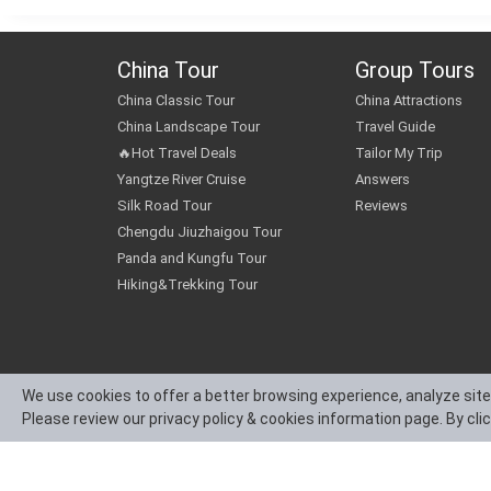
China Tour
Group Tours
China Classic Tour
China Attractions
China Landscape Tour
Travel Guide
🔥Hot Travel Deals
Tailor My Trip
Yangtze River Cruise
Answers
Silk Road Tour
Reviews
Chengdu Jiuzhaigou Tour
Panda and Kungfu Tour
Hiking&Trekking Tour
We use cookies to offer a better browsing experience, analyze site
Please review our privacy policy & cookies information page. By cli