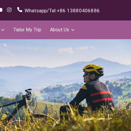
Whatsapp/Tel:
+86 13880406886
Tailor My Trip
About Us