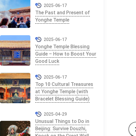
2025-06-17
The Past and Present of
Yonghe Temple
2025-06-17
Yonghe Temple Blessing
Guide – How to Boost Your
Good Luck
2025-06-17
Top 10 Cultural Treasures
at Yonghe Temple (with
Bracelet Blessing Guide)
2025-04-29
Unusual Things to Do in
Beijing: Survive Douzhi,
Knock on the Great Wall,