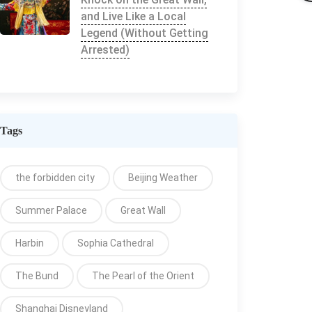
and Live Like a Local
Legend (Without Getting
Arrested)
Tags
the forbidden city
Beijing Weather
Summer Palace
Great Wall
Harbin
Sophia Cathedral
The Bund
The Pearl of the Orient
Shanghai Disneyland