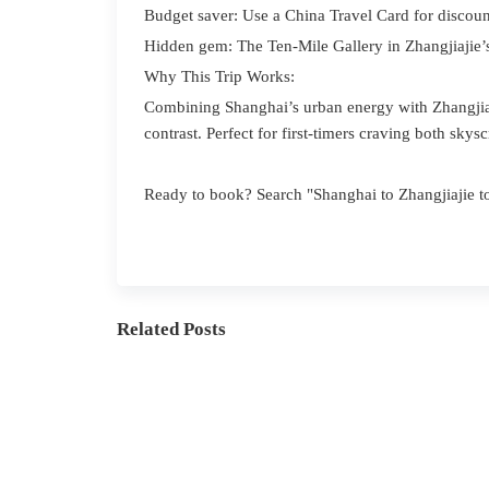
Budget saver: Use a China Travel Card for discoun
Hidden gem: The Ten-Mile Gallery in Zhangjiajie
Why This Trip Works:
Combining Shanghai’s urban energy with Zhangjiaj
contrast. Perfect for first-timers craving both skys
Ready to book? Search "Shanghai to Zhangjiajie to
Related Posts