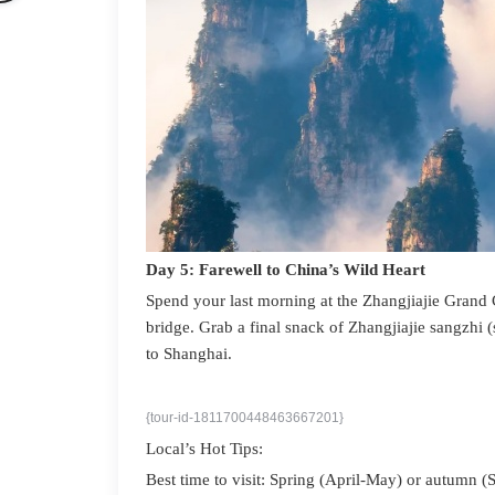
Day 5: Farewell to China’s Wild Heart
Spend your last morning at the Zhangjiajie Grand 
bridge. Grab a final snack of Zhangjiajie sangzhi
to Shanghai.
{tour-id-1811700448463667201}
Local’s Hot Tips:
Best time to visit: Spring (April-May) or autumn (