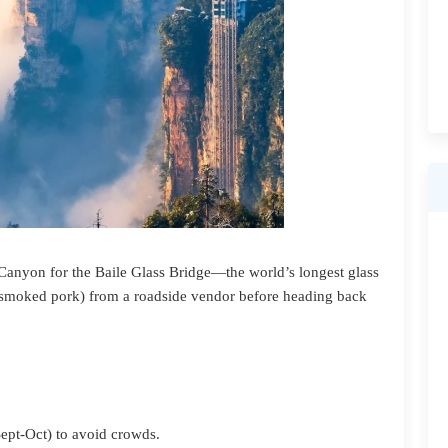
Canyon for the Baile Glass Bridge—the world’s longest glass
 (smoked pork) from a roadside vendor before heading back
Sept-Oct) to avoid crowds.