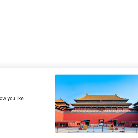
how you like