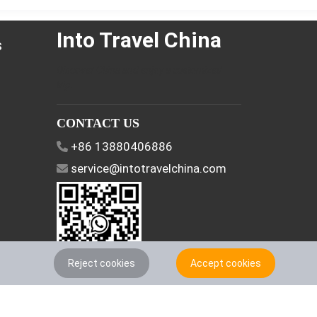
Into Travel China
s
Discover China and enjoy a customized
trip.
CONTACT US
+86 13880406886
service@intotravelchina.com
Reject cookies
Accept cookies
FOLLOW US