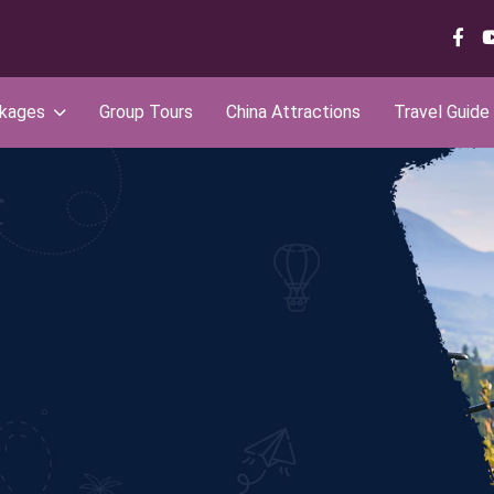
ckages
Group Tours
China Attractions
Travel Guide