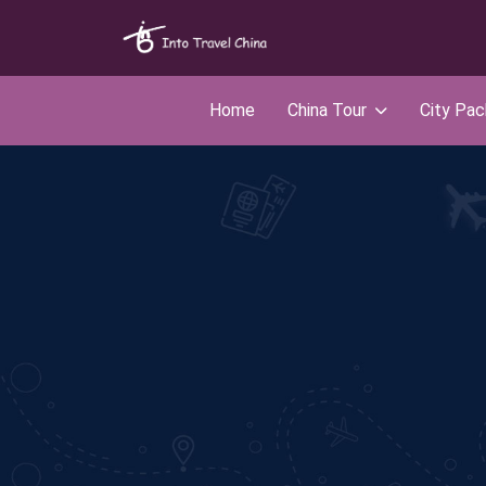
Home
China Tour
City Pa