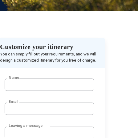
Customize your itinerary
You can simply fill out your requirements, and we will
design a customized itinerary for you free of charge.
Name
Email
Leaving a message