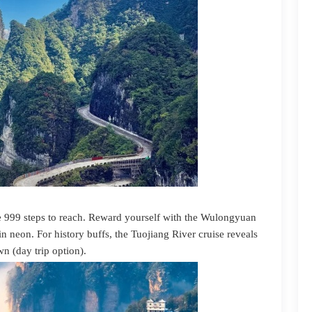
 999 steps to reach. Reward yourself with the Wulongyuan
in neon. For history buffs, the Tuojiang River cruise reveals
n (day trip option).