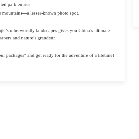
ted park entries.
’s mountains—a lesser-known photo spot.
ie’s otherworldly landscapes gives you China’s ultimate
crapers and nature’s grandeur.
ur packages" and get ready for the adventure of a lifetime!