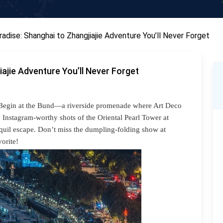
radise: Shanghai to Zhangjiajie Adventure You’ll Never Forget
iajie Adventure You’ll Never Forget
na. Begin at the Bund—a riverside promenade where Art Deco
Instagram-worthy shots of the Oriental Pearl Tower at
quil escape. Don’t miss the dumpling-folding show at
orite!