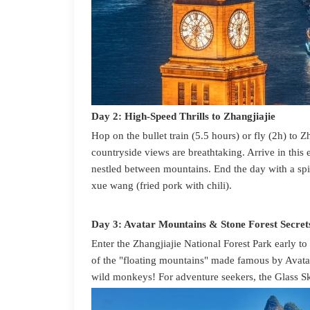
Day 2: High-Speed Thrills to Zhangjiajie
Hop on the bullet train (5.5 hours) or fly (2h) to 
countryside views are breathtaking. Arrive in th
nestled between mountains. End the day with a sp
xue wang (fried pork with chili).
Day 3: Avatar Mountains & Stone Forest Secret
Enter the Zhangjiajie National Forest Park early t
of the "floating mountains" made famous by Avata
wild monkeys! For adventure seekers, the Glass S