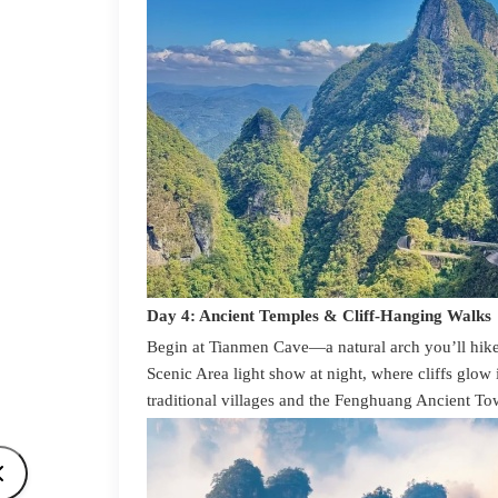
Day 4: Ancient Temples & Cliff-Hanging Walks
Begin at Tianmen Cave—a natural arch you’ll hike
Scenic Area light show at night, where cliffs glow 
traditional villages and the Fenghuang Ancient Tow