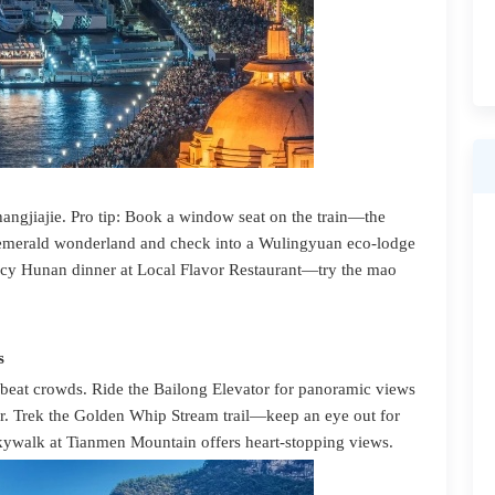
Zhangjiajie. Pro tip: Book a window seat on the train—the
is emerald wonderland and check into a Wulingyuan eco-lodge
icy Hunan dinner at Local Flavor Restaurant—try the mao
s
o beat crowds. Ride the Bailong Elevator for panoramic views
r. Trek the Golden Whip Stream trail—keep an eye out for
kywalk at Tianmen Mountain offers heart-stopping views.