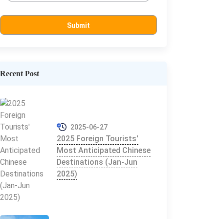
Recent Post
2025-06-27
2025 Foreign Tourists'
Most Anticipated Chinese
Destinations (Jan-Jun
2025)