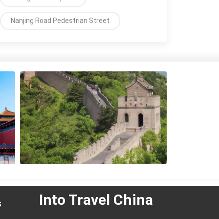
Nanjing Road Pedestrian Street
Into Travel China
s