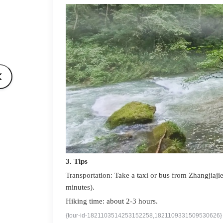
3. Tips
Transportation: Take a taxi or bus from Zhangjiajie
minutes).
Hiking time: about 2-3 hours.
{tour-id-1821103514253152258,1821109331509530626}