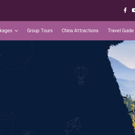
ckages
Group Tours
China Attractions
Travel Guide