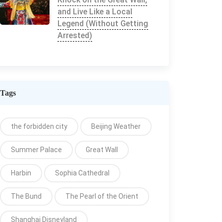
and Live Like a Local
Legend (Without Getting
Arrested)
Tags
the forbidden city
Beijing Weather
Summer Palace
Great Wall
Harbin
Sophia Cathedral
The Bund
The Pearl of the Orient
Shanghai Disneyland