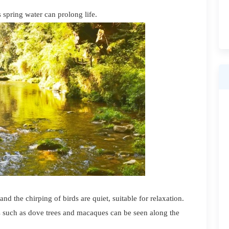
s spring water can prolong life.
d the chirping of birds are quiet, suitable for relaxation.
s such as dove trees and macaques can be seen along the