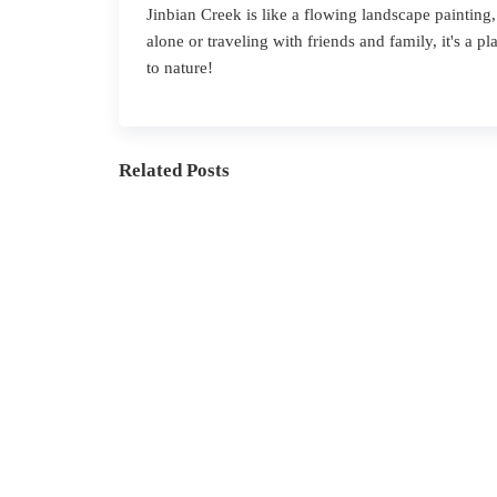
J
inbian
Creek is like a flowing landscape painting,
alone or traveling with friends and family, it's a 
to nature!
Related Posts