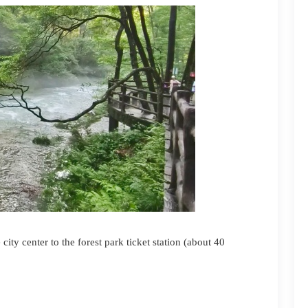
 city c
enter
to the forest park ticket station (about 40