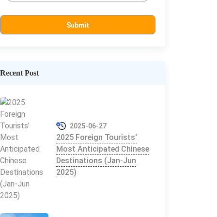
Recent Post
2025-06-27
2025 Foreign Tourists'
Most Anticipated Chinese
Destinations (Jan-Jun
2025)