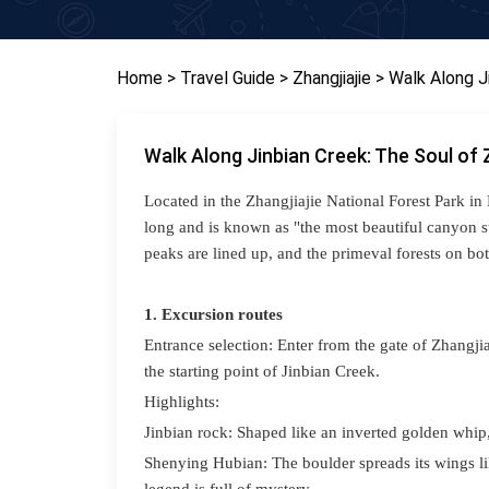
Home
> Travel Guide
> Zhangjiajie
> Walk Along J
Walk Along Jinbian Creek: The Soul of 
Located in the Zhangjiajie National Forest Park in
long and is known as "the most beautiful canyon st
peaks are lined up, and the primeval forests on bot
1. Excursion routes
Entrance selection: Enter from the gate of Zhangji
the starting point of
Jinbian Creek
.
Highlights:
Jinbian rock: Shaped like an inverted golden whip, 
S
henying Hubian
: The boulder spreads its wings 