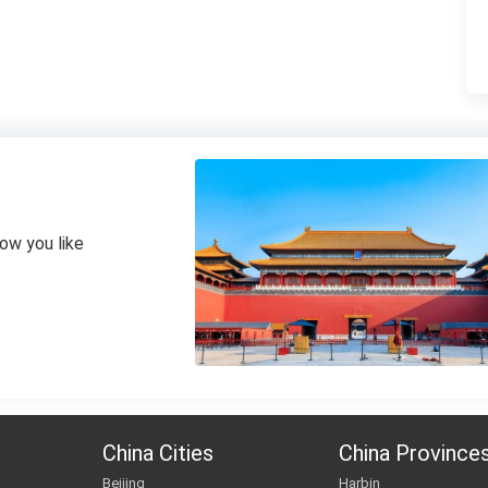
how you like
China Cities
China Province
Beijing
Harbin