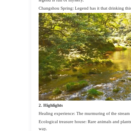
legend is full of mystery.
C
hangshou
Spring: Legend has it that drinking thi
2. H
ighlights
Healing experience: The murmuring of the stream an
Ecological treasure house: Rare animals and plant
way.