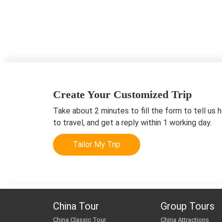
Create Your Customized Trip
Take about 2 minutes to fill the form to tell us 
to travel, and get a reply within 1 working day.
Tailor My Trip
China Tour
Group Tours
China Classic Tour
China Attractions