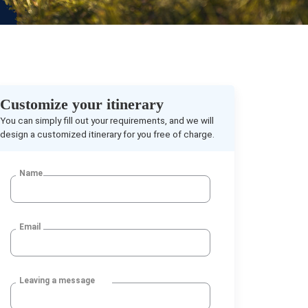
Customize your itinerary
You can simply fill out your requirements, and we will
design a customized itinerary for you free of charge.
Name
Email
Leaving a message