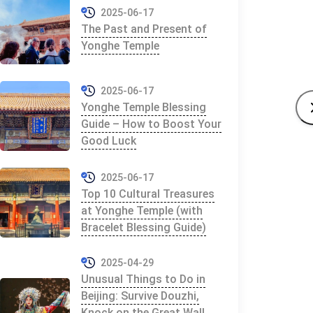
2025-06-17
The Past and Present of
Yonghe Temple
2025-06-17
Yonghe Temple Blessing
Guide – How to Boost Your
Good Luck
2025-06-17
Top 10 Cultural Treasures
at Yonghe Temple (with
Bracelet Blessing Guide)
2025-04-29
Unusual Things to Do in
Beijing: Survive Douzhi,
Knock on the Great Wall,