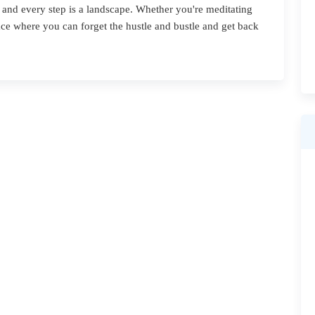
 and every step is a landscape. Whether you're meditating
place where you can forget the hustle and bustle and get back