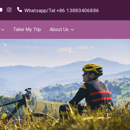
Whatsapp/Tel:
+86 13880406886
Tailor My Trip
About Us