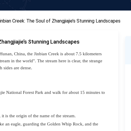
inbian Creek: The Soul of Zhangjiajie’s Stunning Landscapes
Zhangjiajie’s Stunning Landscapes
 Hunan, China, the J
inbian
Creek is about 7.5 kilometers
ream in the world". The stream here is clear, the strange
h sides are dense.
ajie National Forest Park and walk for about 15 minutes to
it is the origin of the name of the stream.
like an eagle, guarding the Golden Whip Rock, and the