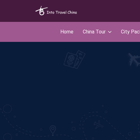
Home
China Tour
City Pa