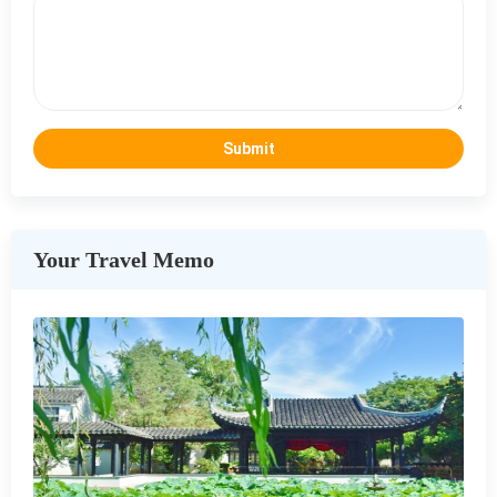
Your Travel Memo