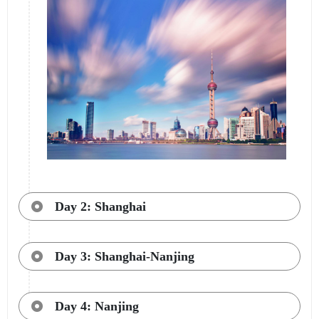
Day 2: Shanghai
Day 3: Shanghai-Nanjing
Day 4: Nanjing