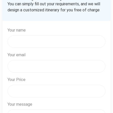
You can simply fill out your requirements, and we will
design a customized itinerary for you free of charge
Your name
Your email
Your Price
Your message