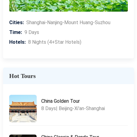
Cities:
Shanghai-Nanjing-Mount Huang-Suzhou
Time:
9 Days
Hotels:
8 Nights (4+Star Hotels)
Hot Tours
China Golden Tour
8 Days| Beijing-Xi'an-Shanghai