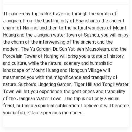
This nine-day trip is like traveling through the scrolls of
Jiangnan. From the bustling city of Shanghai to the ancient
charm of Nanjing, and then to the natural wonders of Mount
Huang and the Jiangnan water town of Suzhou, you will enjoy
the charm of the interweaving of the ancient and the
modern. The Yu Garden, Dr. Sun Yat-sen Mausoleum, and the
Porcelain Tower of Nanjing will bring you a taste of history
and culture, while the natural scenery and humanistic
landscape of Mount Huang and Hongcun Village will
mesmerize you with the magnificence and tranquility of
nature. Suzhou's Lingering Garden, Tiger Hill and Tongli Water
Town will let you experience the gentleness and tranquility
of the Jiangnan Water Town. This trip is not only a visual
feast, but also a spiritual sublimation. I believe it will become
your unforgettable precious memories.