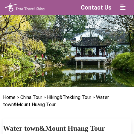
Contact Us
Home
> China Tour
> Hiking&Trekking Tour
> Water
town&Mount Huang Tour
Water town&Mount Huang Tour