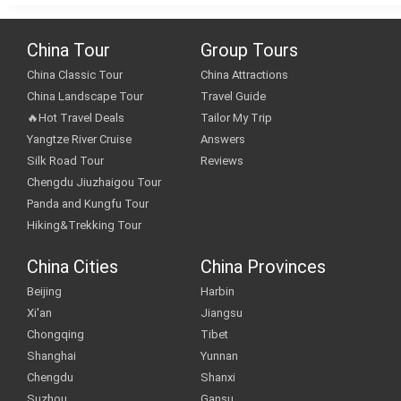
China Tour
Group Tours
China Classic Tour
China Attractions
China Landscape Tour
Travel Guide
🔥Hot Travel Deals
Tailor My Trip
Yangtze River Cruise
Answers
Silk Road Tour
Reviews
Chengdu Jiuzhaigou Tour
Panda and Kungfu Tour
Hiking&Trekking Tour
China Cities
China Provinces
Beijing
Harbin
Xi'an
Jiangsu
Chongqing
Tibet
Shanghai
Yunnan
Chengdu
Shanxi
Suzhou
Gansu