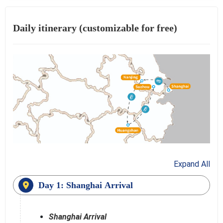
Daily itinerary (customizable for free)
Expand All
Day 1: Shanghai Arrival
Shanghai Arrival