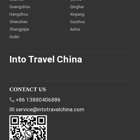
Guangzhou
Qinghai
Hangzhou
Xinjiang
Shenzhen
Guizhou
Zhangjiajie
Anhui
Guilin
Into Travel China
Discover China and enjoy a customized trip.
CONTACT US
+86 13880406886
service@intotravelchina.com