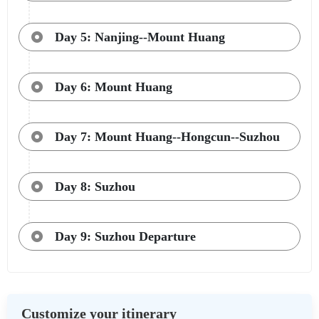
Day 5: Nanjing--Mount Huang
Day 6: Mount Huang
Day 7: Mount Huang--Hongcun--Suzhou
Day 8: Suzhou
Day 9: Suzhou Departure
Customize your itinerary