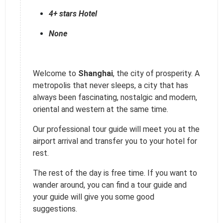
4+ stars Hotel
None
Welcome to
Shanghai
, the city of prosperity. A
metropolis that never sleeps, a city that has
always been fascinating, nostalgic and modern,
oriental and western at the same time.
Our professional tour guide will meet you at the
airport arrival and transfer you to your hotel for
rest.
The rest of the day is free time. If you want to
wander around, you can find a tour guide and
your guide will give you some good
suggestions.