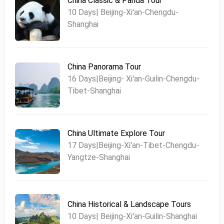
China Classic & Panda Tour
10 Days| Beijing-Xi'an-Chengdu-
Shanghai
China Panorama Tour
16 Days|Beijing- Xi'an-Guilin-Chengdu-
Tibet-Shanghai
China Ultimate Explore Tour
17 Days|Beijing-Xi'an-Tibet-Chengdu-
Yangtze-Shanghai
China Historical & Landscape Tours
10 Days| Beijing-Xi'an-Guilin-Shanghai