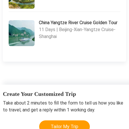
China Yangtze River Cruise Golden Tour
11 Days | Beijing-Xian-Yangtze Cruise-
Shanghai
Create Your Customized Trip
Take about 2 minutes to fill the form to tell us how you like
to travel, and get a reply within 1 working day.
Tailor My Trip