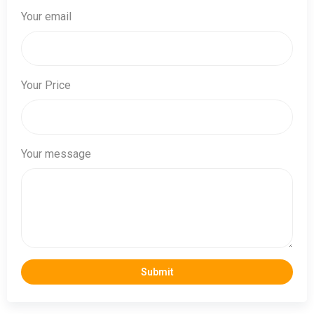
Your email
Your Price
Your message