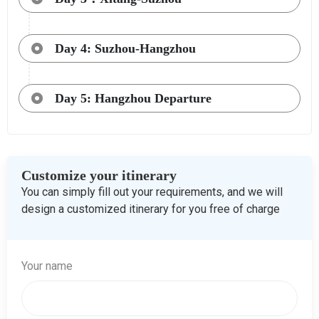
Day 4: Suzhou-Hangzhou
Day 5: Hangzhou Departure
Customize your itinerary
You can simply fill out your requirements, and we will
design a customized itinerary for you free of charge
Your name