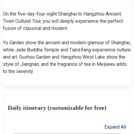
On the five-day-four-night Shanghai to Hangzhou Ancient
Town Cultural Tour, you will deeply experience the perfect
fusion of classical and modern.
Yu Garden show the ancient and modern glamour of Shanghai,
while Jade Buddha Temple and Tianzifang experience culture
and art. Suzhou Garden and Hangzhou West Lake show the
style of Jiangnan, and the fragrance of tea in Meijiawu adds
to the serenity.
Daily itinerary (customizable for free)
Expand All