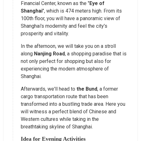
Financial Center, known as the "
Eye of
Shanghai
", which is 474 meters high. From its
100th floor, you will have a panoramic view of
Shanghai's modernity and feel the city's
prosperity and vitality.
In the afternoon, we will take you on a stroll
along
Nanjing Road
, a shopping paradise that is
not only perfect for shopping but also for
experiencing the modern atmosphere of
Shanghai.
Afterwards, we'll head to
the Bund
, a former
cargo transportation route that has been
transformed into a bustling trade area. Here you
will witness a perfect blend of Chinese and
Western cultures while taking in the
breathtaking skyline of Shanghai.
Idea for Evening Activities