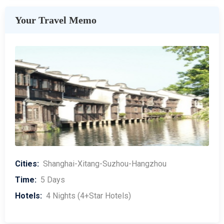
Your Travel Memo
Cities:
Shanghai-Xitang-Suzhou-Hangzhou
Time:
5 Days
Hotels:
4 Nights (4+Star Hotels)