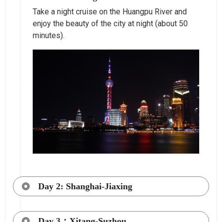
Take a night cruise on the Huangpu River and
enjoy the beauty of the city at night (about 50
minutes).
Day 2: Shanghai-Jiaxing
Day 3：Xitang-Suzhou