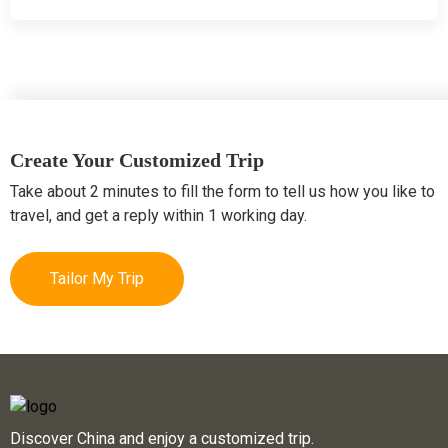
Create Your Customized Trip
Take about 2 minutes to fill the form to tell us how you like to
travel, and get a reply within 1 working day.
Tailor My Trip
Discover China and enjoy a customized trip.