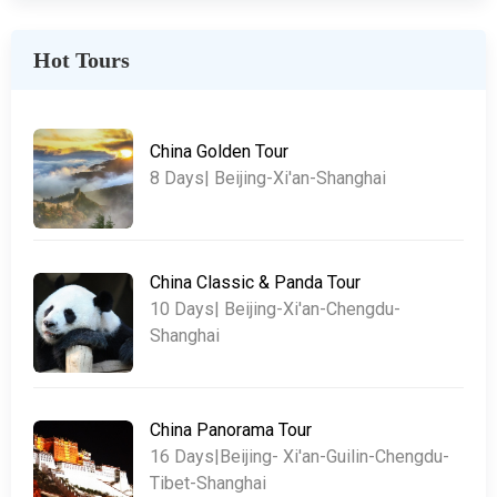
Hot Tours
China Golden Tour
8 Days| Beijing-Xi'an-Shanghai
China Classic & Panda Tour
10 Days| Beijing-Xi'an-Chengdu-
Shanghai
China Panorama Tour
16 Days|Beijing- Xi'an-Guilin-Chengdu-
Tibet-Shanghai