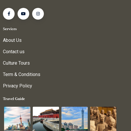
Services
About Us
Contact us
Culture Tours
Term & Conditions
Privacy Policy
Travel Guide