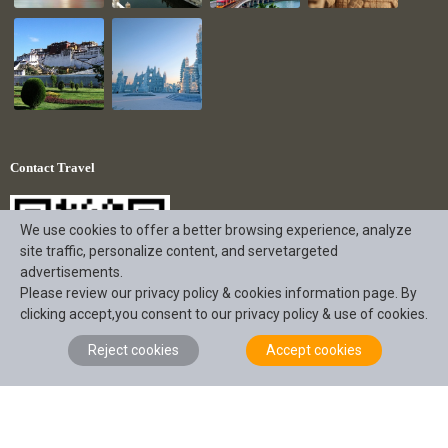
Contact Travel
We use cookies to offer a better browsing experience, analyze
site traffic, personalize content, and servetargeted
advertisements.
Please review our privacy policy & cookies information page. By
clicking accept,you consent to our privacy policy & use of cookies.
Reject cookies
Accept cookies
+86 18190863056
service@intotravelchina.com