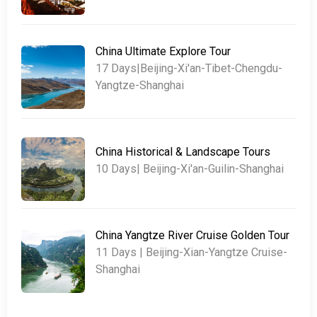
China Ultimate Explore Tour
17 Days|Beijing-Xi'an-Tibet-Chengdu-
Yangtze-Shanghai
China Historical & Landscape Tours
10 Days| Beijing-Xi'an-Guilin-Shanghai
China Yangtze River Cruise Golden Tour
11 Days | Beijing-Xian-Yangtze Cruise-
Shanghai