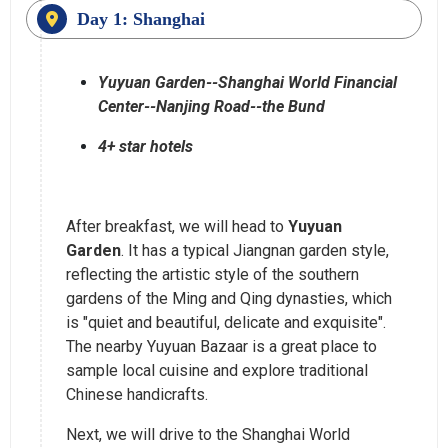
Day 1: Shanghai
Yuyuan Garden--Shanghai World Financial
Center--Nanjing Road--the Bund
4+ star hotels
After breakfast, we will head to
Yuyuan
Garden
. It has a typical Jiangnan garden style,
reflecting the artistic style of the southern
gardens of the Ming and Qing dynasties, which
is "quiet and beautiful, delicate and exquisite".
The nearby Yuyuan Bazaar is a great place to
sample local cuisine and explore traditional
Chinese handicrafts.
Next, we will drive to the Shanghai World