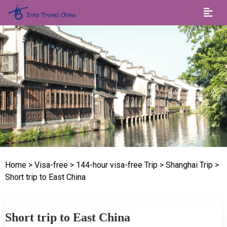
Home
> Visa-free
> 144-hour visa-free Trip
> Shanghai Trip
>
Short trip to East China
Short trip to East China