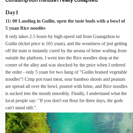
Day1
11: 00 Landing in Guilin, open the taste buds with a bowl of
5 yuan Rice noodles
It only takes 2.5 hours by high-speed rail from Guangzhou to
Guilin (ticket price is 165 yuan), and the weariness of just getting
off the train is instantly cured by the aroma of brine wafting from
outside the platform. I went into the Rice noodles shop at the
corner of the alley and was shocked by the price when I ordered
the order - only 5 yuan for two liang of "Guilin braised vegetable
noodles"! Crisp pot roast meat, sour bamboo shoots and peanuts
are spread all over the bowl, poured with brine, and Rice noodles
is sucked into the mouth smoothly. Finally, I understand what the
local people say: "If you don't eat flour for three days, the gods
can't stand still.".