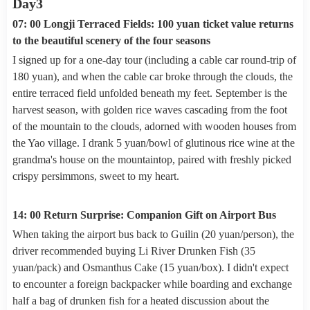
Day3
07: 00 Longji Terraced Fields: 100 yuan ticket value returns
to the beautiful scenery of the four seasons
I signed up for a one-day tour (including a cable car round-trip of
180 yuan), and when the cable car broke through the clouds, the
entire terraced field unfolded beneath my feet. September is the
harvest season, with golden rice waves cascading from the foot
of the mountain to the clouds, adorned with wooden houses from
the Yao village. I drank 5 yuan/bowl of glutinous rice wine at the
grandma's house on the mountaintop, paired with freshly picked
crispy persimmons, sweet to my heart.
14: 00 Return Surprise: Companion Gift on Airport Bus
When taking the airport bus back to Guilin (20 yuan/person), the
driver recommended buying Li River Drunken Fish (35
yuan/pack) and Osmanthus Cake (15 yuan/box). I didn't expect
to encounter a foreign backpacker while boarding and exchange
half a bag of drunken fish for a heated discussion about the