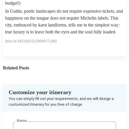
budget!)
In Guilin, poetic landscapes do not require expensive tickets, and
happiness on the tongue does not require Michelin labels. This
city, embraced by karst landforms, tells me in the simplest way:
true luxury is to leave both the eyes and the soul fully loaded.
{tour-id-1811693312966877186}
Related Posts
Customize your itinerary
You can simply fill out your requirements, and we will design a
customized itinerary for you free of charge.
Name