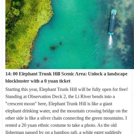
14: 00 Elephant Trunk Hill Scenic Area: Unlock a landscape
blockbuster with a 0 yuan ticket
Starting this year, Elephant Trunk Hill will be fully open for free!
Standing at Observation Deck 2, the Li River bends into a
"crescent moon" here, Elephant Trunk Hill is like a giant
elephant drinking water, and the mountain crossing bridge on the
other side is like a silver chain connecting the green mountains. I
rented a 20 yuan ethnic costume to take a photo. As the old
fisherman passed by on a bamboo raft, a white egret suddenly