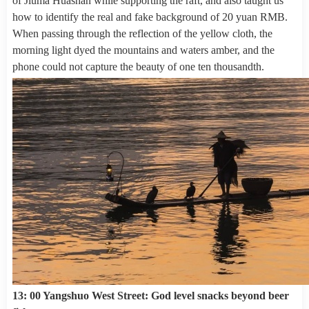
of Jiuma Huashan while supporting the raft, and also taught us
how to identify the real and fake background of 20 yuan RMB.
When passing through the reflection of the yellow cloth, the
morning light dyed the mountains and waters amber, and the
phone could not capture the beauty of one ten thousandth.
13: 00 Yangshuo West Street: God level snacks beyond beer