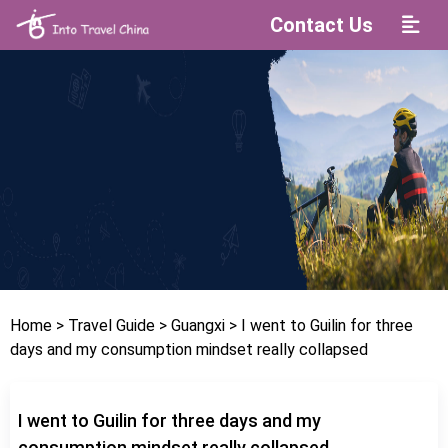
Contact Us
Home
> Travel Guide
> Guangxi
> I went to Guilin for three
days and my consumption mindset really collapsed
I went to Guilin for three days and my
consumption mindset really collapsed