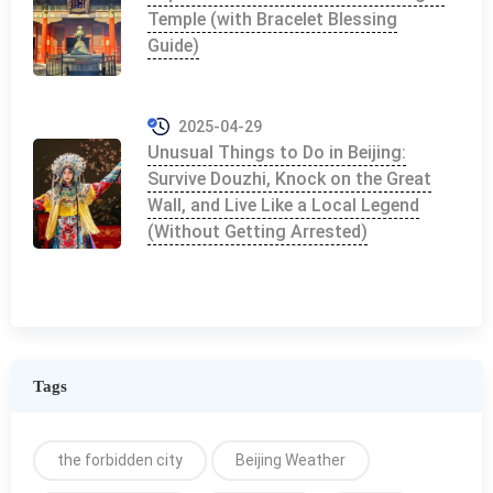
Temple (with Bracelet Blessing
Guide)
2025-04-29
Unusual Things to Do in Beijing:
Survive Douzhi, Knock on the Great
Wall, and Live Like a Local Legend
(Without Getting Arrested)
Tags
the forbidden city
Beijing Weather