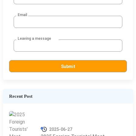
Email
Leaving a message
Recent Post
2025-06-27