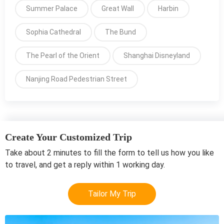
Summer Palace
Great Wall
Harbin
Sophia Cathedral
The Bund
The Pearl of the Orient
Shanghai Disneyland
Nanjing Road Pedestrian Street
Create Your Customized Trip
Take about 2 minutes to fill the form to tell us how you like
to travel, and get a reply within 1 working day.
Tailor My Trip