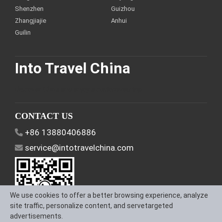
Shenzhen
Guizhou
Zhangjiajie
Anhui
Guilin
Into Travel China
Discover China and enjoy a customized trip.
CONTACT US
+86 13880406886
service@intotravelchina.com
We use cookies to offer a better browsing experience, analyze
site traffic, personalize content, and servetargeted
advertisements.