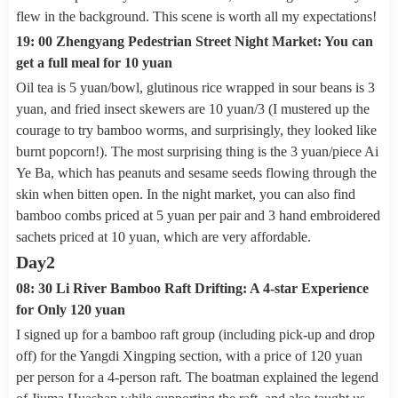
flew in the background. This scene is worth all my expectations!
19: 00 Zhengyang Pedestrian Street Night Market: You can
get a full meal for 10 yuan
Oil tea is 5 yuan/bowl, glutinous rice wrapped in sour beans is 3
yuan, and fried insect skewers are 10 yuan/3 (I mustered up the
courage to try bamboo worms, and surprisingly, they looked like
burnt popcorn!). The most surprising thing is the 3 yuan/piece Ai
Ye Ba, which has peanuts and sesame seeds flowing through the
skin when bitten open. In the night market, you can also find
bamboo combs priced at 5 yuan per pair and 3 hand embroidered
sachets priced at 10 yuan, which are very affordable.
Day2
08: 30 Li River Bamboo Raft Drifting: A 4-star Experience
for Only 120 yuan
I signed up for a bamboo raft group (including pick-up and drop
off) for the Yangdi Xingping section, with a price of 120 yuan
per person for a 4-person raft. The boatman explained the legend