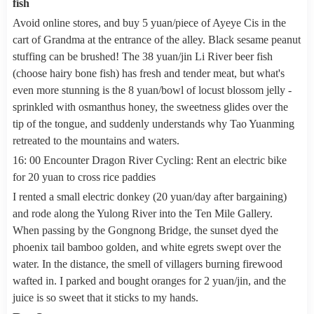
fish
Avoid online stores, and buy 5 yuan/piece of Ayeye Cis in the
cart of Grandma at the entrance of the alley. Black sesame peanut
stuffing can be brushed! The 38 yuan/jin Li River beer fish
(choose hairy bone fish) has fresh and tender meat, but what's
even more stunning is the 8 yuan/bowl of locust blossom jelly -
sprinkled with osmanthus honey, the sweetness glides over the
tip of the tongue, and suddenly understands why Tao Yuanming
retreated to the mountains and waters.
16: 00 Encounter Dragon River Cycling: Rent an electric bike
for 20 yuan to cross rice paddies
I rented a small electric donkey (20 yuan/day after bargaining)
and rode along the Yulong River into the Ten Mile Gallery.
When passing by the Gongnong Bridge, the sunset dyed the
phoenix tail bamboo golden, and white egrets swept over the
water. In the distance, the smell of villagers burning firewood
wafted in. I parked and bought oranges for 2 yuan/jin, and the
juice is so sweet that it sticks to my hands.