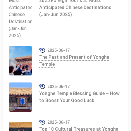
2025 Foreign Tourists' Most
Anticipated Chinese Destinations
(Jan-Jun 2025)
2025-06-17
The Past and Present of Yonghe
Temple
2025-06-17
Yonghe Temple Blessing Guide – How
to Boost Your Good Luck
2025-06-17
Top 10 Cultural Treasures at Yonghe