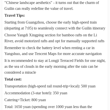
"Chinese landscape aesthetics" - it turns out that the charm of
Guilin can really redefine the value of travel.
Travel Tips:
Starting from Guangzhou, choose the early high-speed train
(departing at 7:05) to seamlessly connect with the Guilin itinerary
Choose Yangdi Xingping section for bamboo rafts on the Li
River, avoid motorized rafts and opt for manually supported rafts
Remember to check the battery level when renting a car in
Yangshuo, and use Tencent Maps for more accurate navigation
It is recommended to stay at Longji Terraced Fields for one night,
as the sea of clouds in the early morning after the rain can be
considered a miracle
Total cost:
Transportation (high-speed rail round-trip+local): 500 yuan
Accommodation (3-star hotel): 350 yuan
Catering+Ticket: 800 yuan
Total: 1650 yuan (spending over 1000 yuan less than the