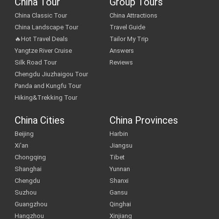
China Tour
Group Tours
China Classic Tour
China Attractions
China Landscape Tour
Travel Guide
🔥Hot Travel Deals
Tailor My Trip
Yangtze River Cruise
Answers
Silk Road Tour
Reviews
Chengdu Jiuzhaigou Tour
Panda and Kungfu Tour
Hiking&Trekking Tour
China Cities
China Provinces
Beijing
Harbin
Xi'an
Jiangsu
Chongqing
Tibet
Shanghai
Yunnan
Chengdu
Shanxi
Suzhou
Gansu
Guangzhou
Qinghai
Hangzhou
Xinjiang