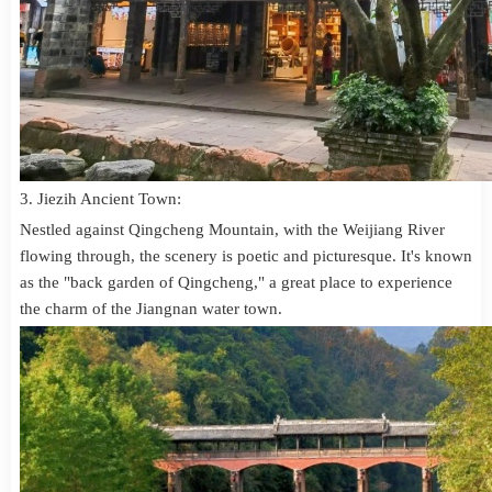
3. Jiezih Ancient Town:
Nestled against Qingcheng Mountain, with the Weijiang River
flowing through, the scenery is poetic and picturesque. It's known
as the "back garden of Qingcheng," a great place to experience
the charm of the Jiangnan water town.