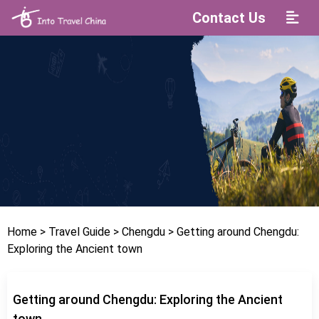
Contact Us
Home
> Travel Guide
> Chengdu
> Getting around Chengdu:
Exploring the Ancient town
Getting around Chengdu: Exploring the Ancient
town