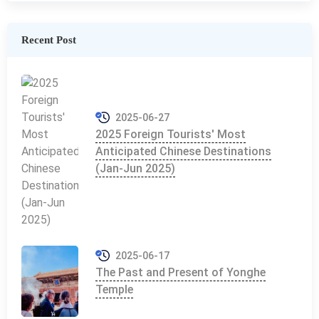
Recent Post
2025-06-27
2025 Foreign Tourists' Most
Anticipated Chinese Destinations
(Jan-Jun 2025)
2025-06-17
The Past and Present of Yonghe
Temple