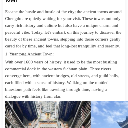
Escape the hustle and bustle of the city; the ancient towns around
Chengdu are quietly waiting for your visit. These towns not only
carry rich history and culture but also have a unique charm and
peaceful vibe. Today, let's embark on this journey to discover the
beauty of these ancient towns, stepping into those corners gently
cared for by time, and feel that long-lost tranquility and serenity.
1. Yuantong Ancient Town:
With over 1600 years of history, it used to be the most bustling
commercial dock in the western Sichuan plain. Three rivers
converge here, with ancient bridges, old streets, and guild halls,
each filled with a sense of history. Walking on the mottled
bluestone path feels like traveling through time, having a
dialogue with history from afar.