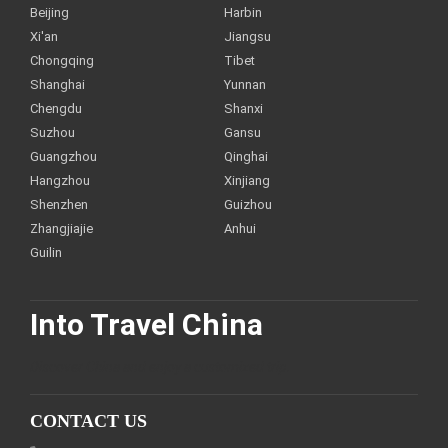
Beijing
Harbin
Xi'an
Jiangsu
Chongqing
Tibet
Shanghai
Yunnan
Chengdu
Shanxi
Suzhou
Gansu
Guangzhou
Qinghai
Hangzhou
Xinjiang
Shenzhen
Guizhou
Zhangjiajie
Anhui
Guilin
Into Travel China
Discover China and enjoy a customized trip.
CONTACT US