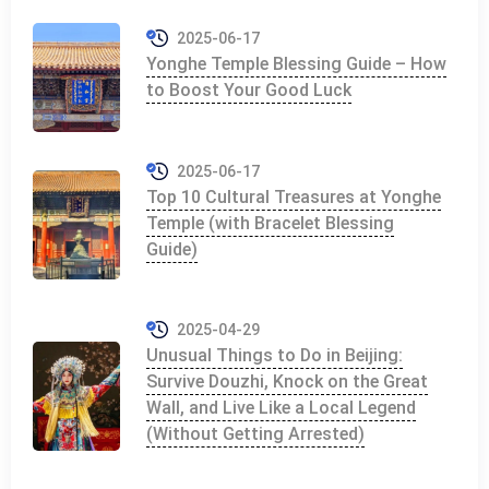
2025-06-17
Yonghe Temple Blessing Guide – How
to Boost Your Good Luck
2025-06-17
Top 10 Cultural Treasures at Yonghe
Temple (with Bracelet Blessing
Guide)
2025-04-29
Unusual Things to Do in Beijing:
Survive Douzhi, Knock on the Great
Wall, and Live Like a Local Legend
(Without Getting Arrested)