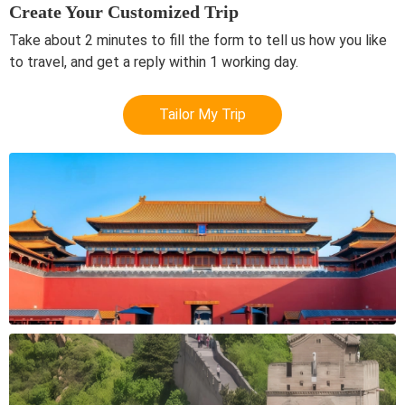
Create Your Customized Trip
Take about 2 minutes to fill the form to tell us how you like
to travel, and get a reply within 1 working day.
Tailor My Trip