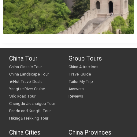
China Tour
Group Tours
China Classic Tour
China Attractions
China Landscape Tour
Travel Guide
🔥Hot Travel Deals
Tailor My Trip
Yangtze River Cruise
Answers
Silk Road Tour
Reviews
Chengdu Jiuzhaigou Tour
Panda and Kungfu Tour
Hiking&Trekking Tour
China Cities
China Provinces