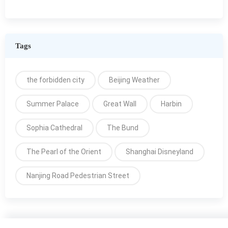
Tags
the forbidden city
Beijing Weather
Summer Palace
Great Wall
Harbin
Sophia Cathedral
The Bund
The Pearl of the Orient
Shanghai Disneyland
Nanjing Road Pedestrian Street