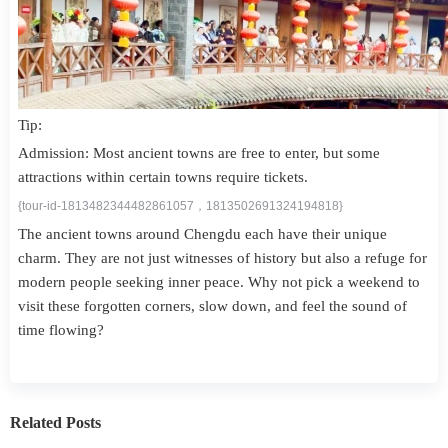
Tip:
Admission: Most ancient towns are free to enter, but some
attractions within certain towns require tickets.
{tour-id-1813482344482861057，1813502691324194818}
The ancient towns around Chengdu each have their unique
charm. They are not just witnesses of history but also a refuge for
modern people seeking inner peace. Why not pick a weekend to
visit these forgotten corners, slow down, and feel the sound of
time flowing?
Related Posts