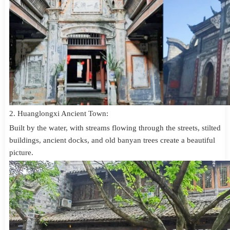
2. Huanglongxi Ancient Town:
Built by the water, with streams flowing through the streets, stilted
buildings, ancient docks, and old banyan trees create a beautiful
picture.