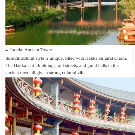
4. Luodai Ancient Town:
Its architectural style is unique, filled with Hakka cultural charm.
The Hakka earth buildings, old streets, and guild halls in the
ancient town all give a strong cultural vibe.