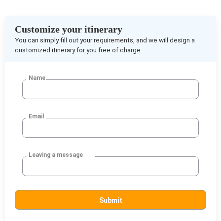
Customize your itinerary
You can simply fill out your requirements, and we will design a
customized itinerary for you free of charge.
Name
Email
Leaving a message