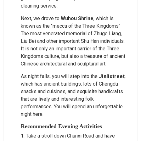
cleaning service.
Next, we drove to
Wuhou Shrine
, which is
known as the "mecca of the Three Kingdoms"
The most venerated memorial of Zhuge Liang,
Liu Bei and other important Shu Han individuals.
It is not only an important carrier of the Three
Kingdoms culture, but also a treasure of ancient
Chinese architectural and sculptural art.
As night falls, you will step into the
Jinli
street
,
which has ancient buildings, lots of Chengdu
snacks and cuisines, and exquisite handicrafts
that are lively and interesting folk
performances. You will spend an unforgettable
night here.
Recommended Evening Activities
1. Take a stroll down Chunxi Road and have