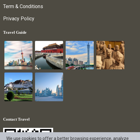
Term & Conditions
Privacy Policy
Travel Guide
Contact Travel
We use cookies to offer a better browsing experience, analyze