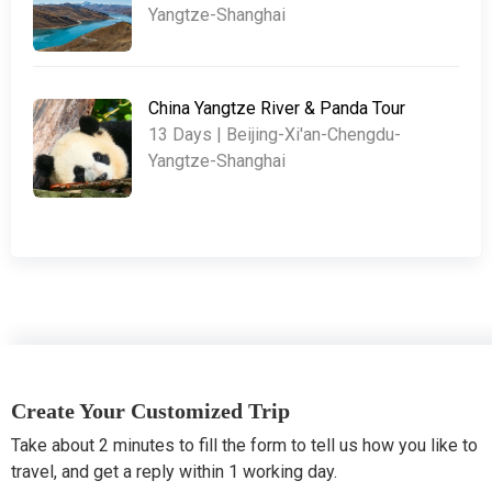
Yangtze-Shanghai
China Yangtze River & Panda Tour
13 Days | Beijing-Xi'an-Chengdu-
Yangtze-Shanghai
Create Your Customized Trip
Take about 2 minutes to fill the form to tell us how you like to
travel, and get a reply within 1 working day.