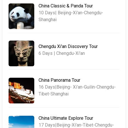
China Classic & Panda Tour
10 Days| Beijing-Xi'an-Chengdu-
Shanghai
Chengdu Xi'an Discovery Tour
6 Days | Chengdu-Xi'an
China Panorama Tour
16 Days|Beijing- Xi'an-Guilin-Chengdu-
Tibet-Shanghai
China Ultimate Explore Tour
17 Days|Beijing-Xi'an-Tibet-Chengdu-