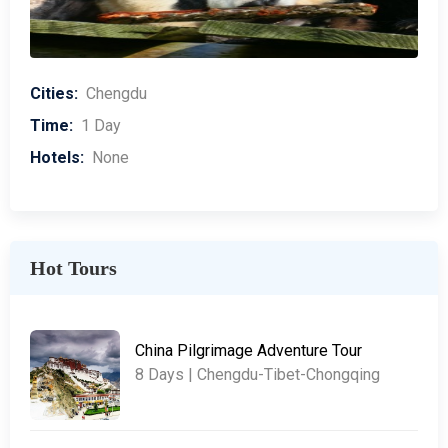
Cities:
Chengdu
Time:
1 Day
Hotels:
None
Hot Tours
China Pilgrimage Adventure Tour
8 Days | Chengdu-Tibet-Chongqing