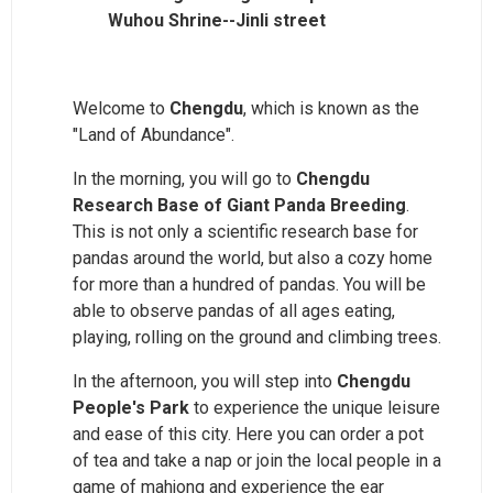
Wuhou Shrine--Jinli street
Welcome to
Chengdu
, which is known as the
"Land of Abundance".
In the morning, you will go to
Chengdu
Research Base of Giant Panda Breeding
.
This is not only a scientific research base for
pandas around the world, but also a cozy home
for more than a hundred of pandas. You will be
able to observe pandas of all ages eating,
playing, rolling on the ground and climbing trees.
In the afternoon, you will step into
Chengdu
People's Park
to experience the unique leisure
and ease of this city. Here you can order a pot
of tea and take a nap or join the local people in a
game of mahjong and experience the ear