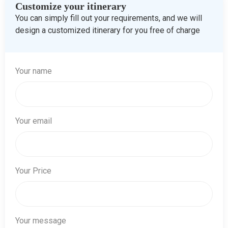
Customize your itinerary
You can simply fill out your requirements, and we will
design a customized itinerary for you free of charge
Your name
Your email
Your Price
Your message