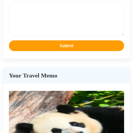
Your Travel Memo