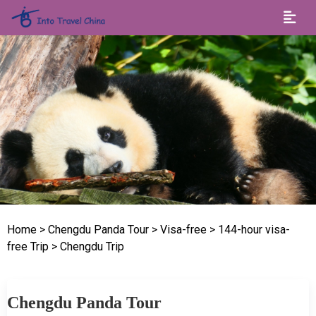
Home
> Chengdu Panda Tour
> Visa-free
> 144-hour visa-
free Trip
> Chengdu Trip
Chengdu Panda Tour