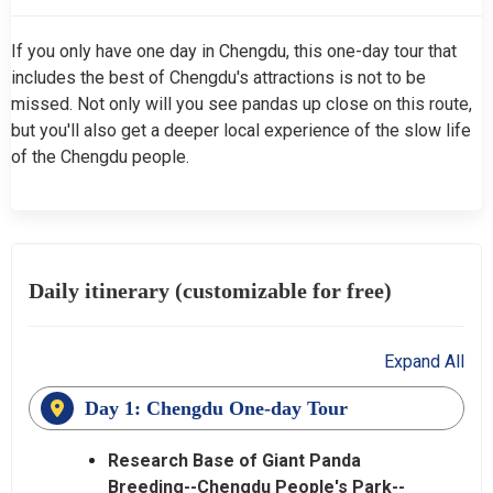
If you only have one day in Chengdu, this one-day tour that
includes the best of Chengdu's attractions is not to be
missed. Not only will you see pandas up close on this route,
but you'll also get a deeper local experience of the slow life
of the Chengdu people.
Daily itinerary (customizable for free)
Expand All
Day 1: Chengdu One-day Tour
Research Base of Giant Panda
Breeding--Chengdu People's Park--