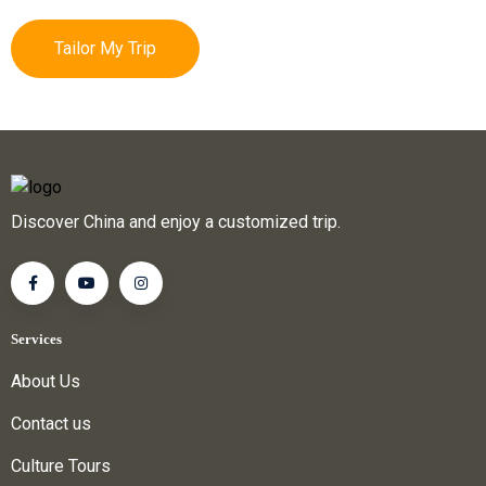
Tailor My Trip
Discover China and enjoy a customized trip.
Services
About Us
Contact us
Culture Tours