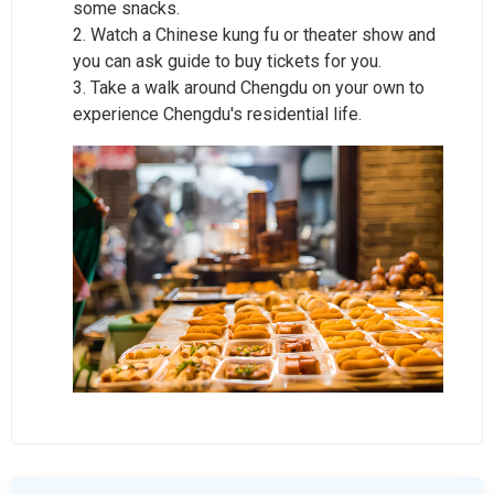
some snacks.
2. Watch a Chinese kung fu or theater show and
you can ask guide to buy tickets for you.
3. Take a walk around Chengdu on your own to
experience Chengdu's residential life.