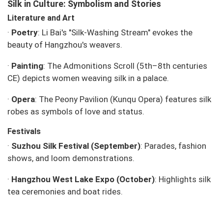
Silk in Culture: Symbolism and Stories
Literature and Art
·
Poetry
: Li Bai's "Silk-Washing Stream" evokes the
beauty of Hangzhou's weavers.
·
Painting
: The
Admonitions Scroll
(5th–8th centuries
CE) depicts women weaving silk in a palace.
·
Opera
:
The Peony Pavilion
(Kunqu Opera) features silk
robes as symbols of love and status.
Festivals
·
Suzhou Silk Festival (September)
: Parades, fashion
shows, and loom demonstrations.
·
Hangzhou West Lake Expo (October)
: Highlights silk
tea ceremonies and boat rides.