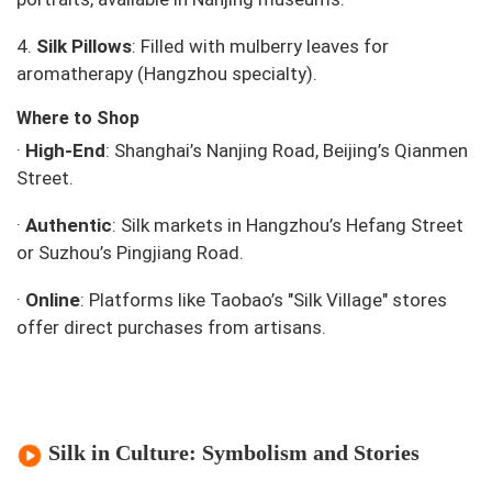
4.
Silk Pillows
: Filled with mulberry leaves for
aromatherapy (Hangzhou specialty).
Where to Shop
·
High-End
: Shanghai’s Nanjing Road, Beijing’s Qianmen
Street.
·
Authentic
: Silk markets in Hangzhou’s Hefang Street
or Suzhou’s Pingjiang Road.
·
Online
: Platforms like Taobao’s "Silk Village" stores
offer direct purchases from artisans.
Silk in Culture: Symbolism and Stories