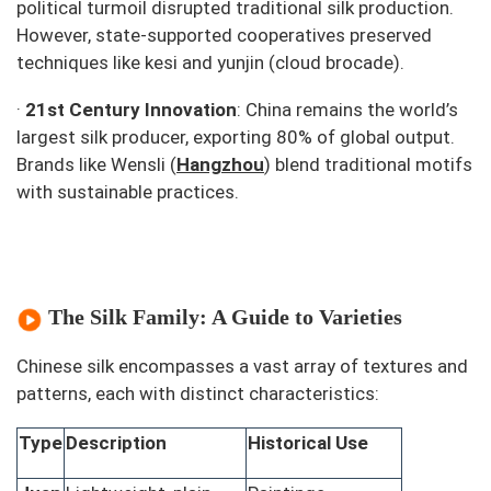
political turmoil disrupted traditional silk production.
However, state-supported cooperatives preserved
techniques like
kesi
and
yunjin
(cloud brocade).
·
21st Century Innovation
: China remains the world’s
largest silk producer, exporting 80% of global output.
Brands like Wensli (
Hangzhou
) blend traditional motifs
with sustainable practices.
The Silk Family: A Guide to Varieties
Chinese silk encompasses a vast array of textures and
patterns, each with distinct characteristics:
Type
Description
Historical Use