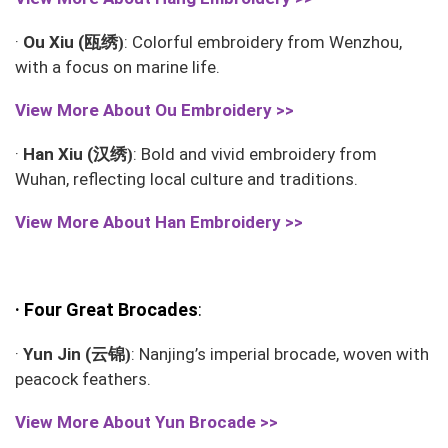
瓯绣
·
Ou Xiu (
: Colorful embroidery from Wenzhou,
)
with a focus on marine life.
View More About
Ou Embroidery >>
汉绣
·
Han Xiu (
: Bold and vivid embroidery from
)
Wuhan, reflecting local culture and traditions.
View More About
Han Embroidery >>
·
Four Great Brocades
:
云锦
·
Yun Jin (
: Nanjing’s imperial brocade, woven with
)
peacock feathers.
View More About
Yun Brocade >>