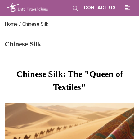
CONTACT US
Home
/
Chinese Silk
Chinese Silk
Chinese Silk: The "Queen of
Textiles"