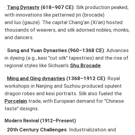
·
Tang Dynasty
(618–907 CE)
: Silk production peaked,
with innovations like patterned
jin
(brocade)
and
luo
(gauze). The capital Chang’an (Xi’an) hosted
thousands of weavers, and silk adorned nobles, monks,
and dancers.
·
Song and Yuan Dynasties (960–1368 CE)
: Advances
in dyeing (e.g.,
kesi
"cut silk" tapestries) and the rise of
regional styles like Sichuan’s
Shu Brocade
.
·
Ming and Qing dynasties
(1368–1912 CE)
: Royal
workshops in Nanjing and Suzhou produced opulent
dragon robes and
kesi
portraits. Silk also fueled the
Porcelain
trade, with European demand for "Chinese
taste" designs.
Modern Revival (1912–Present)
·
20th Century Challenges
: Industrialization and