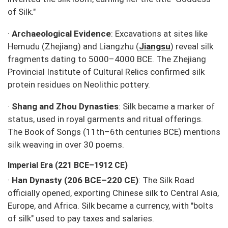
of Silk."
·
Archaeological Evidence
: Excavations at sites like
Hemudu (Zhejiang) and Liangzhu (
Jiangsu
) reveal silk
fragments dating to 5000–4000 BCE. The Zhejiang
Provincial Institute of Cultural Relics confirmed silk
protein residues on Neolithic pottery.
·
Shang and Zhou Dynasties
: Silk became a marker of
status, used in royal garments and ritual offerings.
The
Book of Songs
(11th–6th centuries BCE) mentions
silk weaving in over 30 poems.
Imperial Era (221 BCE–1912 CE)
·
Han Dynasty (206 BCE–220 CE)
: The Silk Road
officially opened, exporting Chinese silk to Central Asia,
Europe, and Africa. Silk became a currency, with "bolts
of silk" used to pay taxes and salaries.