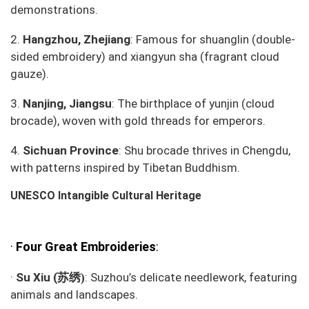
demonstrations.
2.
Hangzhou, Zhejiang
: Famous for
shuanglin
(double-
sided embroidery) and
xiangyun sha
(fragrant cloud
gauze).
3.
Nanjing, Jiangsu
: The birthplace of
yunjin
(cloud
brocade), woven with gold threads for emperors.
4.
Sichuan Province
:
Shu brocade
thrives in Chengdu,
with patterns inspired by Tibetan Buddhism.
UNESCO Intangible Cultural Heritage
·
Four Great Embroideries
:
苏绣
·
Su Xiu (
: Suzhou’s delicate needlework, featuring
)
animals and landscapes.