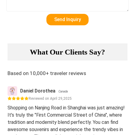
What Our Clients Say?
Based on 10,000+ traveler reviews
Daniel Dorothea
Canada
Reviewed on April 29,2025
Shopping on Nanjing Road in Shanghai was just amazing!
It's truly the "First Commercial Street of China", where
tradition and modernity blend perfectly. You can find
awesome souvenirs and experience the trendy vibes in