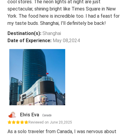
cool stores. The neon lights at night are just
spectacular, shining bright like Times Square in New
York. The food here is incredible too. I had a feast for
my taste buds. Shanghai, I'll definitely be back!
Destination(s):
Shanghai
Date of Experience:
May 08,2024
Elvis Eva
Canada
Reviewed on June 20,2025
As a solo traveler from Canada, I was nervous about