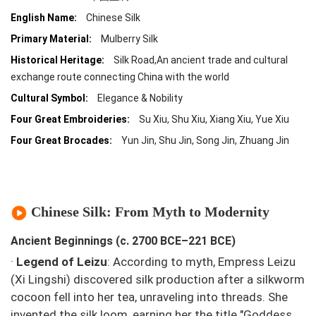
English Name:
Chinese Silk
Primary Material:
Mulberry Silk
Historical Heritage:
Silk Road,An ancient trade and cultural
exchange route connecting China with the world
Cultural Symbol:
Elegance & Nobility
Four Great Embroideries:
Su Xiu, Shu Xiu, Xiang Xiu, Yue Xiu
Four Great Brocades:
Yun Jin, Shu Jin, Song Jin, Zhuang Jin
Chinese Silk: From Myth to Modernity
Ancient Beginnings (c. 2700 BCE–221 BCE)
·
Legend of Leizu
: According to myth, Empress Leizu
(Xi Lingshi) discovered silk production after a silkworm
cocoon fell into her tea, unraveling into threads. She
invented the silk loom, earning her the title "Goddess