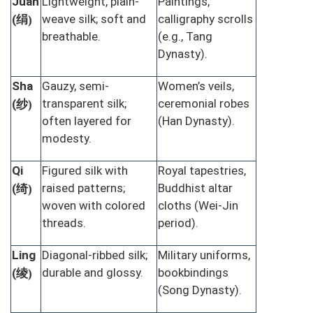
Juan
Lightweight, plain-
Paintings,
绢
weave silk; soft and
calligraphy scrolls
(
)
breathable.
(e.g., Tang
Dynasty).
Sha
Gauzy, semi-
Women’s veils,
纱
transparent silk;
ceremonial robes
(
)
often layered for
(Han Dynasty).
modesty.
Qi
Figured silk with
Royal tapestries,
绮
raised patterns;
Buddhist altar
(
)
woven with colored
cloths (Wei-Jin
threads.
period).
Ling
Diagonal-ribbed silk;
Military uniforms,
绫
durable and glossy.
bookbindings
(
)
(Song Dynasty).