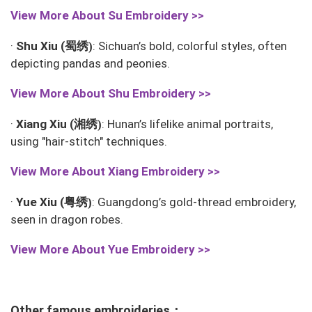
View More About
Su Embroidery >>
蜀绣
·
Shu Xiu (
: Sichuan’s bold, colorful styles, often
)
depicting pandas and peonies.
View More About
Shu Embroidery >>
湘绣
·
Xiang Xiu (
: Hunan’s lifelike animal portraits,
)
using "hair-stitch" techniques.
View More About
Xiang Embroidery >>
粤绣
·
Yue Xiu (
: Guangdong’s gold-thread embroidery,
)
seen in dragon robes.
View More About
Yue Embroidery >>
Other famous embroideries：