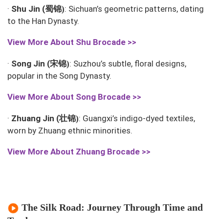
蜀锦
·
Shu Jin (
: Sichuan’s geometric patterns, dating
)
to the Han Dynasty.
View More About
Shu Brocade >>
宋锦
·
Song Jin (
: Suzhou’s subtle, floral designs,
)
popular in the Song Dynasty.
View More About
Song Brocade >>
壮锦
·
Zhuang Jin (
: Guangxi’s indigo-dyed textiles,
)
worn by Zhuang ethnic minorities.
View More About
Zhuang Brocade >>
The Silk Road: Journey Through Time and