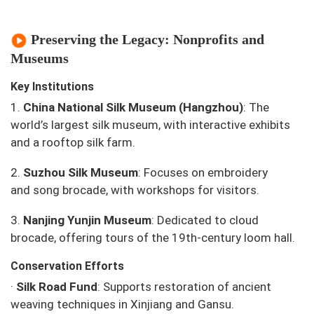
Preserving the Legacy: Nonprofits and
Museums
Key Institutions
1.
China National Silk Museum (Hangzhou)
: The
world’s largest silk museum, with interactive exhibits
and a rooftop silk farm.
2.
Suzhou Silk Museum
: Focuses on embroidery
and
song brocade
, with workshops for visitors.
3.
Nanjing Yunjin Museum
: Dedicated to cloud
brocade, offering tours of the 19th-century loom hall.
Conservation Efforts
·
Silk Road Fund
: Supports restoration of ancient
weaving techniques in Xinjiang and Gansu.