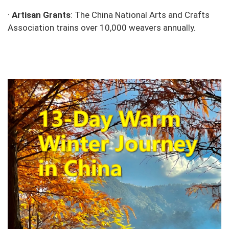
·
Artisan Grants
: The China National Arts and Crafts
Association trains over 10,000 weavers annually.