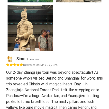
Simon
America
Reviewed on May 29,2025
Our 2-day Zhangjiajie tour was beyond spectacular! As
someone who’s visited Beijing and Shanghai for work, this
trip revealed China’s wild, magical heart. Day 1 in
Zhangjiajie National Forest Park felt like stepping onto
Pandora—I’m a huge Avatar fan, and Yuanjiajie’s floating
peaks left me breathless. The misty pillars and lush
valleys like pure movie magic! Then came Fenghuang