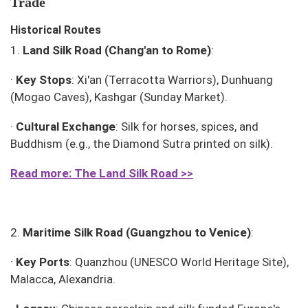
Trade
Historical Routes
1.
Land Silk Road (Chang'an to Rome)
:
·
Key Stops
: Xi'an (Terracotta Warriors), Dunhuang
(Mogao Caves), Kashgar (Sunday Market).
·
Cultural Exchange
: Silk for horses, spices, and
Buddhism (e.g., the
Diamond Sutra
printed on silk).
Read more: The Land Silk Road >>
2.
Maritime Silk Road (Guangzhou to Venice)
:
·
Key Ports
: Quanzhou (UNESCO World Heritage Site),
Malacca, Alexandria.