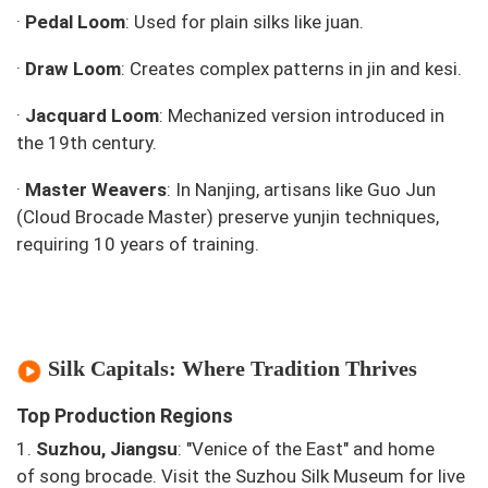
·
Pedal Loom
: Used for plain silks like
juan
.
·
Draw Loom
: Creates complex patterns in
jin
and
kesi
.
·
Jacquard Loom
: Mechanized version introduced in
the 19th century.
·
Master Weavers
: In Nanjing, artisans like Guo Jun
(Cloud Brocade Master) preserve
yunjin
techniques,
requiring 10 years of training.
Silk Capitals: Where Tradition Thrives
Top Production Regions
1.
Suzhou, Jiangsu
: "Venice of the East" and home
of
song brocade
. Visit the Suzhou Silk Museum for live