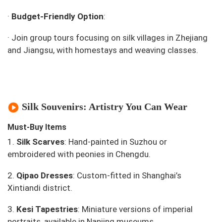
·
Budget-Friendly Option
:
·
Join group tours focusing on silk villages in Zhejiang
and Jiangsu, with homestays and weaving classes.
Silk Souvenirs: Artistry You Can Wear
Must-Buy Items
1.
Silk Scarves
: Hand-painted in Suzhou or
embroidered with peonies in Chengdu.
2.
Qipao Dresses
: Custom-fitted in Shanghai’s
Xintiandi district.
3.
Kesi Tapestries
: Miniature versions of imperial
portraits, available in Nanjing museums.