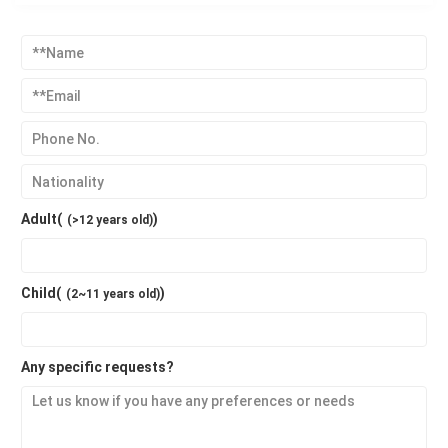
Adult(
)
(>12 years old)
Child(
)
(2~11 years old)
Any specific requests?