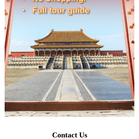
Contact Us