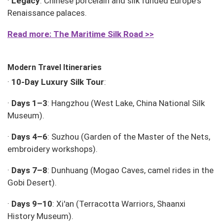
·
Legacy
: Chinese porcelain and silk funded Europe's
Renaissance palaces.
Read more: The
Maritime
Silk Road >>
Modern Travel Itineraries
·
10-Day Luxury Silk Tour
:
·
Days 1–3
: Hangzhou (West Lake, China National Silk
Museum).
·
Days 4–6
: Suzhou (Garden of the Master of the Nets,
embroidery workshops).
·
Days 7–8
: Dunhuang (Mogao Caves, camel rides in the
Gobi Desert).
·
Days 9–10
: Xi'an (Terracotta Warriors, Shaanxi
History Museum).