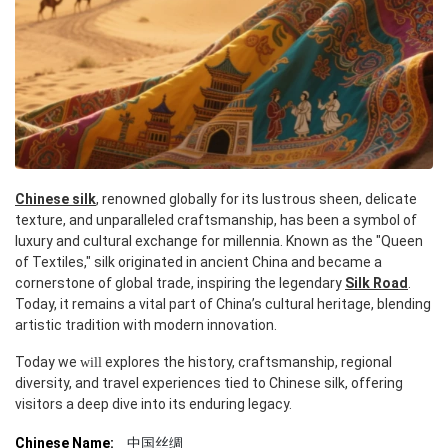
Chinese silk
, renowned globally for its lustrous sheen, delicate
texture, and unparalleled craftsmanship, has been a symbol of
luxury and cultural exchange for millennia. Known as the "Queen
of Textiles," silk originated in ancient China and became a
cornerstone of global trade, inspiring the legendary
Silk Road
.
Today, it remains a vital part of China’s cultural heritage, blending
artistic tradition with modern innovation.
Today we
explores the history, craftsmanship, regional
will
diversity, and travel experiences tied to Chinese silk, offering
visitors a deep dive into its enduring legacy.
Chinese Name:
中国丝绸