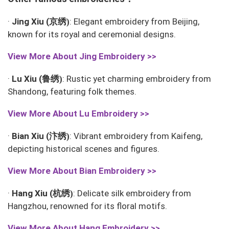
京绣
·
Jing Xiu (
: Elegant embroidery from Beijing,
)
known for its royal and ceremonial designs.
View More About
Jing Embroidery >>
鲁绣
·
Lu Xiu (
: Rustic yet charming embroidery from
)
Shandong, featuring folk themes.
View More About
Lu Embroidery >>
汴绣
·
Bian Xiu (
: Vibrant embroidery from Kaifeng,
)
depicting historical scenes and figures.
View More About Bian
Embroidery >>
杭绣
·
Hang Xiu (
: Delicate silk embroidery from
)
Hangzhou, renowned for its floral motifs.
View More About
Hang Embroidery >>