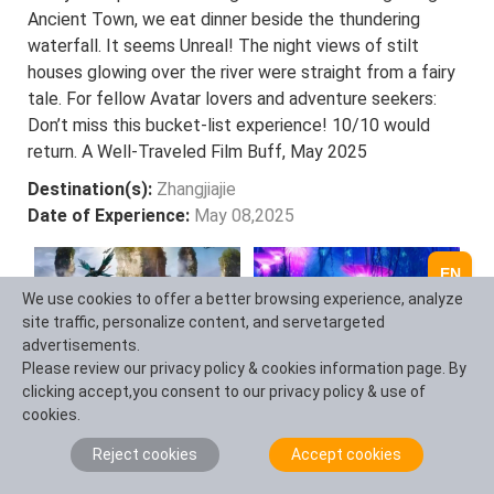
Ancient Town, we eat dinner beside the thundering
waterfall. It seems Unreal! The night views of stilt
houses glowing over the river were straight from a fairy
tale. For fellow Avatar lovers and adventure seekers:
Don’t miss this bucket-list experience! 10/10 would
return. A Well-Traveled Film Buff, May 2025
Destination(s):
Zhangjiajie
Date of Experience:
May 08,2025
EN
We use cookies to offer a better browsing experience, analyze
site traffic, personalize content, and servetargeted
advertisements.
Please review our privacy policy & cookies information page. By
clicking accept,you consent to our privacy policy & use of
cookies.
Reject cookies
Accept cookies