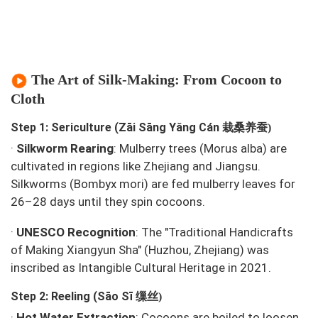
The Art of Silk-Making: From Cocoon to
Cloth
栽桑养蚕
Step 1: Sericulture (Zāi Sāng Yǎng Cán
)
·
Silkworm Rearing
: Mulberry trees (
Morus alba
) are
cultivated in regions like Zhejiang and Jiangsu.
Silkworms (
Bombyx mori
) are fed mulberry leaves for
26–28 days until they spin cocoons.
·
UNESCO Recognition
: The "Traditional Handicrafts
of Making Xiangyun Sha" (Huzhou, Zhejiang) was
inscribed as Intangible Cultural Heritage in 2021.
缫丝
Step 2: Reeling (Sāo Sī
)
·
Hot Water Extraction
: Cocoons are boiled to loosen