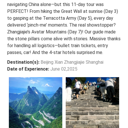
navigating China alone—but this 11-day tour was
PERFECT! From hiking the Great Wall at sunrise (Day 3)
to gasping at the Terracotta Army (Day 5), every day
delivered ‘pinch-me’ moments. The real showstopper?
Zhangjiajie’s Avatar Mountains (Day 7)! Our guide made
the stone pillars come alive with stories. Massive thanks
for handling all logistics—bullet train tickets, entry
passes, car! And the 4-star hotels surprised me.
Destination(s):
Beijing Xian Zhangjiajie Shanghai
Date of Experience:
June 02,2025