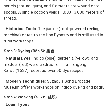
sericin (natural gum), and filaments are wound onto
spools. A single cocoon yields 1,000–3,000 meters of
thread.
·
Historical Tools
: The
jiaoxie
(foot-powered reeling
machine) dates to the Han Dynasty and is still used in
rural workshops.
染色
Step 3: Dyeing (Rǎn Sè
)
·
Natural Dyes
: Indigo (blue), gardenia (yellow), and
madder (red) were traditional. The
Tiangong
Kaiwu
(1637) recorded over 50 dye recipes.
·
Modern Techniques
: Suzhou’s
Song Brocade
Museum
offers workshops on indigo dyeing and batik.
丝织
Step 4: Weaving (Sī Zhī
)
·
Loom Types
: