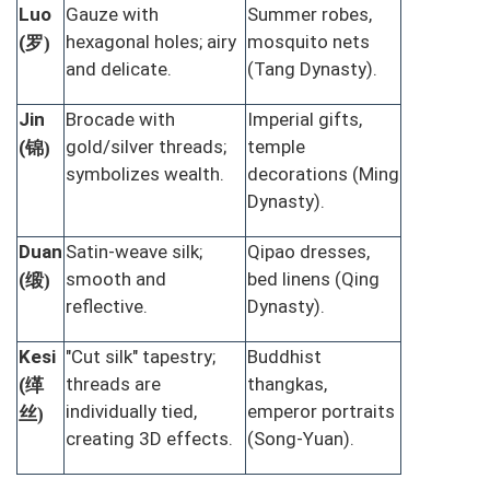
Luo
Gauze with
Summer robes,
罗
hexagonal holes; airy
mosquito nets
(
)
and delicate.
(Tang Dynasty).
Jin
Brocade with
Imperial gifts,
锦
gold/silver threads;
temple
(
)
symbolizes wealth.
decorations (Ming
Dynasty).
Duan
Satin-weave silk;
Qipao dresses,
缎
smooth and
bed linens (Qing
(
)
reflective.
Dynasty).
Kesi
"Cut silk" tapestry;
Buddhist
缂
threads are
thangkas,
(
丝
individually tied,
emperor portraits
)
creating 3D effects.
(Song-Yuan).