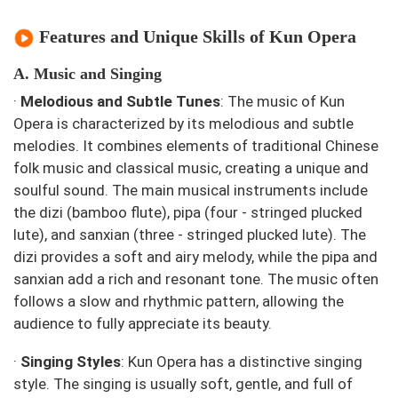
Features and Unique Skills of Kun Opera
A. Music and Singing
·
Melodious and Subtle Tunes
: The music of Kun
Opera is characterized by its melodious and subtle
melodies. It combines elements of traditional Chinese
folk music and classical music, creating a unique and
soulful sound. The main musical instruments include
the dizi (bamboo flute), pipa (four - stringed plucked
lute), and sanxian (three - stringed plucked lute). The
dizi provides a soft and airy melody, while the pipa and
sanxian add a rich and resonant tone. The music often
follows a slow and rhythmic pattern, allowing the
audience to fully appreciate its beauty.
·
Singing Styles
: Kun Opera has a distinctive singing
style. The singing is usually soft, gentle, and full of