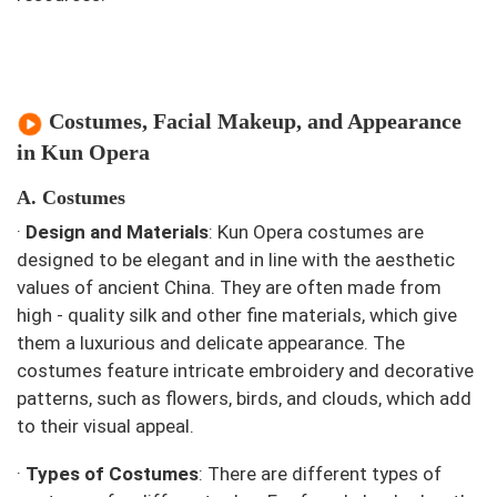
Costumes, Facial Makeup, and Appearance
in Kun Opera
A. Costumes
·
Design and Materials
: Kun Opera costumes are
designed to be elegant and in line with the aesthetic
values of ancient China. They are often made from
high - quality silk and other fine materials, which give
them a luxurious and delicate appearance. The
costumes feature intricate embroidery and decorative
patterns, such as flowers, birds, and clouds, which add
to their visual appeal.
·
Types of Costumes
: There are different types of