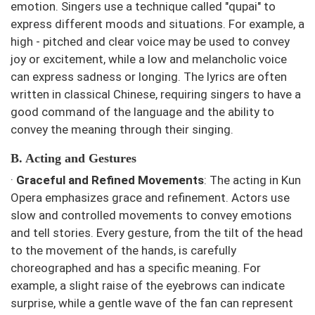
emotion. Singers use a technique called "qupai" to
express different moods and situations. For example, a
high - pitched and clear voice may be used to convey
joy or excitement, while a low and melancholic voice
can express sadness or longing. The lyrics are often
written in classical Chinese, requiring singers to have a
good command of the language and the ability to
convey the meaning through their singing.
B. Acting and Gestures
·
Graceful and Refined Movements
: The acting in Kun
Opera emphasizes grace and refinement. Actors use
slow and controlled movements to convey emotions
and tell stories. Every gesture, from the tilt of the head
to the movement of the hands, is carefully
choreographed and has a specific meaning. For
example, a slight raise of the eyebrows can indicate
surprise, while a gentle wave of the fan can represent