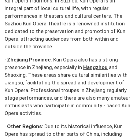
Kun Opera traditions. In Suzhou, Kun Opera is an
integral part of local cultural life, with regular
performances in theaters and cultural centers. The
Suzhou Kun Opera Theatre is a renowned institution
dedicated to the preservation and promotion of Kun
Opera, attracting audiences from both within and
outside the province.
·
Zhejiang Province
: Kun Opera also has a strong
presence in Zhejiang, especially in
Hangzhou
and
Shaoxing. These areas share cultural similarities with
Jiangsu, facilitating the spread and development of
Kun Opera. Professional troupes in Zhejiang regularly
stage performances, and there are also many amateur
enthusiasts who participate in community - based Kun
Opera activities.
·
Other Regions
: Due to its historical influence, Kun
Opera has spread to other parts of China, including