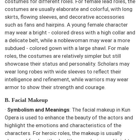
costumes for different roles. For female lead roles, the
costumes are usually elaborate and colorful, with long
skirts, flowing sleeves, and decorative accessories
such as fans and hairpins. A young female character
may wear a bright - colored dress with a high collar and
a delicate belt, while a noblewoman may wear a more
subdued - colored gown with a large shawl. For male
roles, the costumes are relatively simpler but still
showcase their status and personality. Scholars may
wear long robes with wide sleeves to reflect their
intelligence and refinement, while warriors may wear
armor to show their strength and courage.
B. Facial Makeup
·
Symbolism and Meanings
: The facial makeup in Kun
Opera is used to enhance the beauty of the actors and
highlight the emotions and characteristics of the
characters. For heroic roles, the makeup is usually