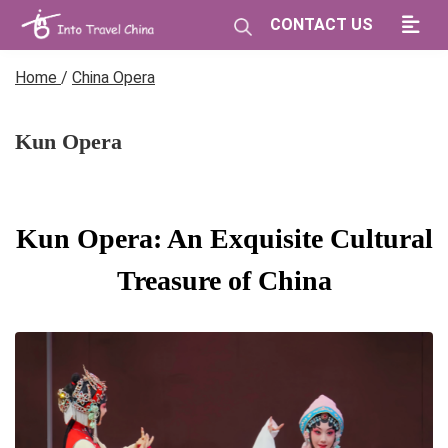
CONTACT US
Home
/
China Opera
Kun Opera
Kun Opera: An Exquisite Cultural
Treasure of China