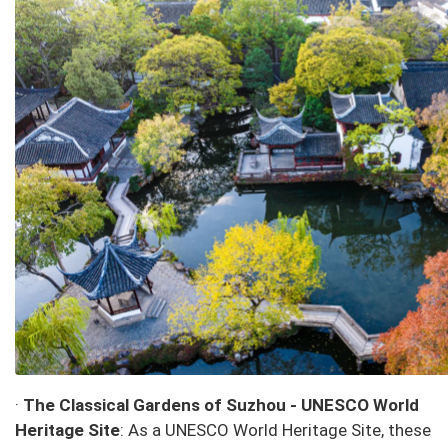
·
The Classical Gardens of Suzhou - UNESCO World
Heritage Site
: As a UNESCO World Heritage Site, these