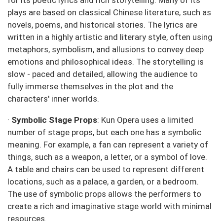
for its poetic lyrics and rich storytelling. Many of its
plays are based on classical Chinese literature, such as
novels, poems, and historical stories. The lyrics are
written in a highly artistic and literary style, often using
metaphors, symbolism, and allusions to convey deep
emotions and philosophical ideas. The storytelling is
slow - paced and detailed, allowing the audience to
fully immerse themselves in the plot and the
characters' inner worlds.
·
Symbolic Stage Props
: Kun Opera uses a limited
number of stage props, but each one has a symbolic
meaning. For example, a fan can represent a variety of
things, such as a weapon, a letter, or a symbol of love.
A table and chairs can be used to represent different
locations, such as a palace, a garden, or a bedroom.
The use of symbolic props allows the performers to
create a rich and imaginative stage world with minimal
resources.