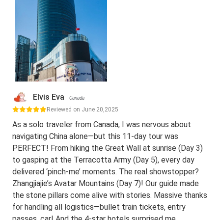
Elvis Eva
Canada
Reviewed on June 20,2025
As a solo traveler from Canada, I was nervous about
navigating China alone—but this 11-day tour was
PERFECT! From hiking the Great Wall at sunrise (Day 3)
to gasping at the Terracotta Army (Day 5), every day
delivered ‘pinch-me’ moments. The real showstopper?
Zhangjiajie’s Avatar Mountains (Day 7)! Our guide made
the stone pillars come alive with stories. Massive thanks
for handling all logistics—bullet train tickets, entry
passes, car! And the 4-star hotels surprised me.