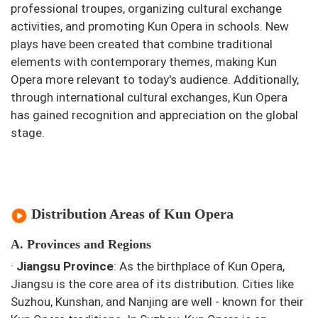
professional troupes, organizing cultural exchange
activities, and promoting Kun Opera in schools. New
plays have been created that combine traditional
elements with contemporary themes, making Kun
Opera more relevant to today's audience. Additionally,
through international cultural exchanges, Kun Opera
has gained recognition and appreciation on the global
stage.
Distribution Areas of Kun Opera
A. Provinces and Regions
·
Jiangsu Province
: As the birthplace of Kun Opera,
Jiangsu is the core area of its distribution. Cities like
Suzhou, Kunshan, and Nanjing are well - known for their