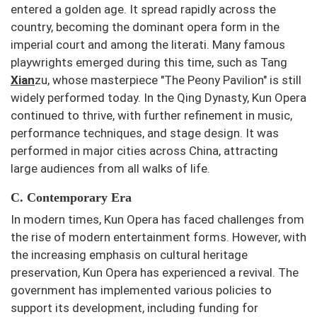
entered a golden age. It spread rapidly across the
country, becoming the dominant opera form in the
imperial court and among the literati. Many famous
playwrights emerged during this time, such as Tang
Xian
zu, whose masterpiece "The Peony Pavilion" is still
widely performed today. In the Qing Dynasty, Kun Opera
continued to thrive, with further refinement in music,
performance techniques, and stage design. It was
performed in major cities across China, attracting
large audiences from all walks of life.
C. Contemporary Era
In modern times, Kun Opera has faced challenges from
the rise of modern entertainment forms. However, with
the increasing emphasis on cultural heritage
preservation, Kun Opera has experienced a revival. The
government has implemented various policies to
support its development, including funding for