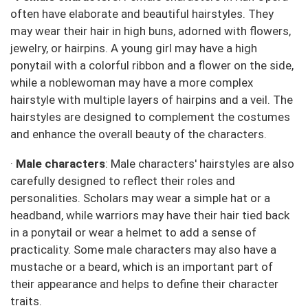
often have elaborate and beautiful hairstyles. They
may wear their hair in high buns, adorned with flowers,
jewelry, or hairpins. A young girl may have a high
ponytail with a colorful ribbon and a flower on the side,
while a noblewoman may have a more complex
hairstyle with multiple layers of hairpins and a veil. The
hairstyles are designed to complement the costumes
and enhance the overall beauty of the characters.
·
Male characters
: Male characters' hairstyles are also
carefully designed to reflect their roles and
personalities. Scholars may wear a simple hat or a
headband, while warriors may have their hair tied back
in a ponytail or wear a helmet to add a sense of
practicality. Some male characters may also have a
mustache or a beard, which is an important part of
their appearance and helps to define their character
traits.