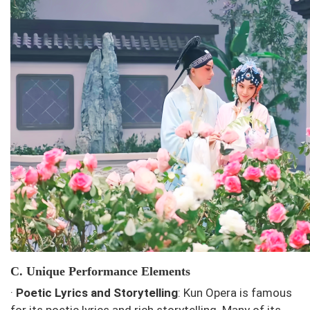
C. Unique Performance Elements
·
Poetic Lyrics and Storytelling
: Kun Opera is famous