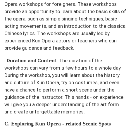
Opera workshops for foreigners. These workshops
provide an opportunity to learn about the basic skills of
the opera, such as simple singing techniques, basic
acting movements, and an introduction to the classical
Chinese lyrics. The workshops are usually led by
experienced Kun Opera actors or teachers who can
provide guidance and feedback.
·
Duration and Content
: The duration of the
workshops can vary from a few hours to a whole day.
During the workshop, you will learn about the history
and culture of Kun Opera, try on costumes, and even
have a chance to perform a short scene under the
guidance of the instructor. This hands - on experience
will give you a deeper understanding of the art form
and create unforgettable memories.
C. Exploring Kun Opera - related Scenic Spots