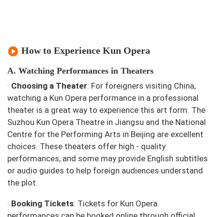
How to Experience Kun Opera
A. Watching Performances in Theaters
·
Choosing a Theater
: For foreigners visiting China,
watching a Kun Opera performance in a professional
theater is a great way to experience this art form. The
Suzhou Kun Opera Theatre in Jiangsu and the National
Centre for the Performing Arts in Beijing are excellent
choices. These theaters offer high - quality
performances, and some may provide English subtitles
or audio guides to help foreign audiences understand
the plot.
·
Booking Tickets
: Tickets for Kun Opera
performances can be booked online through official