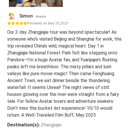
Simon
America
Reviewed on May 29,2025
Our 2-day Zhangjiajie tour was beyond spectacular! As
someone who’s visited Beijing and Shanghai for work, this
trip revealed China’s wild, magical heart. Day 1 in
Zhangjiajie National Forest Park felt like stepping onto
Pandora—I’m a huge Avatar fan, and Yuanjiajie’s floating
peaks left me breathless. The misty pillars and lush
valleys like pure movie magic! Then came Fenghuang
Ancient Town, we eat dinner beside the thundering
waterfall. It seems Unreal! The night views of stilt
houses glowing over the river were straight from a fairy
tale. For fellow Avatar lovers and adventure seekers:
Don’t miss this bucket-list experience! 10/10 would
return. A Well-Traveled Film Buff, May 2025
Destination(s):
Zhangjiajie