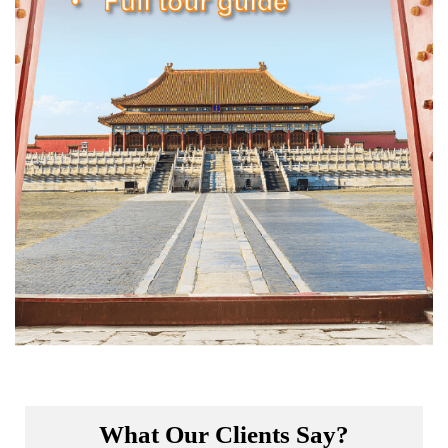
What Our Clients Say?