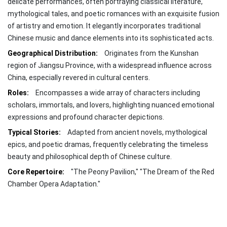
delicate performances, often portraying classical literature,
mythological tales, and poetic romances with an exquisite fusion
of artistry and emotion. It elegantly incorporates traditional
Chinese music and dance elements into its sophisticated acts.
Geographical Distribution:
Originates from the Kunshan
region of Jiangsu Province, with a widespread influence across
China, especially revered in cultural centers.
Roles:
Encompasses a wide array of characters including
scholars, immortals, and lovers, highlighting nuanced emotional
expressions and profound character depictions.
Typical Stories:
Adapted from ancient novels, mythological
epics, and poetic dramas, frequently celebrating the timeless
beauty and philosophical depth of Chinese culture.
Core Repertoire:
"The Peony Pavilion," "The Dream of the Red
Chamber Opera Adaptation."