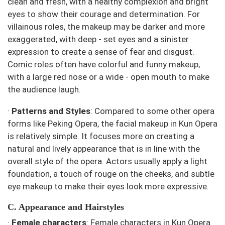
clean and fresh, with a healthy complexion and bright
eyes to show their courage and determination. For
villainous roles, the makeup may be darker and more
exaggerated, with deep - set eyes and a sinister
expression to create a sense of fear and disgust.
Comic roles often have colorful and funny makeup,
with a large red nose or a wide - open mouth to make
the audience laugh.
·
Patterns and Styles
: Compared to some other opera
forms like Peking Opera, the facial makeup in Kun Opera
is relatively simple. It focuses more on creating a
natural and lively appearance that is in line with the
overall style of the opera. Actors usually apply a light
foundation, a touch of rouge on the cheeks, and subtle
eye makeup to make their eyes look more expressive.
C. Appearance and Hairstyles
·
Female characters
: Female characters in Kun Opera