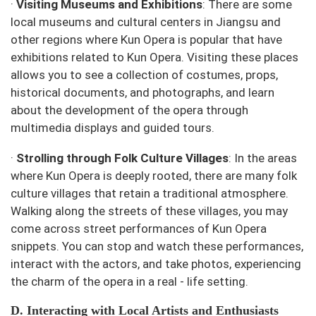
·
Visiting Museums and Exhibitions
: There are some
local museums and cultural centers in Jiangsu and
other regions where Kun Opera is popular that have
exhibitions related to Kun Opera. Visiting these places
allows you to see a collection of costumes, props,
historical documents, and photographs, and learn
about the development of the opera through
multimedia displays and guided tours.
·
Strolling through Folk Culture Villages
: In the areas
where Kun Opera is deeply rooted, there are many folk
culture villages that retain a traditional atmosphere.
Walking along the streets of these villages, you may
come across street performances of Kun Opera
snippets. You can stop and watch these performances,
interact with the actors, and take photos, experiencing
the charm of the opera in a real - life setting.
D. Interacting with Local Artists and Enthusiasts