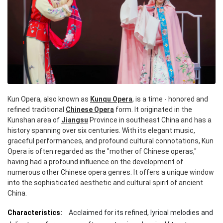
Kun Opera, also known as
Kunqu Opera
, is a time - honored and
refined traditional
Chinese Opera
form. It originated in the
Kunshan area of
Jiangsu
Province in southeast China and has a
history spanning over six centuries. With its elegant music,
graceful performances, and profound cultural connotations, Kun
Opera is often regarded as the "mother of Chinese operas,"
having had a profound influence on the development of
numerous other Chinese opera genres. It offers a unique window
into the sophisticated aesthetic and cultural spirit of ancient
China.
Characteristics:
Acclaimed for its refined, lyrical melodies and