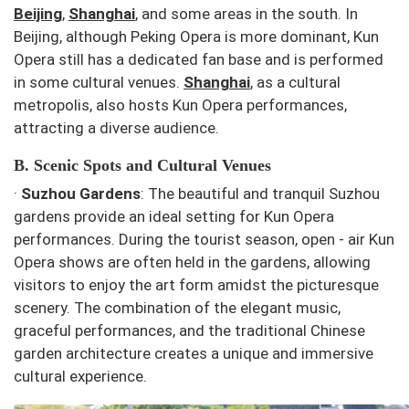
Beijing
,
Shanghai
, and some areas in the south. In
Beijing, although Peking Opera is more dominant, Kun
Opera still has a dedicated fan base and is performed
in some cultural venues.
Shanghai
, as a cultural
metropolis, also hosts Kun Opera performances,
attracting a diverse audience.
B. Scenic Spots and Cultural Venues
·
Suzhou Gardens
: The beautiful and tranquil Suzhou
gardens provide an ideal setting for Kun Opera
performances. During the tourist season, open - air Kun
Opera shows are often held in the gardens, allowing
visitors to enjoy the art form amidst the picturesque
scenery. The combination of the elegant music,
graceful performances, and the traditional Chinese
garden architecture creates a unique and immersive
cultural experience.