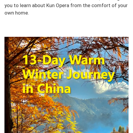
you to learn about Kun Opera from the comfort of your
own home.