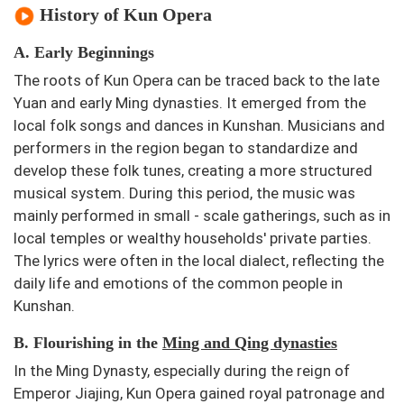
History of Kun Opera
A. Early Beginnings
The roots of Kun Opera can be traced back to the late
Yuan and early Ming dynasties. It emerged from the
local folk songs and dances in Kunshan. Musicians and
performers in the region began to standardize and
develop these folk tunes, creating a more structured
musical system. During this period, the music was
mainly performed in small - scale gatherings, such as in
local temples or wealthy households' private parties.
The lyrics were often in the local dialect, reflecting the
daily life and emotions of the common people in
Kunshan.
B. Flourishing in the
Ming and Qing dynasties
In the Ming Dynasty, especially during the reign of
Emperor Jiajing, Kun Opera gained royal patronage and