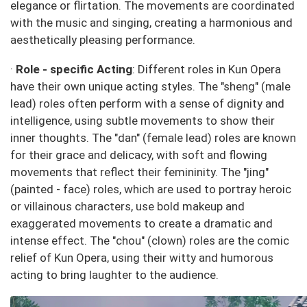
elegance or flirtation. The movements are coordinated
with the music and singing, creating a harmonious and
aesthetically pleasing performance.
·
Role - specific Acting
: Different roles in Kun Opera
have their own unique acting styles. The "sheng" (male
lead) roles often perform with a sense of dignity and
intelligence, using subtle movements to show their
inner thoughts. The "dan" (female lead) roles are known
for their grace and delicacy, with soft and flowing
movements that reflect their femininity. The "jing"
(painted - face) roles, which are used to portray heroic
or villainous characters, use bold makeup and
exaggerated movements to create a dramatic and
intense effect. The "chou" (clown) roles are the comic
relief of Kun Opera, using their witty and humorous
acting to bring laughter to the audience.