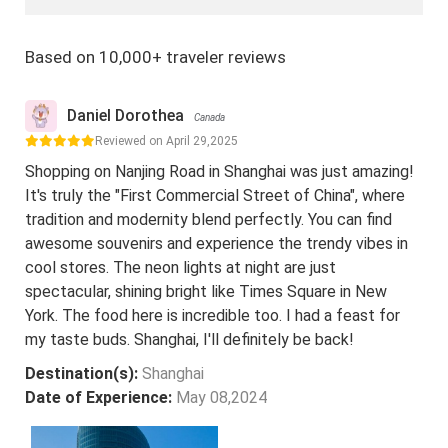
Based on 10,000+ traveler reviews
Daniel Dorothea
Canada
Reviewed on April 29,2025
Shopping on Nanjing Road in Shanghai was just amazing!
It's truly the "First Commercial Street of China", where
tradition and modernity blend perfectly. You can find
awesome souvenirs and experience the trendy vibes in
cool stores. The neon lights at night are just
spectacular, shining bright like Times Square in New
York. The food here is incredible too. I had a feast for
my taste buds. Shanghai, I'll definitely be back!
Destination(s):
Shanghai
Date of Experience:
May 08,2024