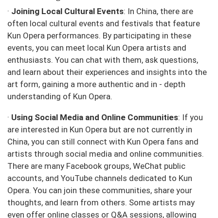
·
Joining Local Cultural Events
: In China, there are
often local cultural events and festivals that feature
Kun Opera performances. By participating in these
events, you can meet local Kun Opera artists and
enthusiasts. You can chat with them, ask questions,
and learn about their experiences and insights into the
art form, gaining a more authentic and in - depth
understanding of Kun Opera.
·
Using Social Media and Online Communities
: If you
are interested in Kun Opera but are not currently in
China, you can still connect with Kun Opera fans and
artists through social media and online communities.
There are many Facebook groups, WeChat public
accounts, and YouTube channels dedicated to Kun
Opera. You can join these communities, share your
thoughts, and learn from others. Some artists may
even offer online classes or Q&A sessions, allowing