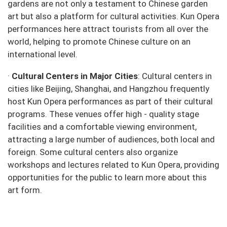
gardens are not only a testament to Chinese garden
art but also a platform for cultural activities. Kun Opera
performances here attract tourists from all over the
world, helping to promote Chinese culture on an
international level.
·
Cultural Centers in Major Cities
: Cultural centers in
cities like Beijing, Shanghai, and Hangzhou frequently
host Kun Opera performances as part of their cultural
programs. These venues offer high - quality stage
facilities and a comfortable viewing environment,
attracting a large number of audiences, both local and
foreign. Some cultural centers also organize
workshops and lectures related to Kun Opera, providing
opportunities for the public to learn more about this
art form.