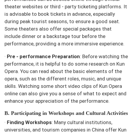
theater websites or third - party ticketing platforms. It
is advisable to book tickets in advance, especially
during peak tourist seasons, to ensure a good seat.
Some theaters also offer special packages that
include dinner or a backstage tour before the
performance, providing a more immersive experience.
·
Pre - performance Preparation
: Before watching the
performance, it is helpful to do some research on Kun
Opera. You can read about the basic elements of the
opera, such as the different roles, music, and unique
skills. Watching some short video clips of Kun Opera
online can also give you a sense of what to expect and
enhance your appreciation of the performance.
B. Participating in Workshops and Cultural Activities
·
Finding Workshops
: Many cultural institutions,
universities, and tourism companies in China offer Kun