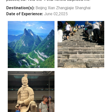
Destination(s):
Beijing Xian Zhangjiajie Shanghai
Date of Experience:
June 02,2025