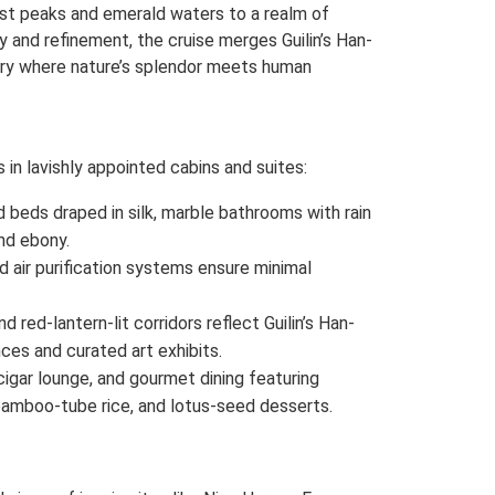
st peaks and emerald waters to a realm of
y and refinement, the cruise merges Guilin’s Han-
uary where nature’s splendor meets human
in lavishly appointed cabins and suites:
ed beds draped in silk, marble bathrooms with rain
nd ebony.
 air purification systems ensure minimal
 red-lantern-lit corridors reflect Guilin’s Han-
ces and curated art exhibits.
cigar lounge, and gourmet dining featuring
, bamboo-tube rice, and lotus-seed desserts.