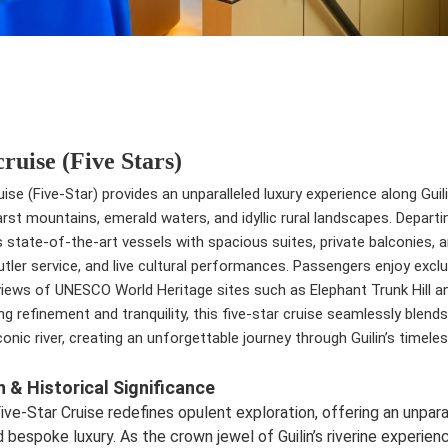
cruise (Five Stars)
uise (Five-Star) provides an unparalleled luxury experience along Guilin
arst mountains, emerald waters, and idyllic rural landscapes. Depar
 state-of-the-art vessels with spacious suites, private balconies, a
utler service, and live cultural performances. Passengers enjoy exc
iews of UNESCO World Heritage sites such as Elephant Trunk Hill and
ng refinement and tranquility, this five-star cruise seamlessly blen
onic river, creating an unforgettable journey through Guilin’s timele
n & Historical Significance
ive-Star Cruise redefines opulent exploration, offering an unparal
 bespoke luxury. As the crown jewel of Guilin’s riverine experie