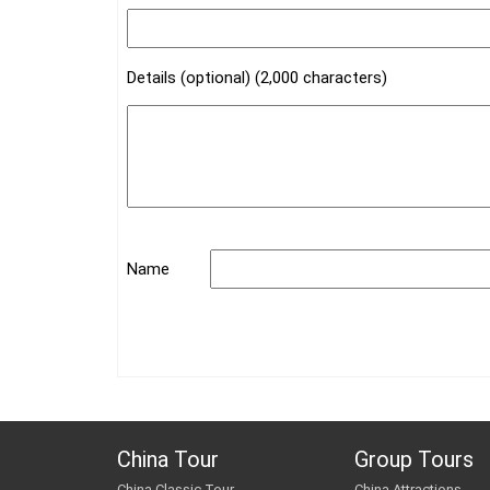
Details (optional) (2,000 characters)
Name
China Tour
Group Tours
China Classic Tour
China Attractions