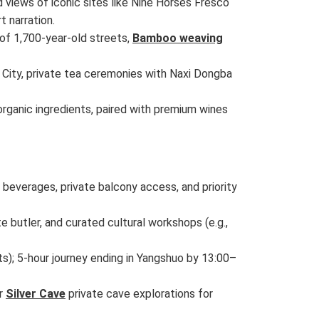
ed views of iconic sites like Nine Horses Fresco
t narration.
 of 1,700-year-old streets,
Bamboo weaving
e City, private tea ceremonies with Naxi Dongba
rganic ingredients, paired with premium wines
beverages, private balcony access, and priority
 butler, and curated cultural workshops (e.g.,
s); 5-hour journey ending in Yangshuo by 13:00–
or
Silver Cave
private cave explorations for