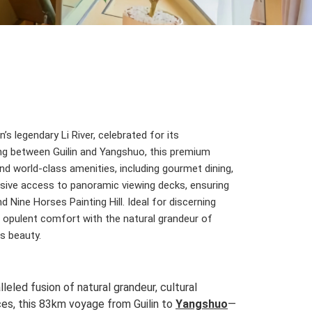
’s legendary Li River, celebrated for its
ting between Guilin and Yangshuo, this premium
nd world-class amenities, including gourmet dining,
lusive access to panoramic viewing decks, ensuring
 Nine Horses Painting Hill. Ideal for discerning
ds opulent comfort with the natural grandeur of
ss beauty.
leled fusion of natural grandeur, cultural
nces, this 83km voyage from Guilin to
Yangshuo
—