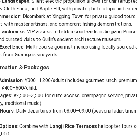
e Landscapes
: Silent electric propulsion allows for uninterrupt
low Cloth Shoal, and Apple Hill, with private photo stops and exper
Immersion
: Disembark at Xingping Town for private guided tours
 with master artisans, and cormorant fishing demonstrations.
 Landmarks
: VIP access to hidden courtyards in Jingjiang Princ
and curated visits to Guilin’s ancient architecture museum.
 Excellence
: Multi-course gourmet menus using locally sourced o
ts from
Guangxi
’s vineyards.
rmation & Packages
Admission
: ¥800–1,200/adult (includes gourmet lunch, premium 
; ¥400–600/child.
kages
: ¥2,500–3,500 for suite access, champagne service, private
y, traditional music).
 Hours
: Daily departures from 08:00–09:00 (seasonal adjustment
Options
: Combine with
Longji Rice Terraces
helicopter tours 
,000.