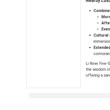
Nearby Luxu
Combine
Mor
Aft
Even
Cultural
immersion
Extended
cormorant
Li River Five-
the wisdom of 
offering a sa