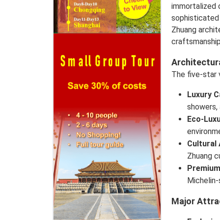
immortalized 
sophisticated 
Zhuang archit
craftsmanship
Architectur
The five-star
Luxury C
showers, 
Eco-Luxu
environme
Cultural
Zhuang cu
Premium
Michelin-
Major Attra