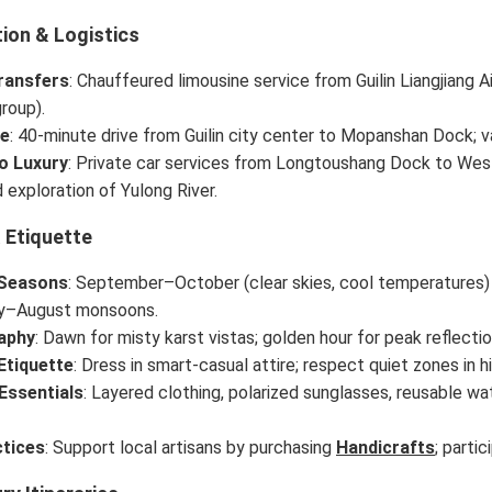
ion & Logistics
ransfers
: Chauffeured limousine service from Guilin Liangjiang A
roup).
ve
: 40-minute drive from Guilin city center to Mopanshan Dock; va
o Luxury
: Private car services from Longtoushang Dock to West 
 exploration of Yulong River.
 Etiquette
 Seasons
: September–October (clear skies, cool temperatures)
ly–August monsoons.
aphy
: Dawn for misty karst vistas; golden hour for peak reflection
Etiquette
: Dress in smart-casual attire; respect quiet zones in hi
Essentials
: Layered clothing, polarized sunglasses, reusable wat
tices
: Support local artisans by purchasing
Handicrafts
; partic