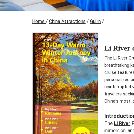
Home
/
China Attractions
/
Guilin
/
Li River 
The Li River Cr
breathtaking k
cruise features
personalized b
uninterrupted v
travelers seeki
China’s most ic
Introductio
The
Li River
F
immersion, and