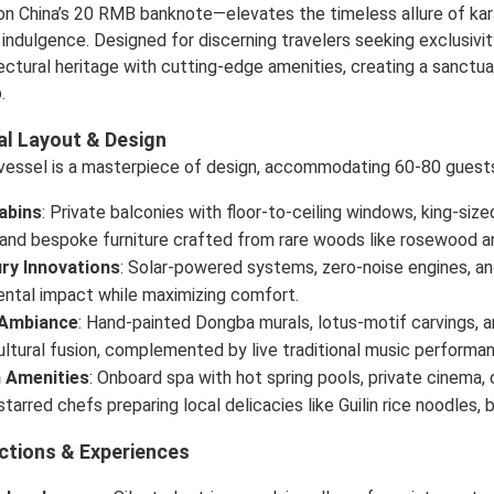
on China’s 20 RMB banknote—elevates the timeless allure of kar
indulgence. Designed for discerning travelers seeking exclusivit
ectural heritage with cutting-edge amenities, creating a sanct
.
al Layout & Design
 vessel is a masterpiece of design, accommodating 60-80 guests 
abins
: Private balconies with floor-to-ceiling windows, king-siz
and bespoke furniture crafted from rare woods like rosewood a
ry Innovations
: Solar-powered systems, zero-noise engines, and
ntal impact while maximizing comfort.
 Ambiance
: Hand-painted Dongba murals, lotus-motif carvings, and
ltural fusion, complemented by live traditional music performan
 Amenities
: Onboard spa with hot spring pools, private cinema, 
starred chefs preparing local delicacies like Guilin rice noodles
ctions & Experiences