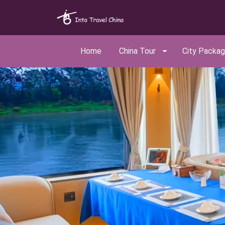
Home
China Tour
City Packa