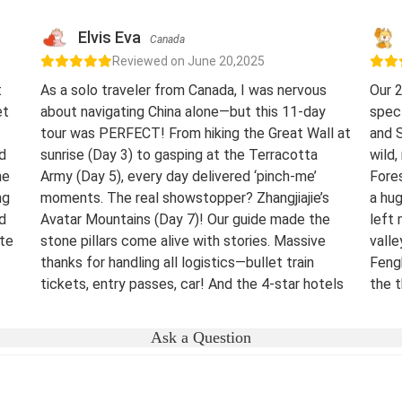
Elvis Eva
Canada
Reviewed on June 20,2025
t
As a solo traveler from Canada, I was nervous
Our 2
et
about navigating China alone—but this 11-day
spect
tour was PERFECT! From hiking the Great Wall at
and S
d
sunrise (Day 3) to gasping at the Terracotta
wild,
he
Army (Day 5), every day delivered ‘pinch-me’
Fores
ng
moments. The real showstopper? Zhangjiajie’s
a hug
d
Avatar Mountains (Day 7)! Our guide made the
left 
ste
stone pillars come alive with stories. Massive
vall
thanks for handling all logistics—bullet train
Feng
tickets, entry passes, car! And the 4-star hotels
the t
surprised me.
night
were 
Destination(s):
Beijing Xian Zhangjiajie Shanghai
Ask a Question
lover
Date of Experience:
June 02,2025
bucke
Well