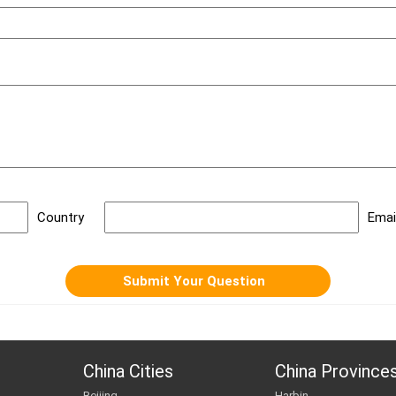
Dest
Date
Country
Emai
China Cities
China Province
Beijing
Harbin