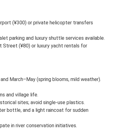
irport (¥300) or private helicopter transfers
let parking and luxury shuttle services available.
Street (¥80) or luxury yacht rentals for
 and March–May (spring blooms, mild weather).
s and village life.
storical sites; avoid single-use plastics.
er bottle, and a light raincoat for sudden
ipate in river conservation initiatives.