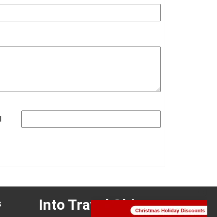
ination(s):
Zhangjiajie
 of Experience:
May 08,2025
l
Into Travel China
s