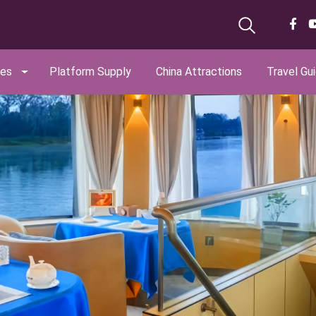
ges
Platform Supply
China Attractions
Travel Gu