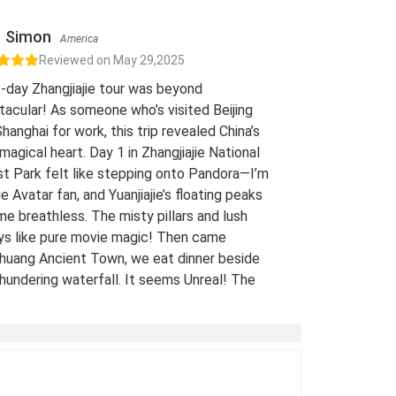
Simon
America
Reviewed on May 29,2025
-day Zhangjiajie tour was beyond
acular! As someone who’s visited Beijing
hanghai for work, this trip revealed China’s
 magical heart. Day 1 in Zhangjiajie National
t Park felt like stepping onto Pandora—I’m
e Avatar fan, and Yuanjiajie’s floating peaks
me breathless. The misty pillars and lush
eys like pure movie magic! Then came
huang Ancient Town, we eat dinner beside
hundering waterfall. It seems Unreal! The
 views of stilt houses glowing over the river
straight from a fairy tale. For fellow Avatar
s and adventure seekers: Don’t miss this
t-list experience! 10/10 would return. A
-Traveled Film Buff, May 2025