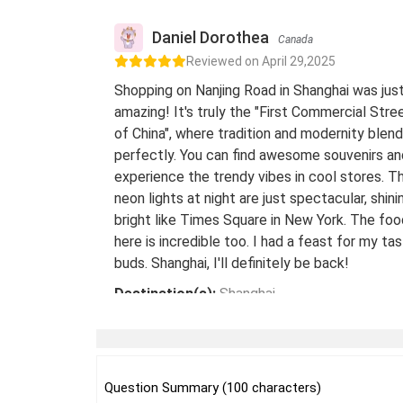
Daniel Dorothea
Canada
Reviewed on April 29,2025
Shopping on Nanjing Road in Shanghai was jus
amazing! It's truly the "First Commercial Stre
of China", where tradition and modernity blend
perfectly. You can find awesome souvenirs an
experience the trendy vibes in cool stores. T
neon lights at night are just spectacular, shini
bright like Times Square in New York. The foo
here is incredible too. I had a feast for my ta
buds. Shanghai, I'll definitely be back!
Destination(s):
Shanghai
Date of Experience:
May 08,2024
Question Summary (100 characters)