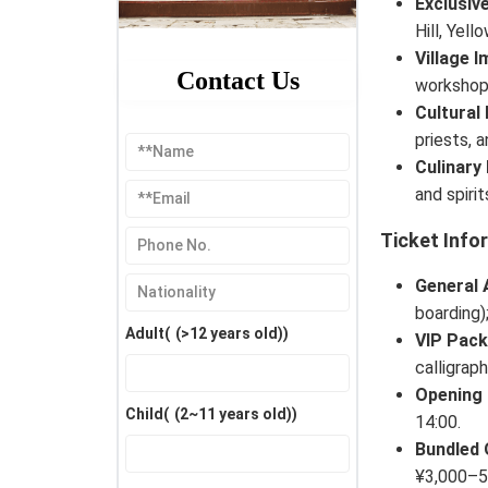
Exclusiv
Hill, Yel
Village 
Contact Us
workshops
Cultural
priests, 
Culinary
and spiri
Ticket Info
General 
boarding)
Adult(
(>12 years old)
)
VIP Pac
calligraph
Opening
Child(
(2~11 years old)
)
14:00.
Bundled 
¥3,000–5