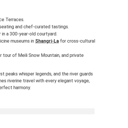
ice Terraces.
 seating and chef-curated tastings.
r in a 300-year-old courtyard.
cine museums in
Shangri-La
for cross-cultural
ter tour of Meili Snow Mountain, and private
rst peaks whisper legends, and the river guards
es riverine travel with every elegant voyage,
erfect harmony.