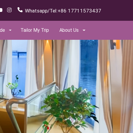
Whatsapp/Tel:
+86 17711573437
ide
Tailor My Trip
About Us