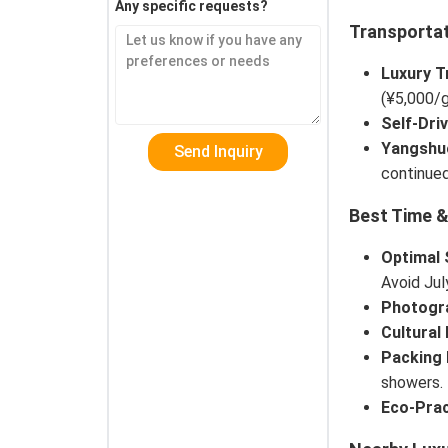
Any specific requests?
Transportat
Luxury T
(¥5,000/g
Self-Dri
Yangshu
continued
Best Time &
Optimal
Avoid Ju
Photogr
Cultural 
Packing 
showers.
Eco-Prac