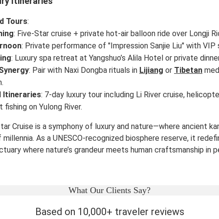
ry Itineraries
d Tours
:
ning
: Five-Star cruise + private hot-air balloon ride over Longji R
ernoon
: Private performance of "Impression Sanjie Liu" with VIP
ing
: Luxury spa retreat at Yangshuo’s Alila Hotel or private dinne
 Synergy
: Pair with Naxi Dongba rituals in
Lijiang
or
Tibetan
medi
.
 Itineraries
: 7-day luxury tour including Li River cruise, helicop
 fishing on Yulong River.
Star Cruise is a symphony of luxury and nature—where ancient ka
millennia. As a UNESCO-recognized biosphere reserve, it redefin
nctuary where nature’s grandeur meets human craftsmanship in p
What Our Clients Say?
Based on 10,000+ traveler reviews