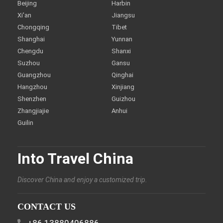
Beijing
Harbin
Xi'an
Jiangsu
Chongqing
Tibet
Shanghai
Yunnan
Chengdu
Shanxi
Suzhou
Gansu
Guangzhou
Qinghai
Hangzhou
Xinjiang
Shenzhen
Guizhou
Zhangjiajie
Anhui
Guilin
Into Travel China
Discover China and enjoy a customized trip.
CONTACT US