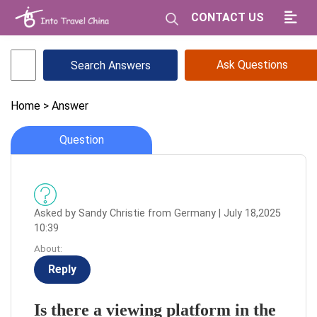
CONTACT US
Ask Questions
Home
> Answer
Question
Asked by Sandy Christie from Germany | July 18,2025
10:39
About:
Reply
Is there a viewing platform in the