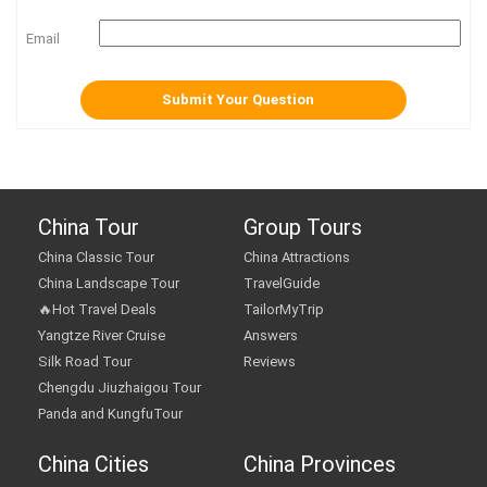
Email
China Tour
Group Tours
China Classic Tour
China Attractions
China Landscape Tour
TravelGuide
🔥Hot Travel Deals
TailorMyTrip
Yangtze River Cruise
Answers
Silk Road Tour
Reviews
Chengdu Jiuzhaigou Tour
Panda and KungfuTour
China Cities
China Provinces