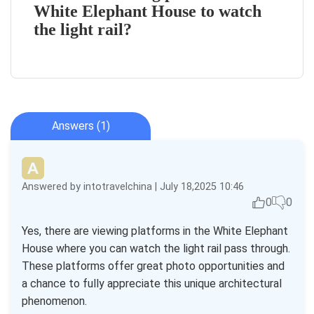
White Elephant House to watch
the light rail?
Answers (1)
Answered by intotravelchina | July 18,2025 10:46
0
0
Yes, there are viewing platforms in the White Elephant
House where you can watch the light rail pass through.
These platforms offer great photo opportunities and
a chance to fully appreciate this unique architectural
phenomenon.