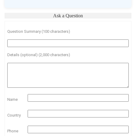
Ask a Question
Question Summary (100 characters)
Details (optional) (2,000 characters)
Name
Country
Phone