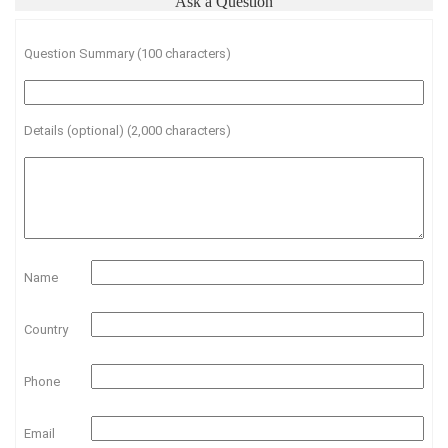
Ask a Question
Question Summary (100 characters)
Details (optional) (2,000 characters)
Name
Country
Phone
Email