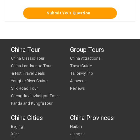
China Tour
Group Tours
China Classic Tour
China Attractions
China Landscape Tour
TravelGuide
🔥Hot Travel Deals
TailorMyTrip
Yangtze River Cruise
Answers
Silk Road Tour
Reviews
Chengdu Jiuzhaigou Tour
Panda and KungfuTour
China Cities
China Provinces
Beijing
Harbin
Xi'an
Jiangsu