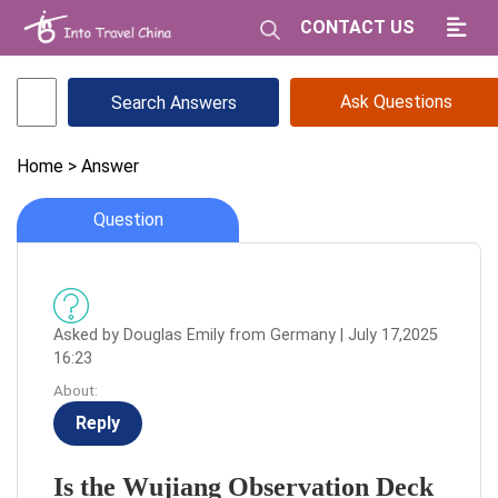
CONTACT US
Ask Questions
Home
> Answer
Question
Asked by Douglas Emily from Germany | July 17,2025
16:23
About:
Reply
Is the Wujiang Observation Deck