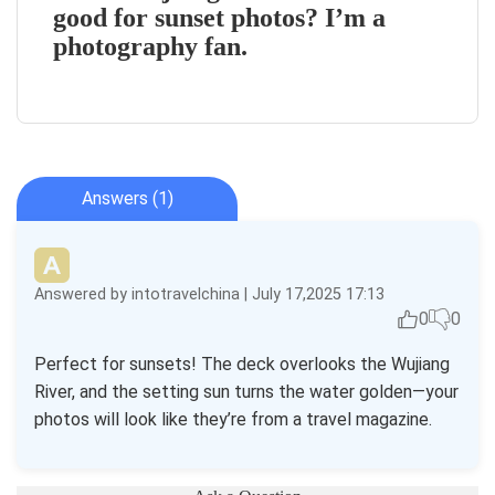
good for sunset photos? I’m a
photography fan.
Answers (1)
Answered by intotravelchina | July 17,2025 17:13
0
0
Perfect for sunsets! The deck overlooks the Wujiang
River, and the setting sun turns the water golden—your
photos will look like they’re from a travel magazine.