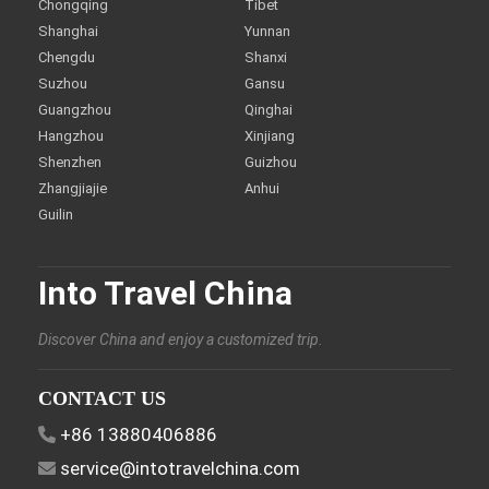
Chongqing
Tibet
Shanghai
Yunnan
Chengdu
Shanxi
Suzhou
Gansu
Guangzhou
Qinghai
Hangzhou
Xinjiang
Shenzhen
Guizhou
Zhangjiajie
Anhui
Guilin
Into Travel China
Discover China and enjoy a customized trip.
CONTACT US
+86 13880406886
service@intotravelchina.com