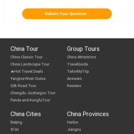
China Tour
Group Tours
China Classic Tour
China Attractions
China Landscape Tour
TravelGuide
🔥Hot Travel Deals
TailorMyTrip
Yangtze River Cruise
Answers
Silk Road Tour
Reviews
Chengdu Jiuzhaigou Tour
Panda and KungfuTour
China Cities
China Provinces
Beijing
Harbin
Xi'an
Jiangsu