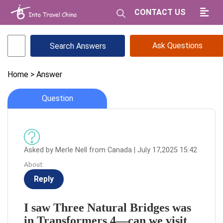
CONTACT US
Ask Questions
Home
> Answer
Question
Asked by Merle Nell from Canada | July 17,2025 15:42
About:
Reply
I saw Three Natural Bridges was
in Transformers 4—can we visit