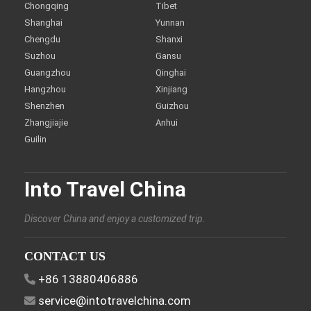
Chongqing
Tibet
Shanghai
Yunnan
Chengdu
Shanxi
Suzhou
Gansu
Guangzhou
Qinghai
Hangzhou
Xinjiang
Shenzhen
Guizhou
Zhangjiajie
Anhui
Guilin
Into Travel China
Discover China and enjoy a customized trip.
CONTACT US
+86 13880406886
service@intotravelchina.com