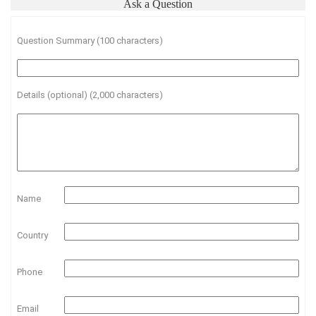
Ask a Question
Question Summary (100 characters)
Details (optional) (2,000 characters)
Name
Country
Phone
Email