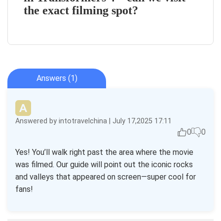
the exact filming spot?
Answers (1)
Answered by intotravelchina | July 17,2025 17:11
0
0
Yes! You’ll walk right past the area where the movie
was filmed. Our guide will point out the iconic rocks
and valleys that appeared on screen—super cool for
fans!