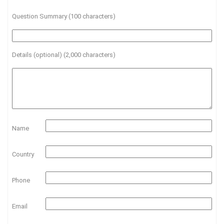
Question Summary (100 characters)
Details (optional) (2,000 characters)
Name
Country
Phone
Email