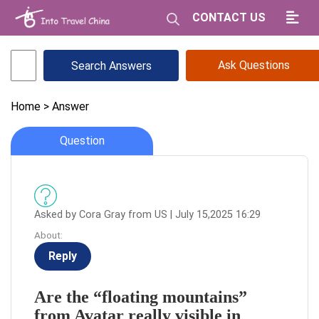
CONTACT US
Ask Questions
Home
> Answer
Question
Asked by Cora Gray from US | July 15,2025 16:29
About:
Reply
Are the “floating mountains”
from Avatar really visible in