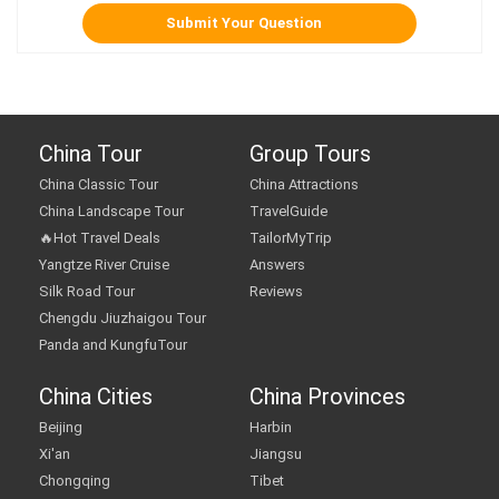
China Tour
Group Tours
China Classic Tour
China Attractions
China Landscape Tour
TravelGuide
🔥Hot Travel Deals
TailorMyTrip
Yangtze River Cruise
Answers
Silk Road Tour
Reviews
Chengdu Jiuzhaigou Tour
Panda and KungfuTour
China Cities
China Provinces
Beijing
Harbin
Xi'an
Jiangsu
Chongqing
Tibet