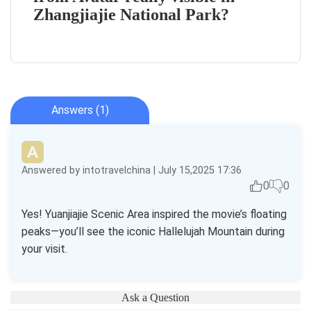
Zhangjiajie National Park?
Answers (1)
Answered by intotravelchina | July 15,2025 17:36
0
0
Yes! Yuanjiajie Scenic Area inspired the movie’s floating
peaks—you’ll see the iconic Hallelujah Mountain during
your visit.
Ask a Question