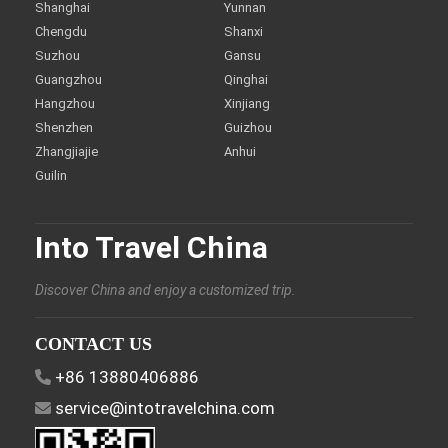
Shanghai
Yunnan
Chengdu
Shanxi
Suzhou
Gansu
Guangzhou
Qinghai
Hangzhou
Xinjiang
Shenzhen
Guizhou
Zhangjiajie
Anhui
Guilin
Into Travel China
Discover China and enjoy a customized trip.
CONTACT US
+86 13880406886
service@intotravelchina.com