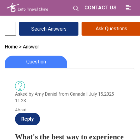
CONTACT US
Ask Questions
Home
> Answer
Question
Asked by Amy Daniel from Canada | July 15,2025
11:23
About:
Reply
What's the best way to experience