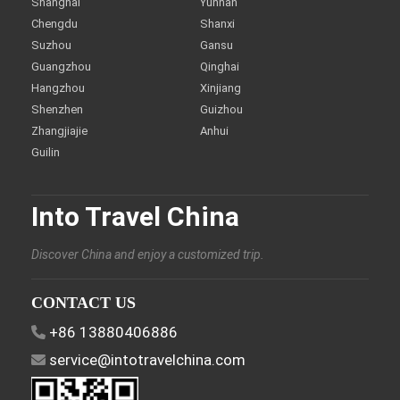
Shanghai
Yunnan
Chengdu
Shanxi
Suzhou
Gansu
Guangzhou
Qinghai
Hangzhou
Xinjiang
Shenzhen
Guizhou
Zhangjiajie
Anhui
Guilin
Into Travel China
Discover China and enjoy a customized trip.
CONTACT US
+86 13880406886
service@intotravelchina.com