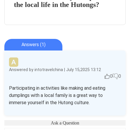
the local life in the Hutongs?
Answers (1)
Answered by intotravelchina | July 15,2025 13:12
0
0
Participating in activities like making and eating
dumplings with a local family is a great way to
immerse yourself in the Hutong culture.
Ask a Question