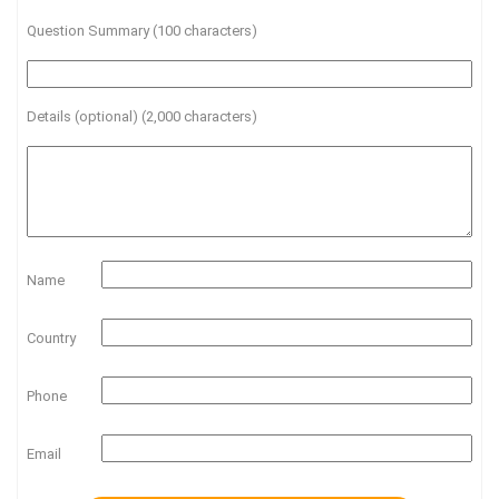
Question Summary (100 characters)
Details (optional) (2,000 characters)
Name
Country
Phone
Email