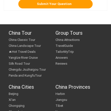
China Tour
Group Tours
China Classic Tour
China Attractions
China Landscape Tour
TravelGuide
🔥Hot Travel Deals
TailorMyTrip
Yangtze River Cruise
Answers
Silk Road Tour
Reviews
Chengdu Jiuzhaigou Tour
Panda and KungfuTour
China Cities
China Provinces
Beijing
Harbin
Xi'an
Jiangsu
Chongqing
Tibet