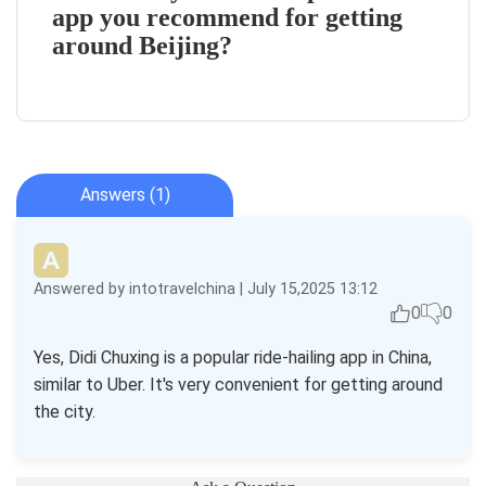
app you recommend for getting
around Beijing?
Answers (1)
Answered by intotravelchina | July 15,2025 13:12
0
0
Yes, Didi Chuxing is a popular ride-hailing app in China,
similar to Uber. It's very convenient for getting around
the city.