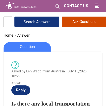
CONTACT US
Ask Questions
Home
> Answer
Question
Asked by Len Webb from Australia | July 15,2025
10:56
About:
Reply
Is there any local transportation