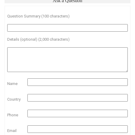
Ask a Question
Question Summary (100 characters)
Details (optional) (2,000 characters)
Name
Country
Phone
Email