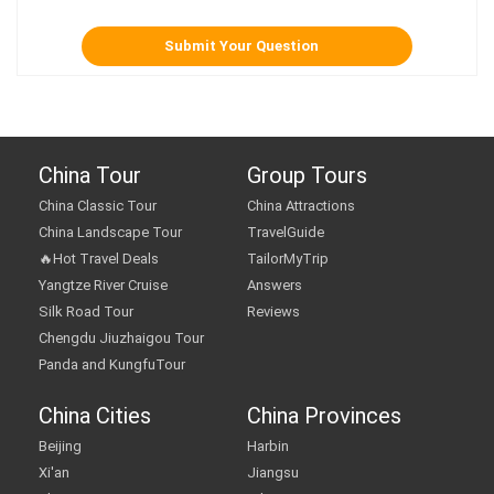
China Tour
Group Tours
China Classic Tour
China Attractions
China Landscape Tour
TravelGuide
🔥Hot Travel Deals
TailorMyTrip
Yangtze River Cruise
Answers
Silk Road Tour
Reviews
Chengdu Jiuzhaigou Tour
Panda and KungfuTour
China Cities
China Provinces
Beijing
Harbin
Xi'an
Jiangsu