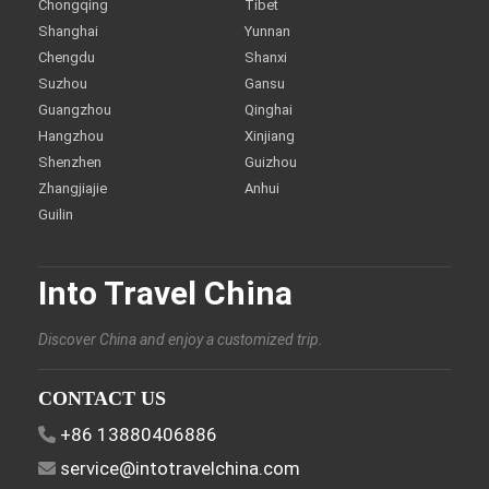
Chongqing
Tibet
Shanghai
Yunnan
Chengdu
Shanxi
Suzhou
Gansu
Guangzhou
Qinghai
Hangzhou
Xinjiang
Shenzhen
Guizhou
Zhangjiajie
Anhui
Guilin
Into Travel China
Discover China and enjoy a customized trip.
CONTACT US
+86 13880406886
service@intotravelchina.com