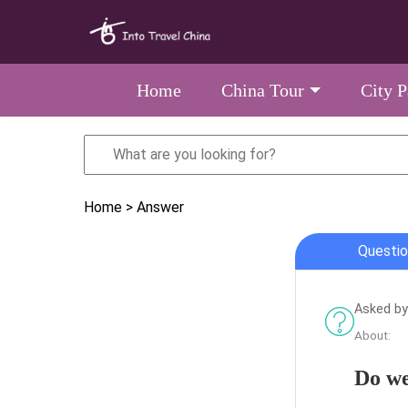
Home
China Tour
City 
Home
> Answer
Questio
Asked by 
About:
Do we