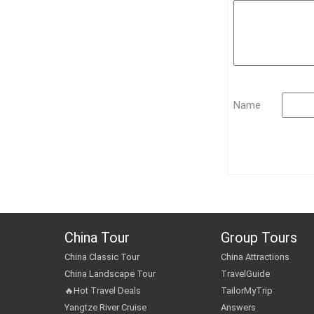
Name
China Tour
Group Tours
China Classic Tour
China Attractions
China Landscape Tour
TravelGuide
🔥Hot Travel Deals
TailorMyTrip
Yangtze River Cruise
Answers