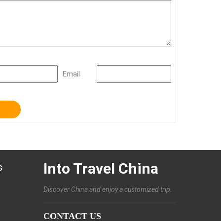
Email
Into Travel China
s
Discover China and enjoy a customized trip.
CONTACT US