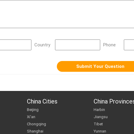
Country
Phone
China Cities
China Province
Beijing
Harbin
Xi'an
Jiangsu
Chongqing
Tibet
Shanghai
Yunnan