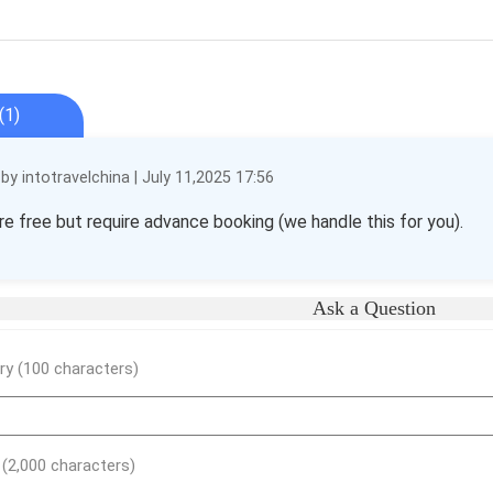
(1)
y intotravelchina | July 11,2025 17:56
re free but require advance booking (we handle this for you).
Ask a Question
y (100 characters)
) (2,000 characters)