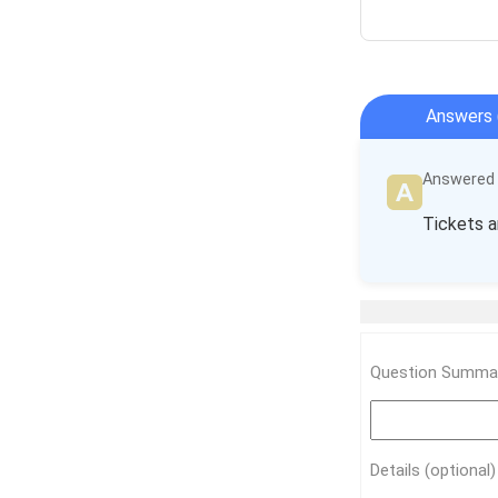
Answers 
Answered b
Tickets a
Question Summar
Details (optional