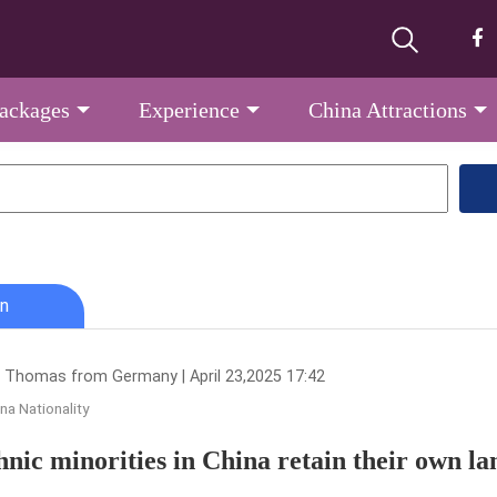
Packages
Experience
China Attractions
n
 Thomas from Germany | April 23,2025 17:42
na Nationality
hnic minorities in China retain their own la