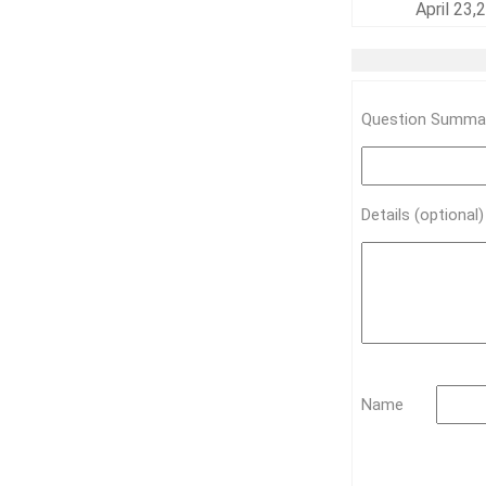
April 23
Question Summar
Details (optional
Name