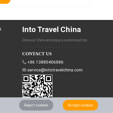
Into Travel China
s
Discover China and enjoy a customized trip.
CONTACT US
+86 13880406886
service@intotravelchina.com
Reject cookies
Accept cookies
FOLLOW US