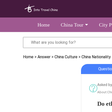
Home
China Tour
City 
Home
> Answer
> China Culture
> China Nationality
Questio
Asked by
About:Chi
Do et