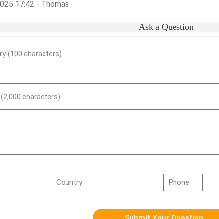
,2025 17:42 - Thomas
Ask a Question
y (100 characters)
) (2,000 characters)
Country
Phone