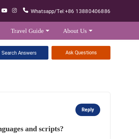
Whatsapp/Tel:
+86 13880406886
Travel Guide
About Us
Ask Questions
Reply
nguages and scripts?