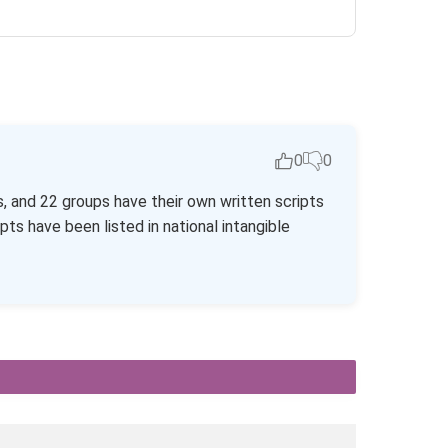
0
0
s, and 22 groups have their own written scripts
pts have been listed in national intangible