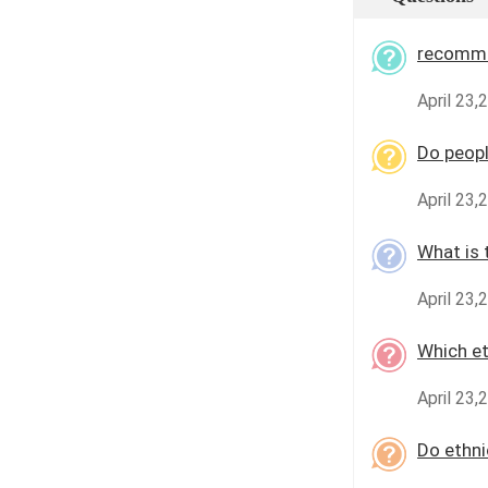
recomme
April 23
Do peopl
April 23
What is 
April 23
Which et
April 23,
Do ethni