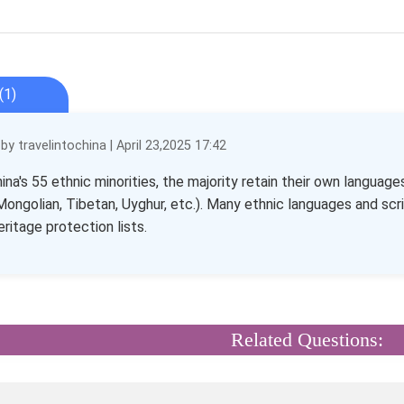
(1)
y travelintochina | April 23,2025 17:42
na's 55 ethnic minorities, the majority retain their own language
Mongolian, Tibetan, Uyghur, etc.). Many ethnic languages and scri
eritage protection lists.
Related Questions: