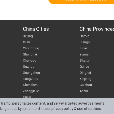
China Cities
China Province
Beijing
Harbin
Xi'an
Jiangsu
Chongqing
Tibet
Shanghai
Yunnan
Chengdu
Shanxi
Suzhou
Gansu
Guangzhou
Qinghai
Hangzhou
Xinjiang
Shenzhen
Guizhou
Zhangjiajie
Anhui
Guilin
 traffic, personalize content, and servetargeted advertisements.
cking accept,you consent to our privacy policy & use of cookies.