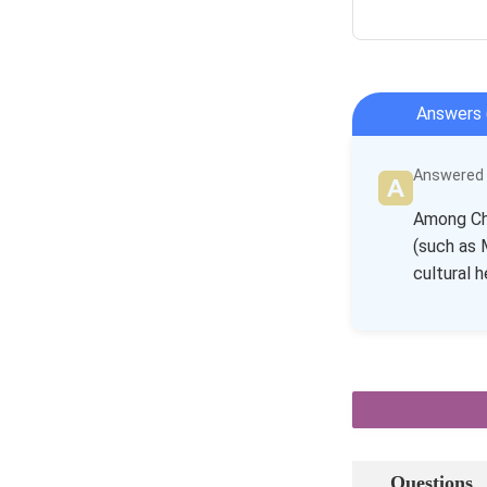
Answers 
Answered b
Among Chi
(such as 
cultural h
Questions