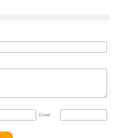
Email