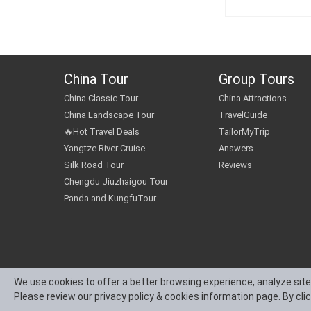
China Tour
Group Tours
China Classic Tour
China Attractions
China Landscape Tour
TravelGuide
🔥Hot Travel Deals
TailorMyTrip
Yangtze River Cruise
Answers
Silk Road Tour
Reviews
Chengdu Jiuzhaigou Tour
Panda and KungfuTour
We use cookies to offer a better browsing experience, analyze site
Please review our privacy policy & cookies information page. By cli