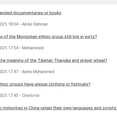
nded documentaries or books
,2025 18:04 - Abdul Rahman
e of the Mongolian ethnic group still live in yurts?
,2025 17:54 - Mohammed
the meaning of the Tibetan Thangka and prayer wheel?
,2025 17:47 - Aisha Mohammed
hnic groups have unique clothing or festivals?
2025 17:45 - Charlotte
c minorities in China retain their own languages and scripts