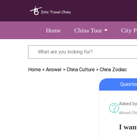
Home
China Tour
City 
Home
> Answer
> China Culture
> China Zodiac
Questio
Asked by
About:Ch
I wan