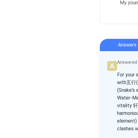
My young
Answers 
Answered b
For your 
with五行(F
(Snake's 
Water-Me
vitality 
harmoniou
element) 
clashes w