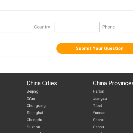
Country
Phone
China Cities
China Province
Beijing
Harbin
Xi'an
Jiangsu
Chongqing
Tibet
Shanghai
Yunnan
Chengdu
Shanxi
Suzhou
Gansu