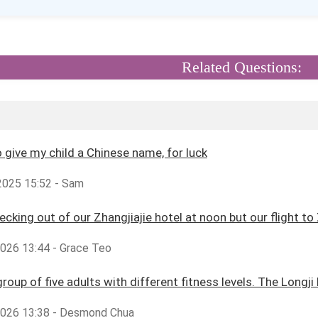
Related Questions:
o give my child a Chinese name, for luck
2025 15:52 - Sam
cking out of our Zhangjiajie hotel at noon but our flight to X
2026 13:44 - Grace Teo
group of five adults with different fitness levels. The Longji
,2026 13:38 - Desmond Chua