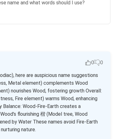
nese name and what words should I use?
0
0
zodiac), here are auspicious name suggestions
ness, Metal element) complements Wood
nt) nourishes Wood, fostering growth Overall:
ness, Fire element) warms Wood, enhancing
gy Balance: Wood-Fire-Earth creates a
Wood's flourishing 楷 (Model tree, Wood
hened by Water These names avoid Fire-Earth
nurturing nature.