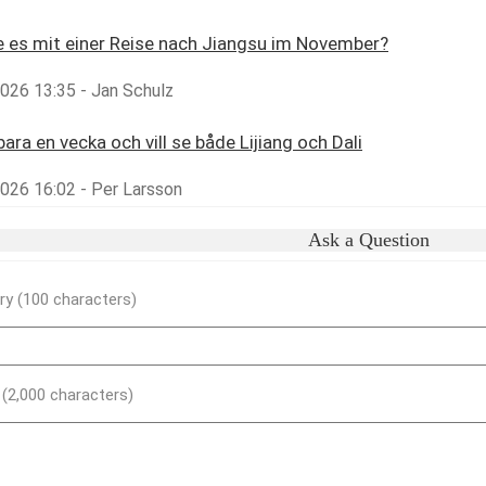
 es mit einer Reise nach Jiangsu im November?
2026 13:35 - Jan Schulz
bara en vecka och vill se både Lijiang och Dali
2026 16:02 - Per Larsson
Ask a Question
y (100 characters)
) (2,000 characters)