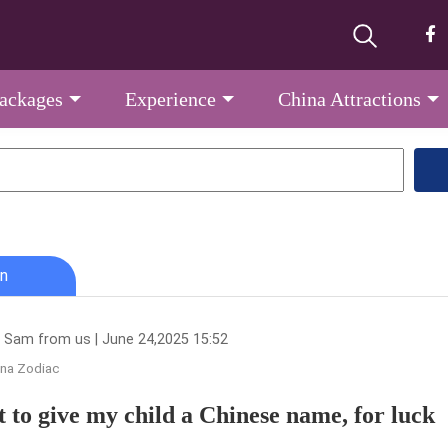
Packages
Experience
China Attractions
n
 Sam from us | June 24,2025 15:52
ina Zodiac
t to give my child a Chinese name, for luck