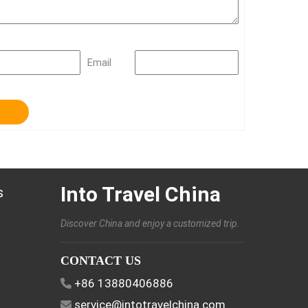
Email
Into Travel China
s
Discover China and enjoy a customized trip.
CONTACT US
+86 13880406886
service@intotravelchina.com