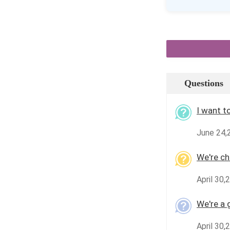
Questions
I want t
June 24,
We're che
April 30,
We're a 
April 30