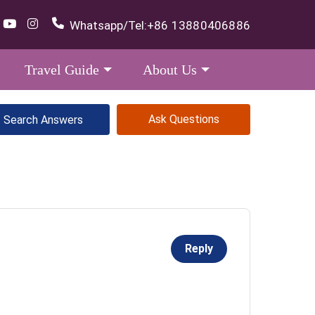
Whatsapp/Tel:
+86 13880406886
Travel Guide
About Us
Ask Questions
Reply