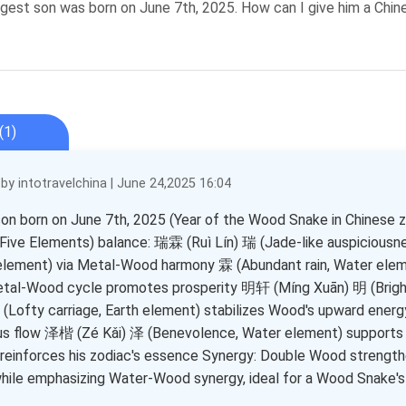
est son was born on June 7th, 2025. How can I give him a Chi
(1)
y intotravelchina | June 24,2025 16:04
son born on June 7th, 2025 (Year of the Wood Snake in Chinese 
ive Elements) balance: 瑞霖 (Ruì Lín) 瑞 (Jade-like auspicious
element) via Metal-Wood harmony 霖 (Abundant rain, Water eleme
tal-Wood cycle promotes prosperity 明轩 (Míng Xuān) 明 (Bright
轩 (Lofty carriage, Earth element) stabilizes Wood's upward ener
s flow 泽楷 (Zé Kǎi) 泽 (Benevolence, Water element) supports 
reinforces his zodiac's essence Synergy: Double Wood strengt
hile emphasizing Water-Wood synergy, ideal for a Wood Snake's 