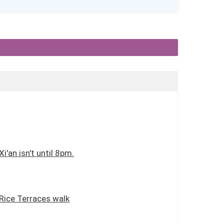
i'an isn't until 8pm.
 Rice Terraces walk