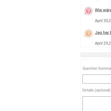
Wie wäre
April 30,
Jag har 
April 29,
Question Summar
Details (optional