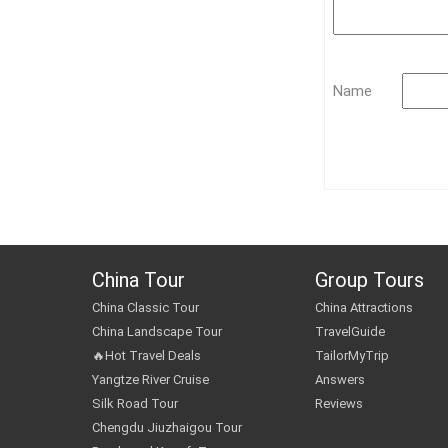
Name
China Tour
Group Tours
China Classic Tour
China Attractions
China Landscape Tour
TravelGuide
🔥Hot Travel Deals
TailorMyTrip
Yangtze River Cruise
Answers
Silk Road Tour
Reviews
Chengdu Jiuzhaigou Tour