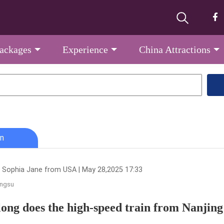
Packages
Experience
China Attractions
n
 Sophia Jane from USA | May 28,2025 17:33
angsu
ong does the high-speed train from Nanjing