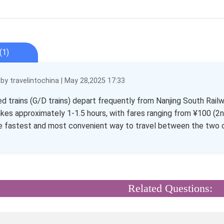
(1)
y travelintochina | May 28,2025 17:33
d trains (G/D trains) depart frequently from Nanjing South Rail
akes approximately 1-1.5 hours, with fares ranging from ¥100 (2nd
he fastest and most convenient way to travel between the two c
Related Questions: