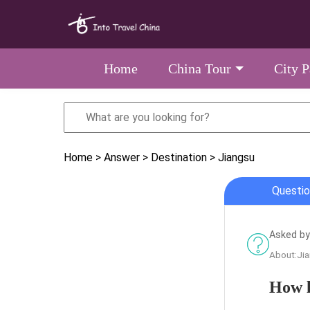
Home
China Tour
City 
Home
> Answer
> Destination
> Jiangsu
Questio
Asked by
About:Ji
How l