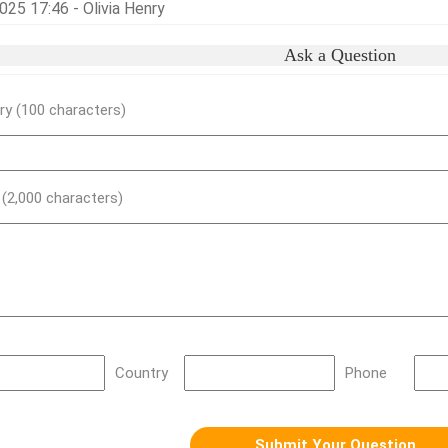
25 17:46 - Olivia Henry
Ask a Question
y (100 characters)
) (2,000 characters)
Country
Phone