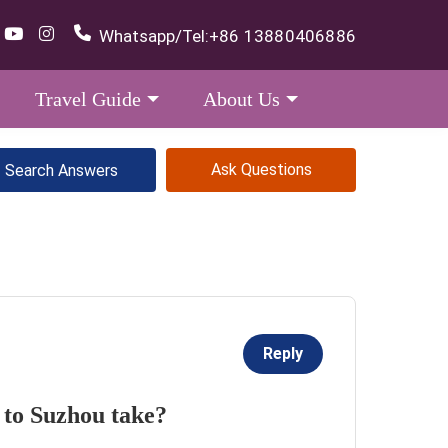
Whatsapp/Tel:
+86 13880406886
Travel Guide
About Us
Ask Questions
Reply
 to Suzhou take?