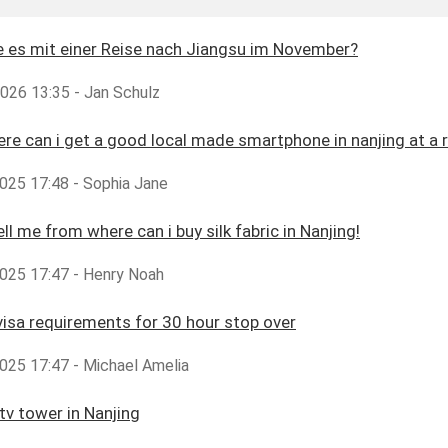
 es mit einer Reise nach Jiangsu im November?
2026 13:35 - Jan Schulz
ere can i get a good local made smartphone in nanjing at a 
025 17:48 - Sophia Jane
ll me from where can i buy silk fabric in Nanjing!
025 17:47 - Henry Noah
visa requirements for 30 hour stop over
025 17:47 - Michael Amelia
tv tower in Nanjing