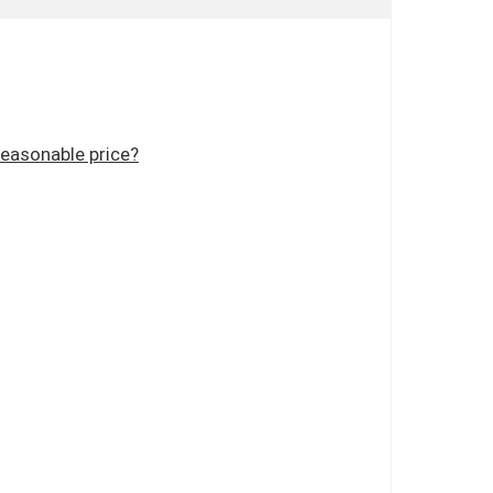
reasonable price?