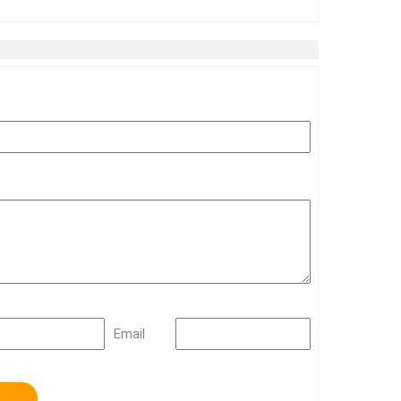
Email