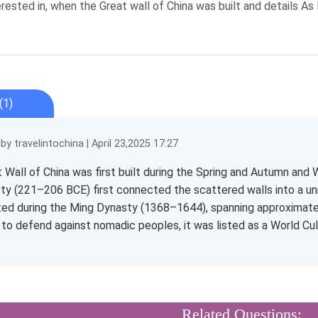
erested in, when the Great wall of China was built and details A
(1)
y travelintochina | April 23,2025 17:27
 Wall of China was first built during the Spring and Autumn and 
ty (221–206 BCE) first connected the scattered walls into a uni
ed during the Ming Dynasty (1368–1644), spanning approximately 
 to defend against nomadic peoples, it was listed as a World Cult
Related Questions: