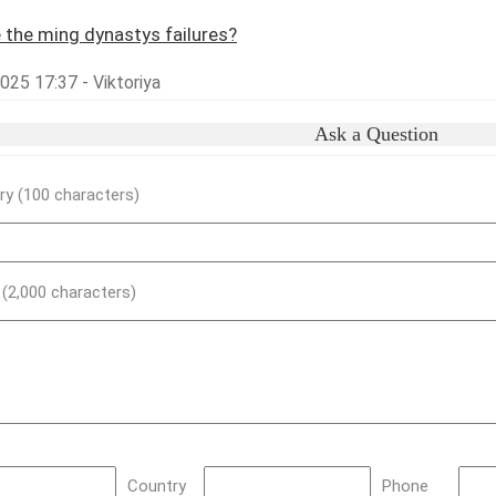
 the ming dynastys failures?
2025 17:37 - Viktoriya
Ask a Question
y (100 characters)
) (2,000 characters)
Country
Phone