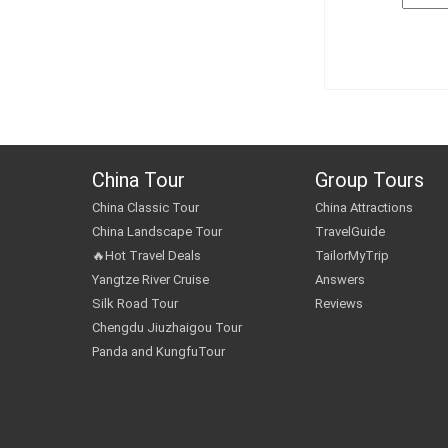
China Tour
Group Tours
China Classic Tour
China Attractions
China Landscape Tour
TravelGuide
🔥Hot Travel Deals
TailorMyTrip
Yangtze River Cruise
Answers
Silk Road Tour
Reviews
Chengdu Jiuzhaigou Tour
Panda and KungfuTour