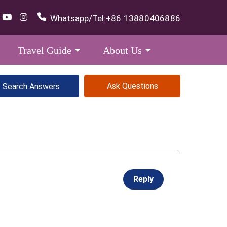
Whatsapp/Tel:
+86 13880406886
Travel Guide
About Us
Ask Questions
Reply