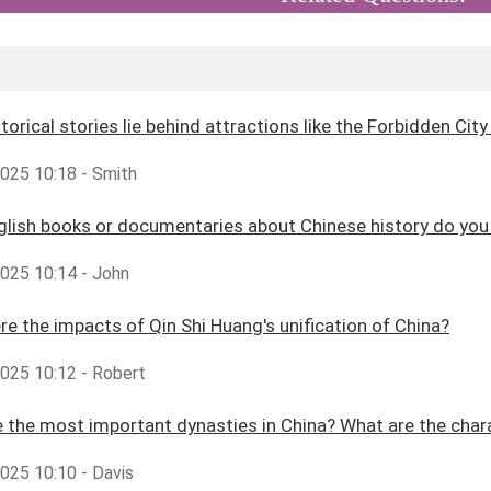
torical stories lie behind attractions like the Forbidden Cit
2025 10:18 - Smith
glish books or documentaries about Chinese history do y
2025 10:14 - John
e the impacts of Qin Shi Huang's unification of China?
2025 10:12 - Robert
 the most important dynasties in China? What are the char
2025 10:10 - Davis