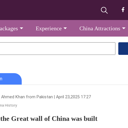
Packages
Experience
China Attractions
n
 Ahmed Khan from Pakistan | April 23,2025 17:27
na History
the Great wall of China was built