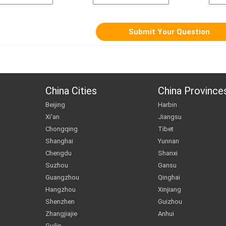
China Cities
China Province
Beijing
Harbin
Xi'an
Jiangsu
Chongqing
Tibet
Shanghai
Yunnan
Chengdu
Shanxi
Suzhou
Gansu
Guangzhou
Qinghai
Hangzhou
Xinjiang
Shenzhen
Guizhou
Zhangjiajie
Anhui
Guilin