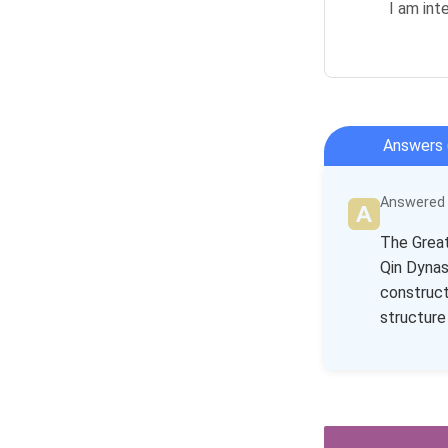
I am int
Answers 
Answered b
The Great
Qin Dynas
construct
structure