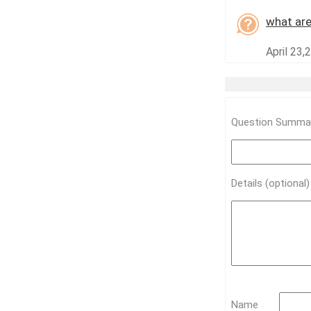
what are
April 23,
Question Summar
Details (optional
Name