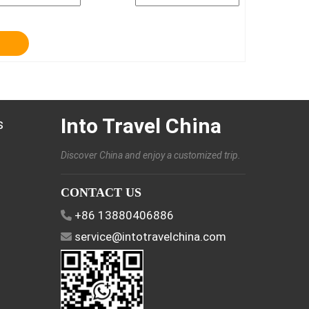
Into Travel China
s
Discover China and enjoy a customized trip.
CONTACT US
+86 13880406886
service@intotravelchina.com