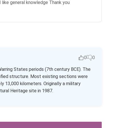
s I like general knowledge Thank you
0
0
Warring States periods (7th century BCE). The
fied structure. Most existing sections were
13,000 kilometers. Originally a military
ural Heritage site in 1987.