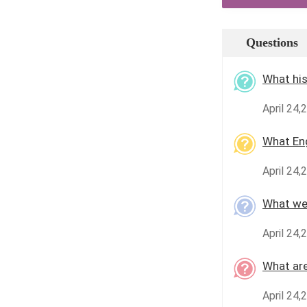
Questions
What his
April 24,
What En
April 24,
What wer
April 24,
What are
April 24,