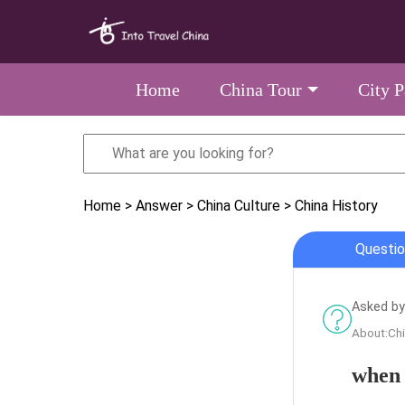
Home
China Tour
City 
Home
> Answer
> China Culture
> China History
Questio
Asked by
About:Chi
when 