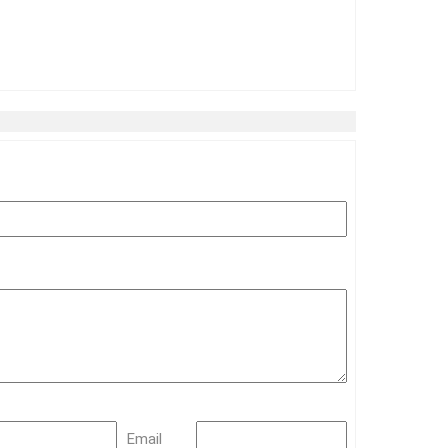
Email