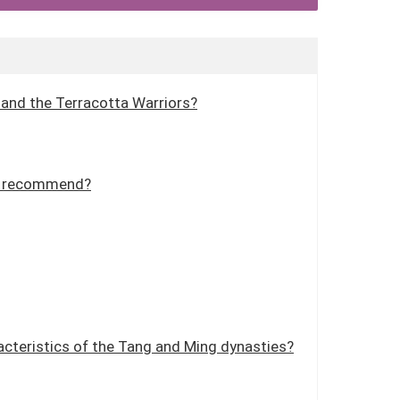
y and the Terracotta Warriors?
ou recommend?
acteristics of the Tang and Ming dynasties?