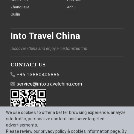
Zhangjiajie
Anhui
Guilin
Into Travel China
Discover China and enjoy a customized trip.
CONTACT US
+86 13880406886
service@intotravelchina.com
We use cookies to offer a better browsing experience, analyze
site traffic, personalize content, and servetargeted
advertisements.
Please review our privacy policy & cookies information page. By
FOLLOW US