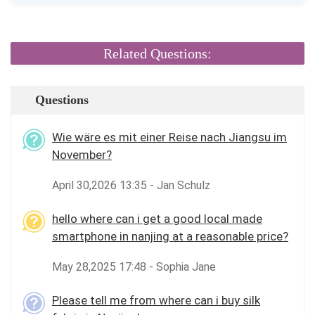
Related Questions:
Questions
Wie wäre es mit einer Reise nach Jiangsu im
November?
April 30,2026 13:35 - Jan Schulz
hello where can i get a good local made
smartphone in nanjing at a reasonable price?
May 28,2025 17:48 - Sophia Jane
Please tell me from where can i buy silk