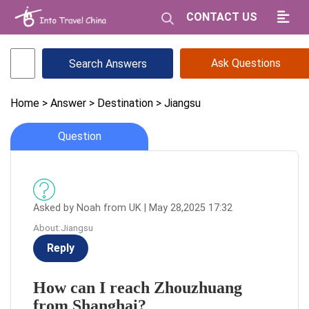
CONTACT US
Ask Questions
Home
> Answer
> Destination
> Jiangsu
Question
Asked by Noah from UK | May 28,2025 17:32
About:Jiangsu
Reply
How can I reach Zhouzhuang
from Shanghai?