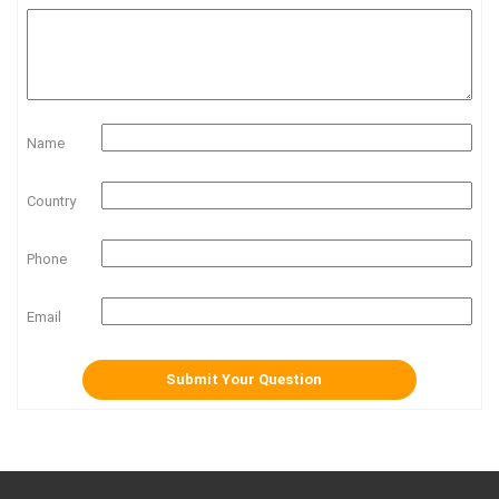
Name
Country
Phone
Email