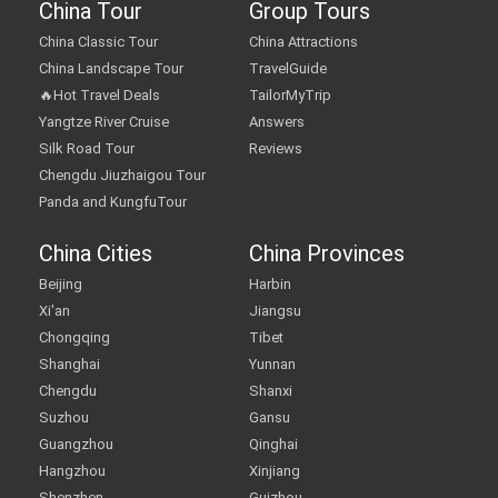
China Tour
Group Tours
China Classic Tour
China Attractions
China Landscape Tour
TravelGuide
🔥Hot Travel Deals
TailorMyTrip
Yangtze River Cruise
Answers
Silk Road Tour
Reviews
Chengdu Jiuzhaigou Tour
Panda and KungfuTour
China Cities
China Provinces
Beijing
Harbin
Xi'an
Jiangsu
Chongqing
Tibet
Shanghai
Yunnan
Chengdu
Shanxi
Suzhou
Gansu
Guangzhou
Qinghai
Hangzhou
Xinjiang
Shenzhen
Guizhou