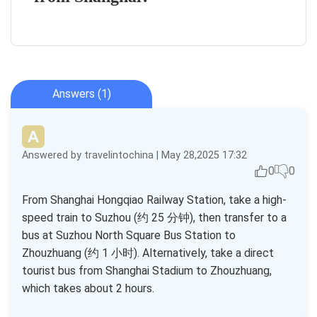
Answers (1)
Answered by travelintochina | May 28,2025 17:32
0
0
From Shanghai Hongqiao Railway Station, take a high-
speed train to Suzhou (约 25 分钟), then transfer to a
bus at Suzhou North Square Bus Station to
Zhouzhuang (约 1 小时). Alternatively, take a direct
tourist bus from Shanghai Stadium to Zhouzhuang,
which takes about 2 hours.