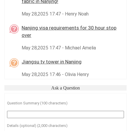
fabric in Nanjing!
May 28,2025 17:47 - Henry Noah
Nanjing visa requirements for 30 hour stop
over
May 28,2025 17:47 - Michael Amelia
Jiangsu tv tower in Nanjing
May 28,2025 17:46 - Olivia Henry
Ask a Question
Question Summary (100 characters)
Details (optional) (2,000 characters)