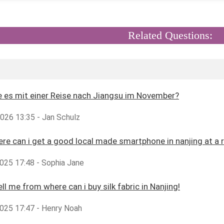
Related Questions:
 es mit einer Reise nach Jiangsu im November?
2026 13:35 - Jan Schulz
ere can i get a good local made smartphone in nanjing at a 
025 17:48 - Sophia Jane
ll me from where can i buy silk fabric in Nanjing!
025 17:47 - Henry Noah