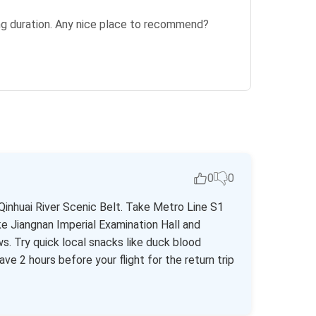
ting duration. Any nice place to recommend?
0
0
Qinhuai River Scenic Belt. Take Metro Line S1
ke Jiangnan Imperial Examination Hall and
ws. Try quick local snacks like duck blood
ve 2 hours before your flight for the return trip