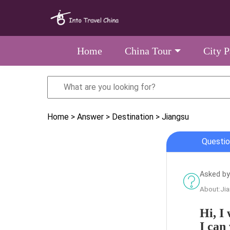
Home
China Tour
City 
Home
> Answer
> Destination
> Jiangsu
Questio
Asked by
About:Ji
Hi, I 
I can 