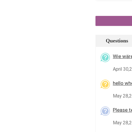
Questions
Wie wäre
April 30,
hello wh
May 28,2
Please te
May 28,2