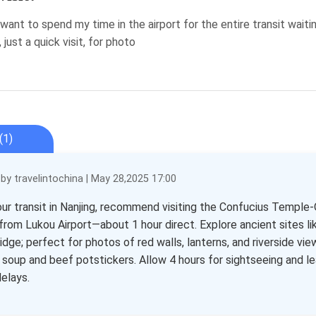
 want to spend my time in the airport for the entire transit wai
 just a quick visit, for photo
(1)
y travelintochina | May 28,2025 17:00
our transit in Nanjing, recommend visiting the Confucius Temple-
 from Lukou Airport—about 1 hour direct. Explore ancient sites li
dge; perfect for photos of red walls, lanterns, and riverside vie
i soup and beef potstickers. Allow 4 hours for sightseeing and lea
delays.