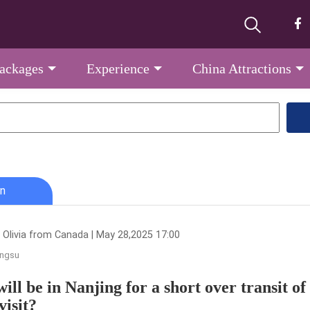
Packages
Experience
China Attractions
n
 Olivia from Canada | May 28,2025 17:00
angsu
will be in Nanjing for a short over transit of
visit?