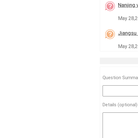
Nanjing 
May 28,2
Jiangsu 
May 28,20
Question Summar
Details (optional