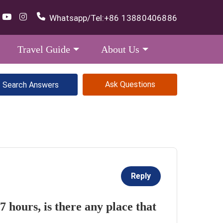
Whatsapp/Tel:
+86 13880406886
Travel Guide
About Us
Ask Questions
Reply
 7 hours, is there any place that