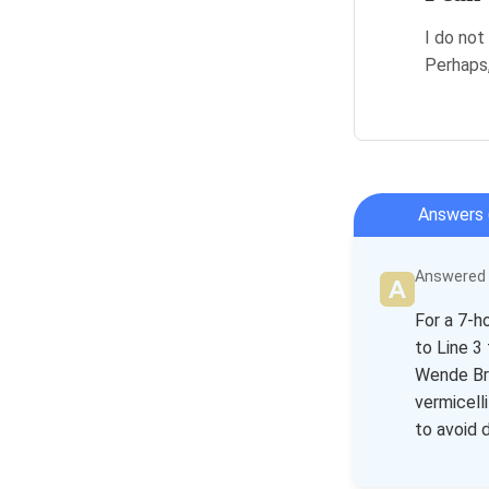
I do not
Perhaps,
Answers 
Answered b
For a 7-h
to Line 3
Wende Bri
vermicell
to avoid 