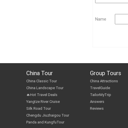
Name
China Tour
Group Tours
China Classic Tour
China Attractions
China Landscape Tour
TravelGuide
🔥Hot Travel Deals
TailorMyTrip
Yangtze River Cruise
Answers
Silk Road Tour
Reviews
Chengdu Jiuzhaigou Tour
Panda and KungfuTour