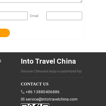
Email
Into Travel China
s
Discover China and enjoy a customized trip.
CONTACT US
+86 13880406886
service@intotravelchina.com