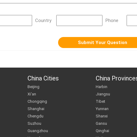
Country
Phone
China Cities
China Province
Beijing
Harbin
Xi'an
Jiangsu
Chongqing
Tibet
Shanghai
Yunnan
Chengdu
Shanxi
Suzhou
Gansu
Guangzhou
Qinghai