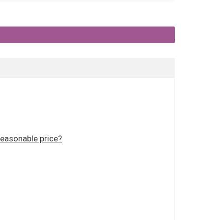
reasonable price?