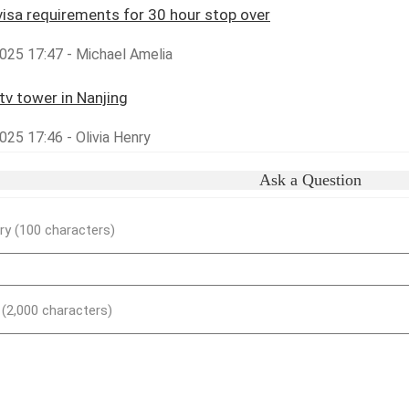
visa requirements for 30 hour stop over
025 17:47 - Michael Amelia
tv tower in Nanjing
25 17:46 - Olivia Henry
Ask a Question
y (100 characters)
) (2,000 characters)