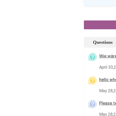
Questions
Wie wäre
April 30,
hello wh
May 28,2
Please te
May 28,2