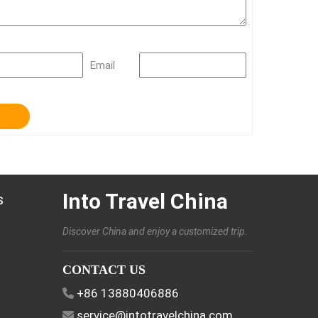
Email
Into Travel China
s
Discover China and enjoy a customized trip.
CONTACT US
+86 13880406886
service@intotravelchina.com