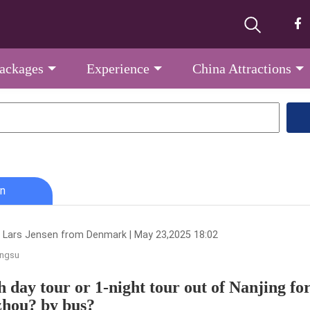
Packages
Experience
China Attractions
n
 Lars Jensen from Denmark | May 23,2025 18:02
angsu
 day tour or 1-night tour out of Nanjing for
hou? by bus?