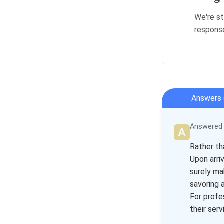
We're st
respons
Answers 
Answered b
Rather th
Upon arri
surely ma
savoring a
For profe
their ser