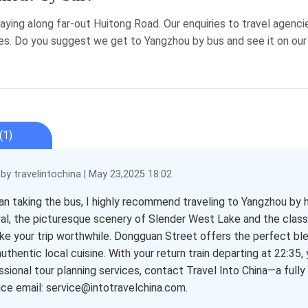
aying along far-out Huitong Road. Our enquiries to travel agenci
es. Do you suggest we get to Yangzhou by bus and see it on ou
(1)
y travelintochina | May 23,2025 18:02
an taking the bus, I highly recommend traveling to Yangzhou by h
val, the picturesque scenery of Slender West Lake and the classi
ke your trip worthwhile. Dongguan Street offers the perfect ble
uthentic local cuisine. With your return train departing at 22:35, 
ssional tour planning services, contact Travel Into China—a full
vice email: service@intotravelchina.com.