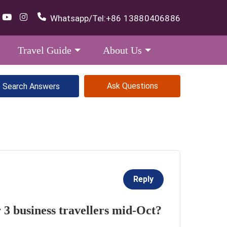
Whatsapp/Tel:
+86 13880406886
Travel Guide
About Us
Ask Questions
Reply
 3 business travellers mid-Oct?