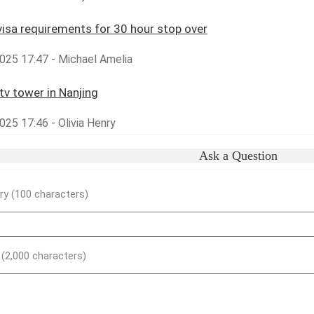
visa requirements for 30 hour stop over
025 17:47 - Michael Amelia
tv tower in Nanjing
25 17:46 - Olivia Henry
Ask a Question
y (100 characters)
) (2,000 characters)