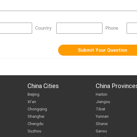
Country
Phone
China Cities
China Province
Beijing
Harbin
Xi'an
Jiangsu
Chongqing
Tibet
Shanghai
Yunnan
Chengdu
Shanxi
Suzhou
Gansu