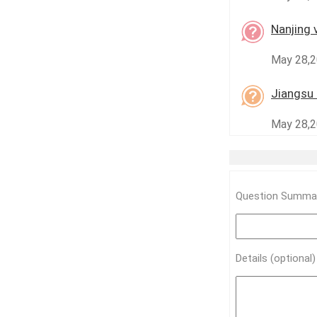
Nanjing 
May 28,2
Jiangsu 
May 28,20
Question Summar
Details (optional