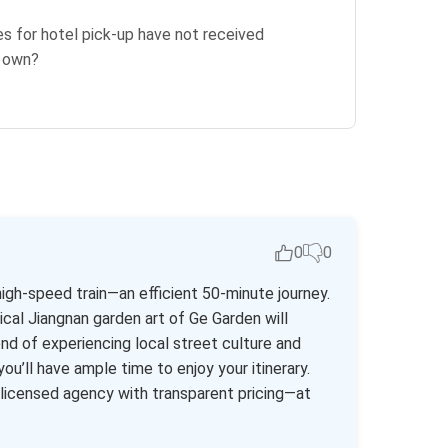
es for hotel pick-up have not received
r own?
0
0
igh-speed train—an efficient 50-minute journey.
cal Jiangnan garden art of Ge Garden will
nd of experiencing local street culture and
you’ll have ample time to enjoy your itinerary.
y licensed agency with transparent pricing—at