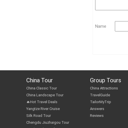
Name
China Tour
Group Tours
China Classic Tour
China Attractions
China Landscape Tour
TravelGuide
🔥Hot Travel Deals
TailorMyTrip
Yangtze River Cruise
Answers
Silk Road Tour
Reviews
Chengdu Jiuzhaigou Tour