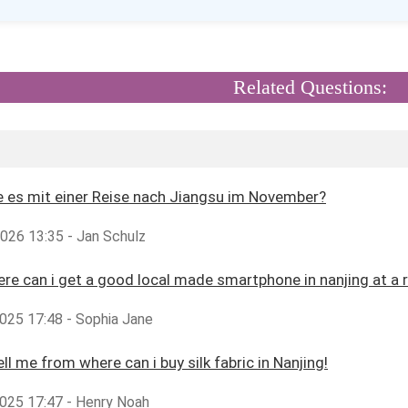
Related Questions:
 es mit einer Reise nach Jiangsu im November?
2026 13:35 - Jan Schulz
ere can i get a good local made smartphone in nanjing at a 
025 17:48 - Sophia Jane
ll me from where can i buy silk fabric in Nanjing!
025 17:47 - Henry Noah