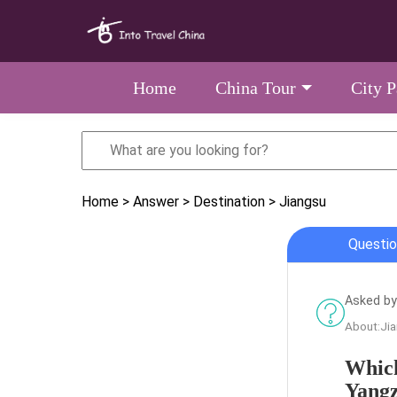
Home
China Tour
City 
Home
> Answer
> Destination
> Jiangsu
Questio
Asked by
About:Ji
Which
Yangz