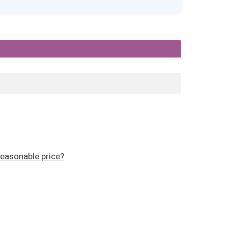
reasonable price?