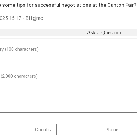
 some tips for successful negotiations at the Canton Fair?
025 15:17 - Bffgjmc
Ask a Question
y (100 characters)
) (2,000 characters)
Country
Phone