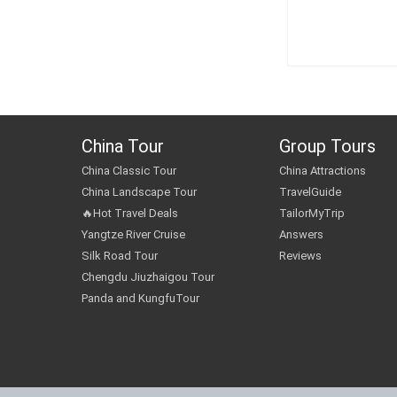
China Tour
Group Tours
China Classic Tour
China Attractions
China Landscape Tour
TravelGuide
🔥Hot Travel Deals
TailorMyTrip
Yangtze River Cruise
Answers
Silk Road Tour
Reviews
Chengdu Jiuzhaigou Tour
Panda and KungfuTour