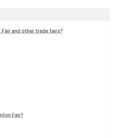
Fair and other trade fairs?
nton Fair?