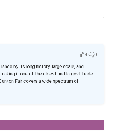
0
0
ished by its long history, large scale, and
making it one of the oldest and largest trade
he Canton Fair covers a wide spectrum of