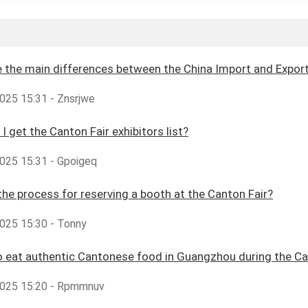
 the main differences between the China Import and Export 
025 15:31 - Znsrjwe
I get the Canton Fair exhibitors list?
025 15:31 - Gpoigeq
the process for reserving a booth at the Canton Fair?
025 15:30 - Tonny
 eat authentic Cantonese food in Guangzhou during the Ca
025 15:20 - Rpmmnuv