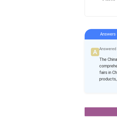
Answers 
Answered b
The China 
comprehen
fairs in 
products,