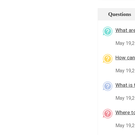
Questions
What are
May 19,2
How can 
May 19,2
What is 
May 19,2
Where to
May 19,2