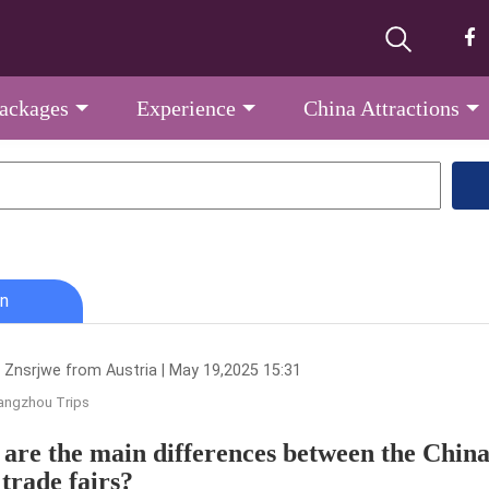
Packages
Experience
China Attractions
n
 Znsrjwe from Austria | May 19,2025 15:31
angzhou Trips
are the main differences between the Chin
 trade fairs?