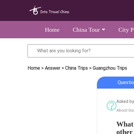
Home
China Tour
City 
Home
> Answer
> China Trips
> Guangzhou Trips
Questio
Asked by
About:Gu
What 
other