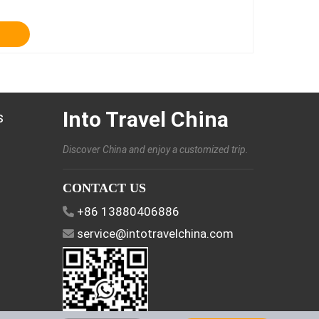
Into Travel China
s
Discover China and enjoy a customized trip.
CONTACT US
+86 13880406886
service@intotravelchina.com