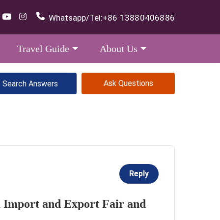
Whatsapp/Tel:
+86 13880406886
Travel Guide
About Us
Ask Questions
Reply
a Import and Export Fair and