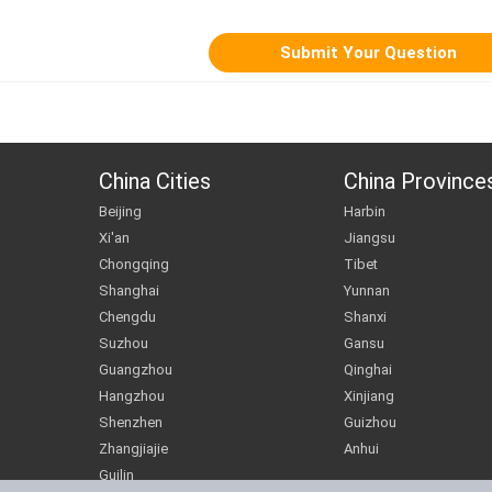
China Cities
China Province
Beijing
Harbin
Xi'an
Jiangsu
Chongqing
Tibet
Shanghai
Yunnan
Chengdu
Shanxi
Suzhou
Gansu
Guangzhou
Qinghai
Hangzhou
Xinjiang
Shenzhen
Guizhou
Zhangjiajie
Anhui
Guilin