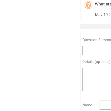
What are
May 19,2
Question Summar
Details (optional
Name