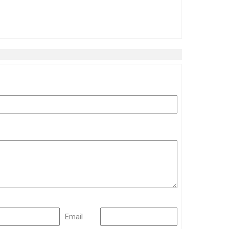
Email