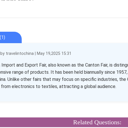
(1)
y travelintochina | May 19,2025 15:31
Import and Export Fair, also known as the Canton Fair, is distingu
sive range of products. It has been held biannually since 1957, 
China. Unlike other fairs that may focus on specific industries, t
 from electronics to textiles, attracting a global audience.
Related Questions: