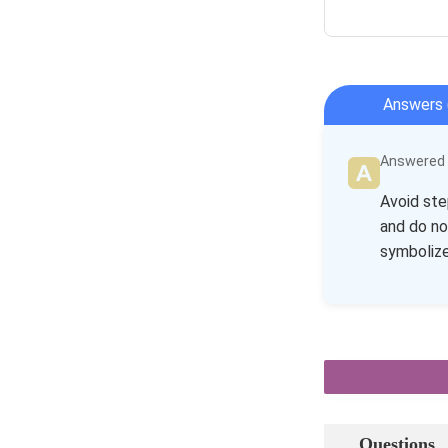
Answers 
Answered b
Avoid ste
and do no
symbolize
Questions