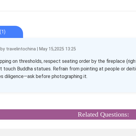
(1)
y travelintochina | May 15,2025 13:25
pping on thresholds, respect seating order by the fireplace (righ
t touch Buddha statues. Refrain from pointing at people or deit
s diligence—ask before photographing it.
Related Questions: