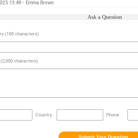
025 13:49 - Emma Brown
Ask a Question
y (100 characters)
) (2,000 characters)
Country
Phone