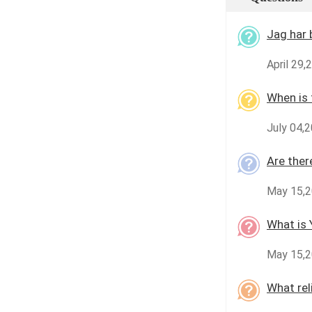
Jag har 
April 29,
When is 
July 04,2
Are ther
May 15,20
What is 
May 15,2
What rel