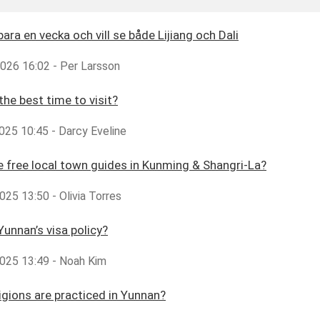
bara en vecka och vill se både Lijiang och Dali
2026 16:02 - Per Larsson
the best time to visit?
025 10:45 - Darcy Eveline
e free local town guides in Kunming & Shangri-La?
25 13:50 - Olivia Torres
Yunnan’s visa policy?
025 13:49 - Noah Kim
igions are practiced in Yunnan?