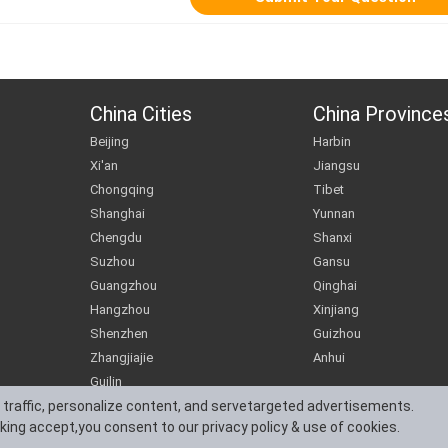
China Cities
China Province
Beijing
Harbin
Xi'an
Jiangsu
Chongqing
Tibet
Shanghai
Yunnan
Chengdu
Shanxi
Suzhou
Gansu
Guangzhou
Qinghai
Hangzhou
Xinjiang
Shenzhen
Guizhou
Zhangjiajie
Anhui
Guilin
 traffic, personalize content, and servetargeted advertisements.
cking accept,you consent to our privacy policy & use of cookies.