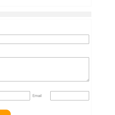
Email