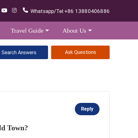
Whatsapp/Tel:
+86 13880406886
Travel Guide
About Us
Ask Questions
Reply
Old Town?