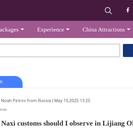
Packages
Experience
China Attractions
n
 Noah Petrov from Russia | May 15,2025 13:25
nnan
Naxi customs should I observe in Lijiang 