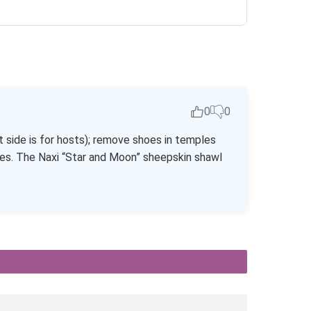
0
0
t side is for hosts); remove shoes in temples
ies. The Naxi “Star and Moon” sheepskin shawl