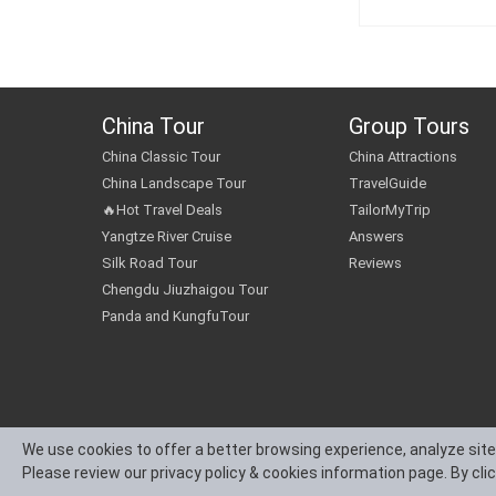
China Tour
Group Tours
China Classic Tour
China Attractions
China Landscape Tour
TravelGuide
🔥Hot Travel Deals
TailorMyTrip
Yangtze River Cruise
Answers
Silk Road Tour
Reviews
Chengdu Jiuzhaigou Tour
Panda and KungfuTour
We use cookies to offer a better browsing experience, analyze site
Please review our privacy policy & cookies information page. By cli