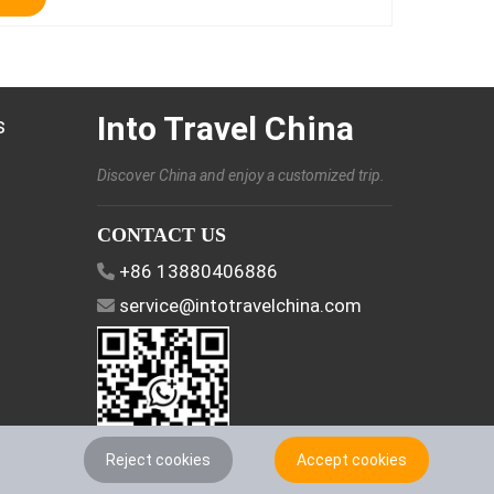
Into Travel China
s
Discover China and enjoy a customized trip.
CONTACT US
+86 13880406886
service@intotravelchina.com
Reject cookies
Accept cookies
FOLLOW US