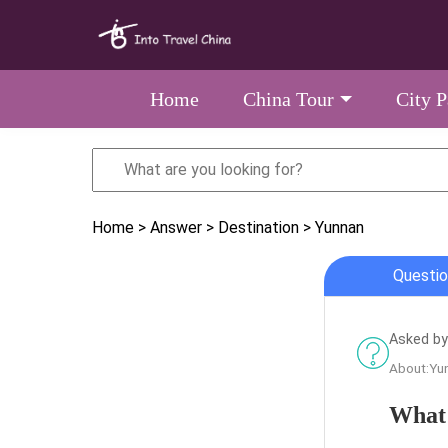
Home
China Tour
City 
Home
> Answer
> Destination
> Yunnan
Questio
Asked by
About:Yu
What 