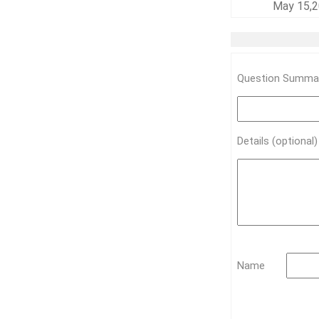
May 15,2
Question Summar
Details (optional
Name