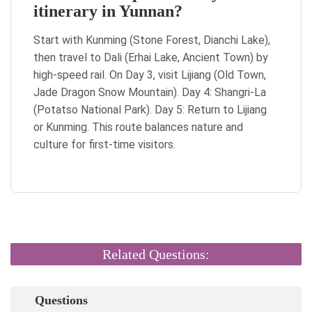
itinerary in Yunnan?
Start with Kunming (Stone Forest, Dianchi Lake),
then travel to Dali (Erhai Lake, Ancient Town) by
high-speed rail. On Day 3, visit Lijiang (Old Town,
Jade Dragon Snow Mountain). Day 4: Shangri-La
(Potatso National Park). Day 5: Return to Lijiang
or Kunming. This route balances nature and
culture for first-time visitors.
Related Questions:
Questions