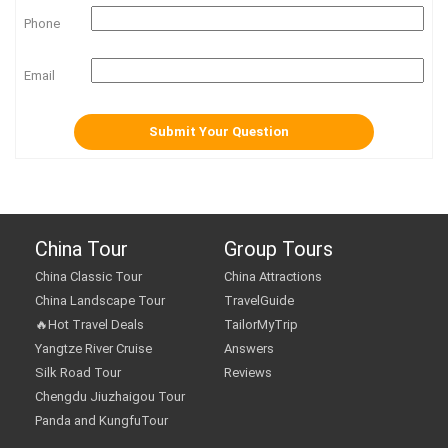
Phone
Email
China Tour
Group Tours
China Classic Tour
China Attractions
China Landscape Tour
TravelGuide
🔥Hot Travel Deals
TailorMyTrip
Yangtze River Cruise
Answers
Silk Road Tour
Reviews
Chengdu Jiuzhaigou Tour
Panda and KungfuTour