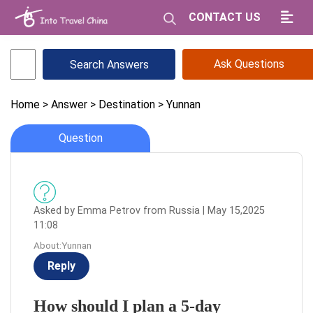
CONTACT US
Ask Questions
Home
> Answer
> Destination
> Yunnan
Question
Asked by Emma Petrov from Russia | May 15,2025
11:08
About:Yunnan
Reply
How should I plan a 5-day