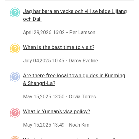
Jag har bara en vecka och vill se både Lijiang
och Dali
April 29,2026 16:02 - Per Larsson
When is the best time to visit?
July 04,2025 10:45 - Darcy Eveline
Are there free local town guides in Kunming
& Shangri-La?
May 15,2025 13:50 - Olivia Torres
What is Yunnan’s visa policy?
May 15,2025 13:49 - Noah Kim