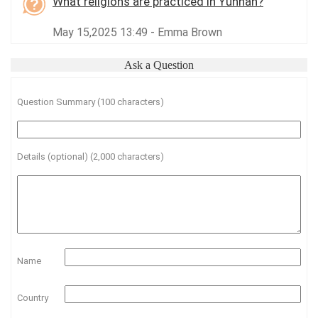
What religions are practiced in Yunnan?
May 15,2025 13:49 - Emma Brown
Ask a Question
Question Summary (100 characters)
Details (optional) (2,000 characters)
Name
Country