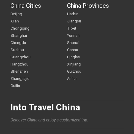
China Cities
China Provinces
Beijing
Harbin
Xi'an
Jiangsu
Chongqing
Tibet
Shanghai
Yunnan
Chengdu
Shanxi
Suzhou
Gansu
Guangzhou
Qinghai
Hangzhou
Xinjiang
Shenzhen
Guizhou
Zhangjiajie
Anhui
Guilin
Into Travel China
Discover China and enjoy a customized trip.