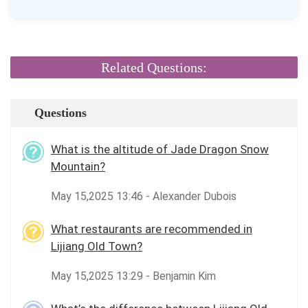
Related Questions:
Questions
What is the altitude of Jade Dragon Snow
Mountain?
May 15,2025 13:46 - Alexander Dubois
What restaurants are recommended in
Lijiang Old Town?
May 15,2025 13:29 - Benjamin Kim