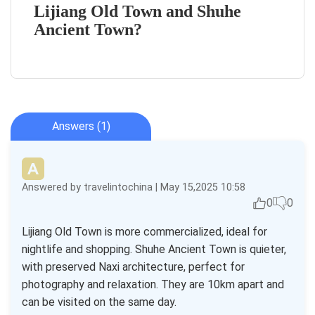
Lijiang Old Town and Shuhe
Ancient Town?
Answers (1)
Answered by travelintochina | May 15,2025 10:58
0
0
Lijiang Old Town is more commercialized, ideal for
nightlife and shopping. Shuhe Ancient Town is quieter,
with preserved Naxi architecture, perfect for
photography and relaxation. They are 10km apart and
can be visited on the same day.