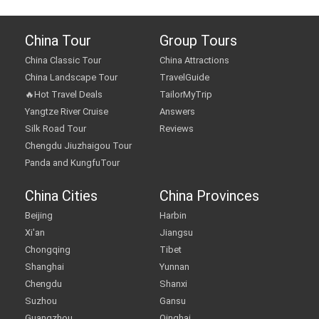
China Tour
Group Tours
China Classic Tour
China Attractions
China Landscape Tour
TravelGuide
🔥Hot Travel Deals
TailorMyTrip
Yangtze River Cruise
Answers
Silk Road Tour
Reviews
Chengdu Jiuzhaigou Tour
Panda and KungfuTour
China Cities
China Provinces
Beijing
Harbin
Xi'an
Jiangsu
Chongqing
Tibet
Shanghai
Yunnan
Chengdu
Shanxi
Suzhou
Gansu
Guangzhou
Qinghai