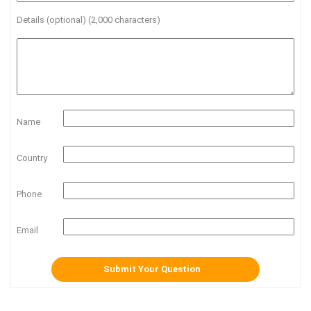
Details (optional) (2,000 characters)
Name
Country
Phone
Email