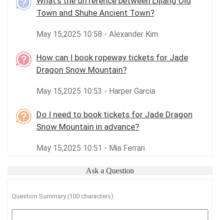
What’s the difference between Lijiang Old
Town and Shuhe Ancient Town?
May 15,2025 10:58 - Alexander Kim
How can I book ropeway tickets for Jade
Dragon Snow Mountain?
May 15,2025 10:53 - Harper Garcia
Do I need to book tickets for Jade Dragon
Snow Mountain in advance?
May 15,2025 10:51 - Mia Ferrari
Ask a Question
Question Summary (100 characters)