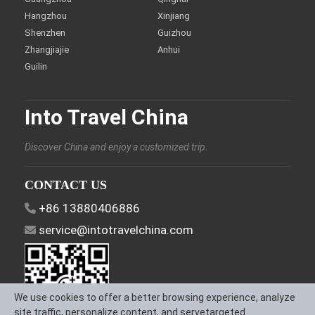
Hangzhou
Xinjiang
Shenzhen
Guizhou
Zhangjiajie
Anhui
Guilin
Into Travel China
Discover China and enjoy a customized trip.
CONTACT US
+86 13880406886
service@intotravelchina.com
We use cookies to offer a better browsing experience, analyze
site traffic, personalize content, and servetargeted