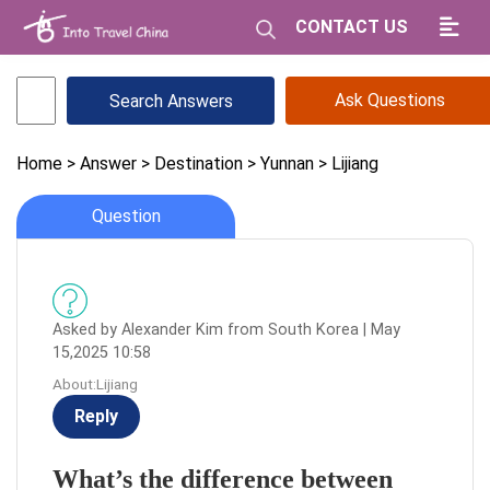
CONTACT US
Ask Questions
Home
> Answer
> Destination
> Yunnan
> Lijiang
Question
Asked by Alexander Kim from South Korea | May
15,2025 10:58
About:Lijiang
Reply
What’s the difference between