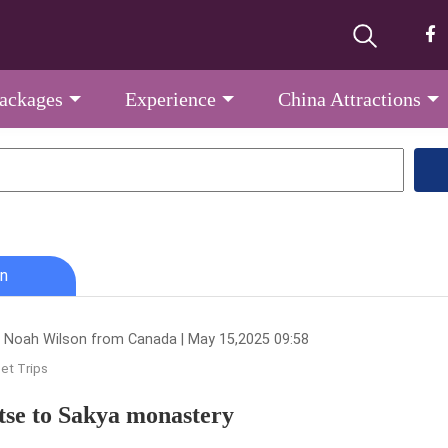
Packages
Experience
China Attractions
n
 Noah Wilson from Canada | May 15,2025 09:58
et Trips
tse to Sakya monastery