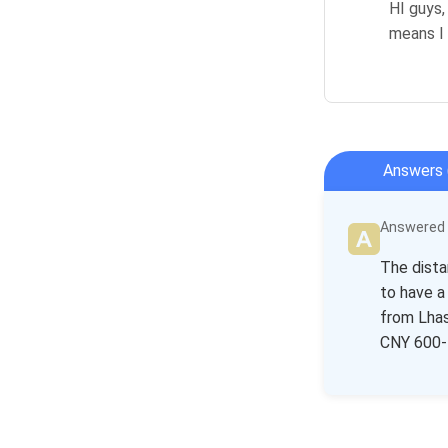
HI guys,
means I 
Answers 
Answered b
The dista
to have a
from Lhas
CNY 600-