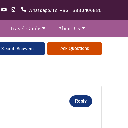
Whatsapp/Tel:
+86 13880406886
Travel Guide
About Us
Ask Questions
Reply