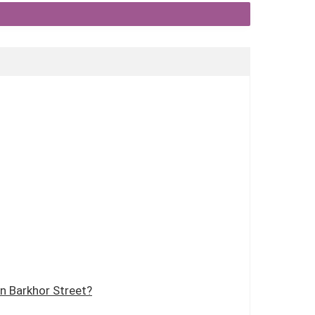
n Barkhor Street?