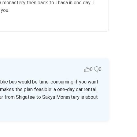
ya monastery then back to Lhasa in one day. I
 you.
0
0
ublic bus would be time-consuming if you want
r makes the plan feasible: a one-day car rental
car from Shigatse to Sakya Monastery is about