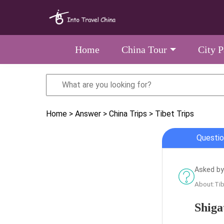
Home
China Tour
City 
Home
> Answer
> China Trips
> Tibet Trips
Questio
Asked by
About:Tib
Shiga