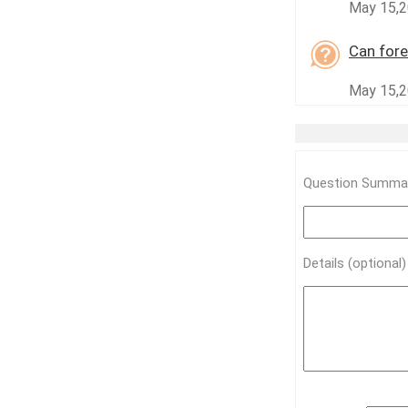
May 15,2
Can fore
May 15,2
Question Summar
Details (optional