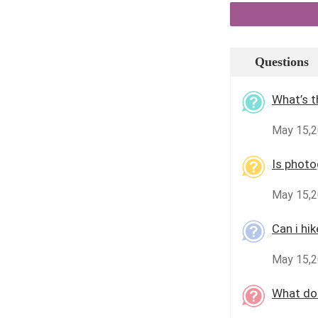
Questions
What’s t
May 15,
Is photo
May 15,2
Can i hi
May 15,2
What doc