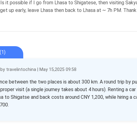
 Is it possible if I go from Lhasa to Shigatese, then visiting Sak
get up early, leave Lhasa then back to Lhasa at ~ 7h PM. Thank
(1)
y travelintochina | May 15,2025 09:58
nce between the two places is about 300 km. A round trip by p
 proper visit (a single journey takes about 4 hours). Renting a ca
a to Shigatse and back costs around CNY 1,200, while hiring a 
700.