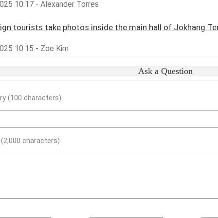
025 10:17 - Alexander Torres
ign tourists take photos inside the main hall of Jokhang T
025 10:15 - Zoe Kim
Ask a Question
y (100 characters)
) (2,000 characters)