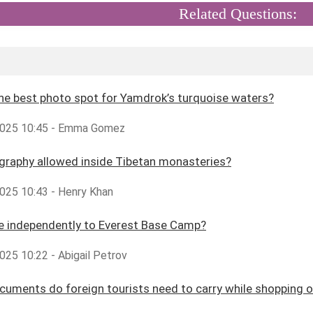
Related Questions:
he best photo spot for Yamdrok’s turquoise waters?
2025 10:45 - Emma Gomez
graphy allowed inside Tibetan monasteries?
025 10:43 - Henry Khan
ke independently to Everest Base Camp?
025 10:22 - Abigail Petrov
uments do foreign tourists need to carry while shopping o