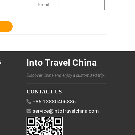
Email
Into Travel China
s
Discover China and enjoy a customized trip.
CONTACT US
+86 13880406886
service@intotravelchina.com