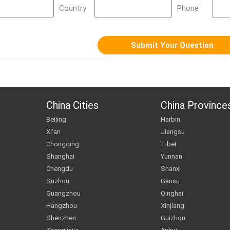
Country
Phone
China Cities
China Province
Beijing
Harbin
Xi'an
Jiangsu
Chongqing
Tibet
Shanghai
Yunnan
Chengdu
Shanxi
Suzhou
Gansu
Guangzhou
Qinghai
Hangzhou
Xinjiang
Shenzhen
Guizhou