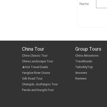
Name
China Tour
Group Tours
China Classic Tour
China Attractions
China Landscape Tour
TravelGuide
🔥Hot Travel Deals
TailorMyTrip
Yangtze River Cruise
Answers
Silk Road Tour
Reviews
Chengdu Jiuzhaigou Tour
Panda and KungfuTour