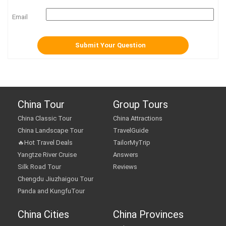
Email
China Tour
Group Tours
China Classic Tour
China Attractions
China Landscape Tour
TravelGuide
🔥Hot Travel Deals
TailorMyTrip
Yangtze River Cruise
Answers
Silk Road Tour
Reviews
Chengdu Jiuzhaigou Tour
Panda and KungfuTour
China Cities
China Provinces