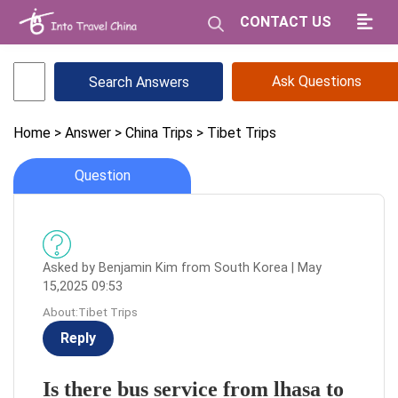
CONTACT US
Ask Questions
Home
> Answer
> China Trips
> Tibet Trips
Question
Asked by Benjamin Kim from South Korea | May
15,2025 09:53
About:Tibet Trips
Reply
Is there bus service from lhasa to