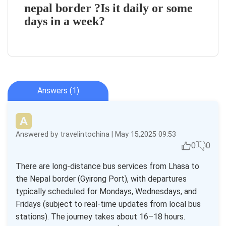
nepal border ?Is it daily or some
days in a week?
Answers (1)
Answered by travelintochina | May 15,2025 09:53
0
0
There are long-distance bus services from Lhasa to
the Nepal border (Gyirong Port), with departures
typically scheduled for Mondays, Wednesdays, and
Fridays (subject to real-time updates from local bus
stations). The journey takes about 16–18 hours.