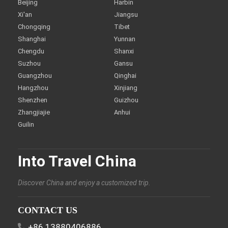
Beijing
Harbin
Xi'an
Jiangsu
Chongqing
Tibet
Shanghai
Yunnan
Chengdu
Shanxi
Suzhou
Gansu
Guangzhou
Qinghai
Hangzhou
Xinjiang
Shenzhen
Guizhou
Zhangjiajie
Anhui
Guilin
Into Travel China
Discover China and enjoy a customized trip.
CONTACT US
+86 13880406886