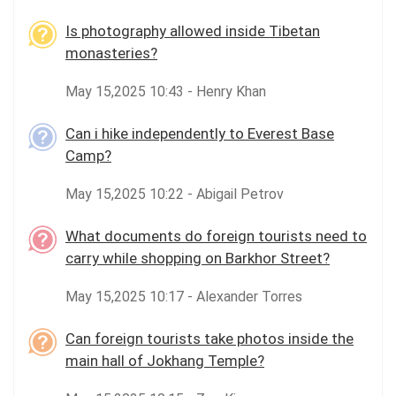
Is photography allowed inside Tibetan
monasteries?
May 15,2025 10:43 - Henry Khan
Can i hike independently to Everest Base
Camp?
May 15,2025 10:22 - Abigail Petrov
What documents do foreign tourists need to
carry while shopping on Barkhor Street?
May 15,2025 10:17 - Alexander Torres
Can foreign tourists take photos inside the
main hall of Jokhang Temple?