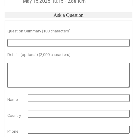
May 15,2025 10:15 - Zoe Kim
Ask a Question
Question Summary (100 characters)
Details (optional) (2,000 characters)
Name
Country
Phone