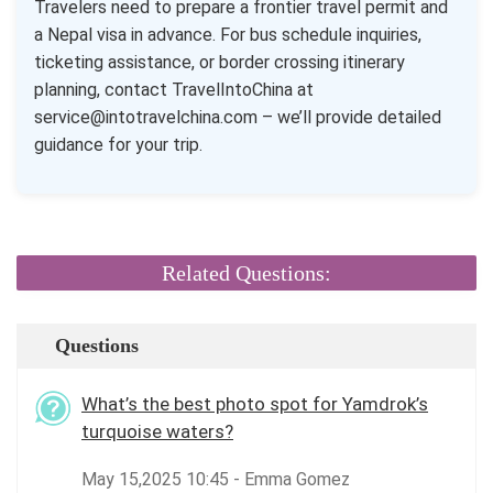
Travelers need to prepare a frontier travel permit and
a Nepal visa in advance. For bus schedule inquiries,
ticketing assistance, or border crossing itinerary
planning, contact TravelIntoChina at
service@intotravelchina.com – we’ll provide detailed
guidance for your trip.
Related Questions:
Questions
What’s the best photo spot for Yamdrok’s
turquoise waters?
May 15,2025 10:45 - Emma Gomez