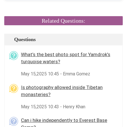
Related Questions:
Questions
What’s the best photo spot for Yamdrok’s
turquoise waters?
May 15,2025 10:45 - Emma Gomez
Is photography allowed inside Tibetan
monasteries?
May 15,2025 10:43 - Henry Khan
Can i hike independently to Everest Base