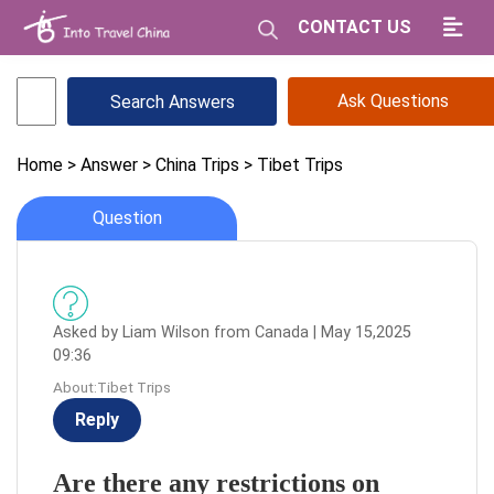
CONTACT US
Ask Questions
Home
> Answer
> China Trips
> Tibet Trips
Question
Asked by Liam Wilson from Canada | May 15,2025
09:36
About:Tibet Trips
Reply
Are there any restrictions on