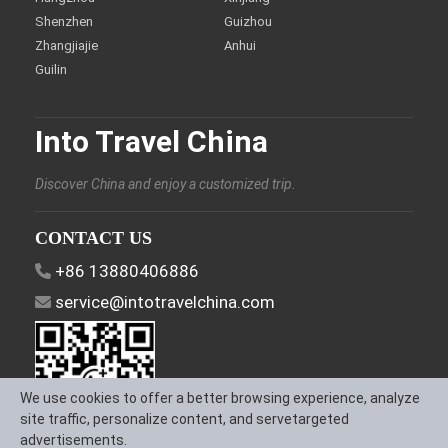
Shenzhen
Guizhou
Zhangjiajie
Anhui
Guilin
Into Travel China
Discover China and enjoy a customized trip.
CONTACT US
+86 13880406886
service@intotravelchina.com
We use cookies to offer a better browsing experience, analyze
site traffic, personalize content, and servetargeted
advertisements.