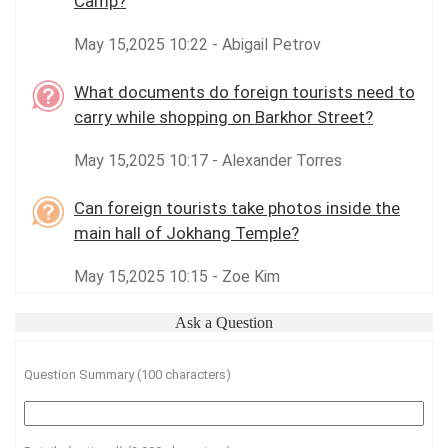
Camp?
May 15,2025 10:22 - Abigail Petrov
What documents do foreign tourists need to
carry while shopping on Barkhor Street?
May 15,2025 10:17 - Alexander Torres
Can foreign tourists take photos inside the
main hall of Jokhang Temple?
May 15,2025 10:15 - Zoe Kim
Ask a Question
Question Summary (100 characters)