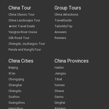
China Tour
Group Tours
China Classic Tour
China Attractions
China Landscape Tour
TravelGuide
🔥Hot Travel Deals
TailorMyTrip
Yangtze River Cruise
Answers
Silk Road Tour
Reviews
Chengdu Jiuzhaigou Tour
Panda and KungfuTour
China Cities
China Provinces
Beijing
Harbin
Xi'an
Jiangsu
Chongqing
Tibet
Shanghai
Yunnan
Chengdu
Shanxi
Suzhou
Gansu
Guangzhou
Qinghai
Hangzhou
Xinjiang