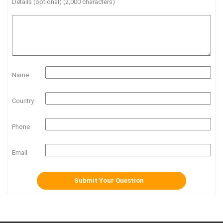
Details (optional) (2,000 characters)
Name
Country
Phone
Email