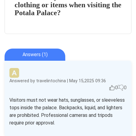
clothing or items when visiting the
Potala Palace?
Answers (1)
Answered by travelintochina | May 15,2025 09:36
0
0
Visitors must not wear hats, sunglasses, or sleeveless
tops inside the palace. Backpacks, liquid, and lighters
are prohibited. Professional cameras and tripods
require prior approval.