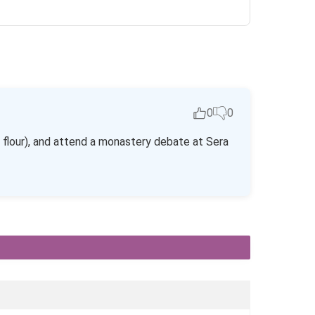
0
0
 flour), and attend a monastery debate at Sera