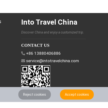
Into Travel China
s
Discover China and enjoy a customized trip.
CONTACT US
+86 13880406886
service@intotravelchina.com
Reject cookies
Accept cookies
FOLLOW US