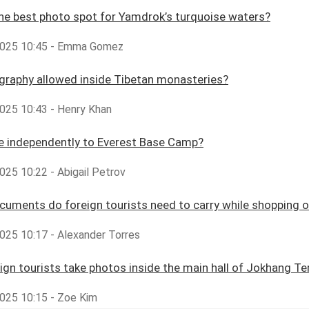
he best photo spot for Yamdrok’s turquoise waters?
2025 10:45 - Emma Gomez
graphy allowed inside Tibetan monasteries?
025 10:43 - Henry Khan
ke independently to Everest Base Camp?
025 10:22 - Abigail Petrov
uments do foreign tourists need to carry while shopping o
025 10:17 - Alexander Torres
ign tourists take photos inside the main hall of Jokhang T
025 10:15 - Zoe Kim