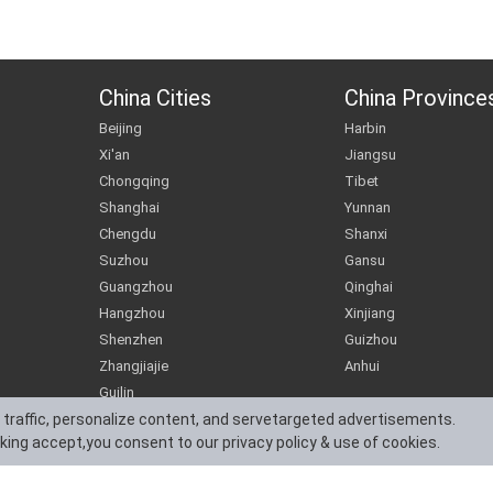
China Cities
China Province
Beijing
Harbin
Xi'an
Jiangsu
Chongqing
Tibet
Shanghai
Yunnan
Chengdu
Shanxi
Suzhou
Gansu
Guangzhou
Qinghai
Hangzhou
Xinjiang
Shenzhen
Guizhou
Zhangjiajie
Anhui
Guilin
 traffic, personalize content, and servetargeted advertisements.
cking accept,you consent to our privacy policy & use of cookies.