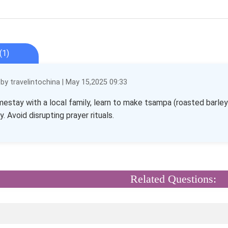
(1)
y travelintochina | May 15,2025 09:33
mestay with a local family, learn to make tsampa (roasted barley
 Avoid disrupting prayer rituals.
Related Questions: