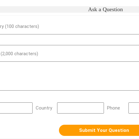
Ask a Question
y (100 characters)
) (2,000 characters)
Country
Phone