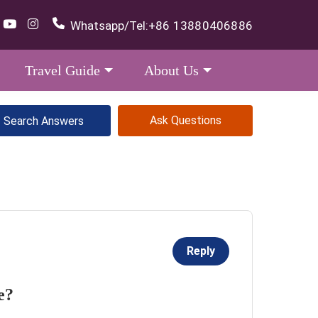
Whatsapp/Tel:
+86 13880406886
Travel Guide
About Us
Ask Questions
Reply
e?