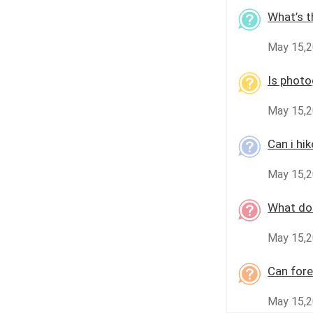
What’s t
May 15,
Is photo
May 15,2
Can i hi
May 15,2
What doc
May 15,2
Can fore
May 15,2