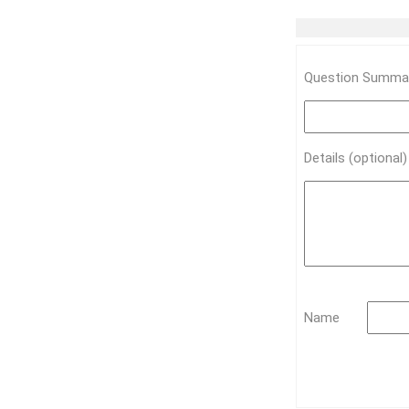
Question Summar
Details (optional
Name