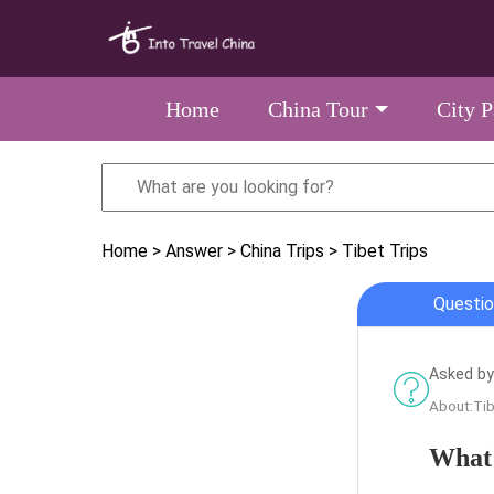
Home
China Tour
City 
Home
> Answer
> China Trips
> Tibet Trips
Questio
Asked by
About:Tib
What'