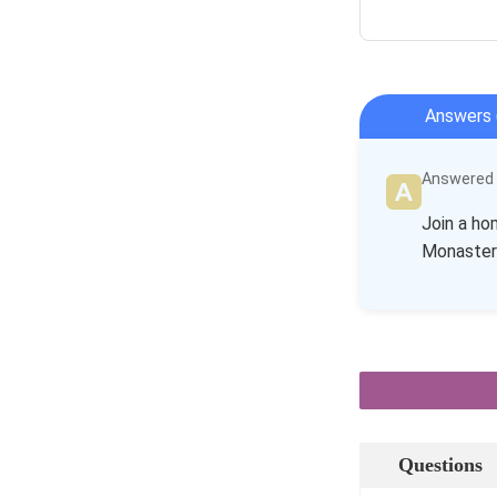
Answers 
Answered b
Join a ho
Monastery.
Questions