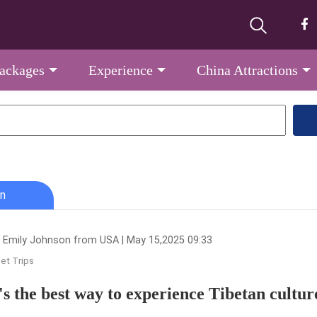
Packages
Experience
China Attractions
n
 Emily Johnson from USA | May 15,2025 09:33
et Trips
s the best way to experience Tibetan cultur