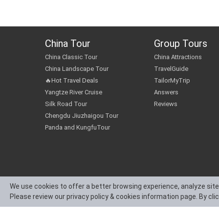
China Tour
Group Tours
China Classic Tour
China Attractions
China Landscape Tour
TravelGuide
🔥Hot Travel Deals
TailorMyTrip
Yangtze River Cruise
Answers
Silk Road Tour
Reviews
Chengdu Jiuzhaigou Tour
Panda and KungfuTour
We use cookies to offer a better browsing experience, analyze site
Please review our privacy policy & cookies information page. By cli