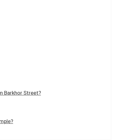
n Barkhor Street?
emple?