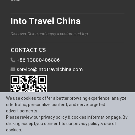
Into Travel China
Discover China and enjoy a customized trip.
CONTACT US
+86 13880406886
service@intotravelchina.com
We use cookies to offer a better browsing experience, analyze
site traffic, personalize content, and servetargeted
advertisements.
Please review our privacy policy & cookies information page. By
FOLLOW US
clicking accept,you consent to our privacy policy & use of
cookies.