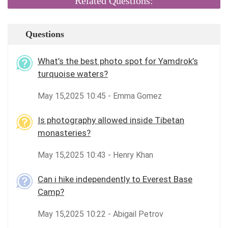
Related Questions:
Questions
What’s the best photo spot for Yamdrok’s
turquoise waters?
May 15,2025 10:45 - Emma Gomez
Is photography allowed inside Tibetan
monasteries?
May 15,2025 10:43 - Henry Khan
Can i hike independently to Everest Base
Camp?
May 15,2025 10:22 - Abigail Petrov