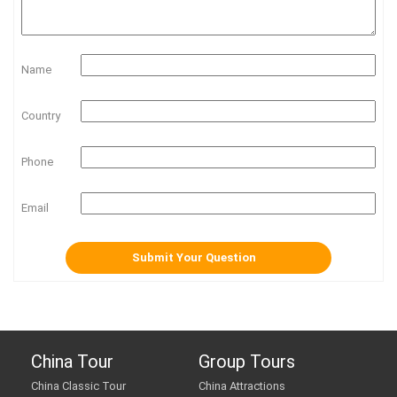
Name
Country
Phone
Email
China Tour
Group Tours
China Classic Tour
China Attractions