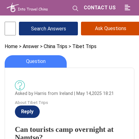
CONTACT US
Ask Questions
Home
> Answer
> China Trips
> Tibet Trips
Question
Asked by Harris from Ireland | May 14,2025 18:21
About:Tibet Trips
Reply
Can tourists camp overnight at
Namtso?