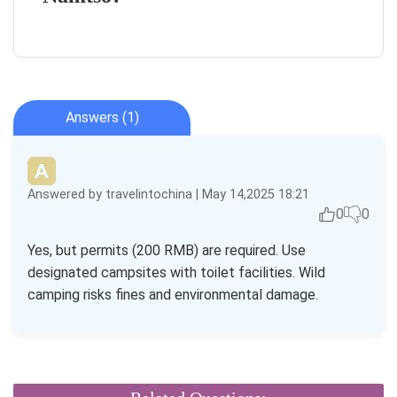
Answers (1)
Answered by travelintochina | May 14,2025 18:21
0
0
Yes, but permits (200 RMB) are required. Use
designated campsites with toilet facilities. Wild
camping risks fines and environmental damage.