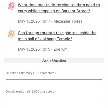
What documents do foreign tourists need to
carry while shopping on Barkhor Street?
May 15,2025 10:17 - Alexander Torres
Can foreign tourists take photos inside the
main hall of Jokhang Temple?
May 15,2025 10:15 - Zoe Kim
Ask a Question
Question Summary (100 characters)
Details (optional) (2,000 characters)