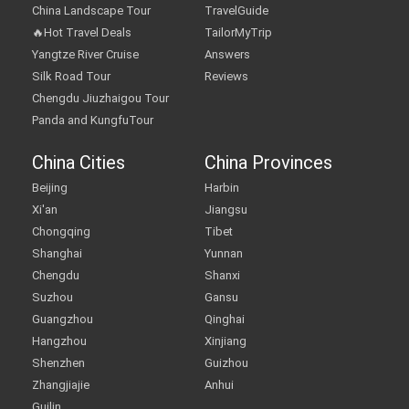
China Landscape Tour
TravelGuide
🔥Hot Travel Deals
TailorMyTrip
Yangtze River Cruise
Answers
Silk Road Tour
Reviews
Chengdu Jiuzhaigou Tour
Panda and KungfuTour
China Cities
China Provinces
Beijing
Harbin
Xi'an
Jiangsu
Chongqing
Tibet
Shanghai
Yunnan
Chengdu
Shanxi
Suzhou
Gansu
Guangzhou
Qinghai
Hangzhou
Xinjiang
Shenzhen
Guizhou
Zhangjiajie
Anhui
Guilin