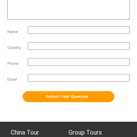
Name
Country
Phone
Email
China Tour
Group Tours