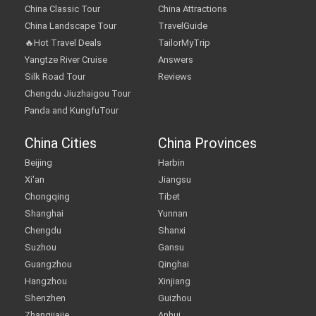
China Classic Tour
China Attractions
China Landscape Tour
TravelGuide
🔥Hot Travel Deals
TailorMyTrip
Yangtze River Cruise
Answers
Silk Road Tour
Reviews
Chengdu Jiuzhaigou Tour
Panda and KungfuTour
China Cities
China Provinces
Beijing
Harbin
Xi'an
Jiangsu
Chongqing
Tibet
Shanghai
Yunnan
Chengdu
Shanxi
Suzhou
Gansu
Guangzhou
Qinghai
Hangzhou
Xinjiang
Shenzhen
Guizhou
Zhangjiajie
Anhui