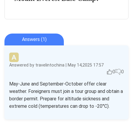
Answers (1)
Answered by travelintochina | May 14,2025 17:57
0
0
May-June and September-October offer clear
weather. Foreigners must join a tour group and obtain a
border permit. Prepare for altitude sickness and
extreme cold (temperatures can drop to -20°C).