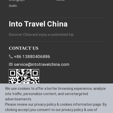
Guilin
Into Travel China
Discover China and enjoy a customized trip.
CONTACT US
+86 13880406886
service@intotravelchina.com
We use cookies to offer a better browsing experience, analyze
site traffic, personalize content, and servetargeted
advertisements.
Please review our privacy policy & cookies information page. By
FOLLOW US
clicking accept,you consent to our privacy policy & use of