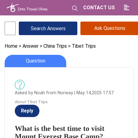
CONTACT US
Ask Questions
Home
> Answer
> China Trips
> Tibet Trips
Question
Asked by Noah from Norway | May 14,2025 17:57
About:Tibet Trips
Reply
What is the best time to visit
Mount Everest Base Camp?