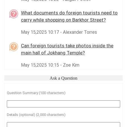
What documents do foreign tourists need to
carry while shopping on Barkhor Street?
May 15,2025 10:17 - Alexander Torres
Can foreign tourists take photos inside the
main hall of Jokhang Temple?
May 15,2025 10:15 - Zoe Kim
Ask a Question
Question Summary (100 characters)
Details (optional) (2,000 characters)