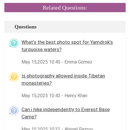
Related Questions:
Questions
What’s the best photo spot for Yamdrok’s
turquoise waters?
May 15,2025 10:45 - Emma Gomez
Is photography allowed inside Tibetan
monasteries?
May 15,2025 10:43 - Henry Khan
Can i hike independently to Everest Base
Camp?
May 15,2025 10:22 - Abigail Petrov