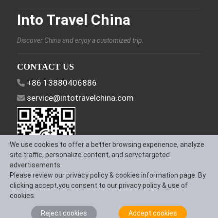
Into Travel China
Discover China and enjoy a customized trip.
CONTACT US
+86 13880406886
service@intotravelchina.com
We use cookies to offer a better browsing experience, analyze
site traffic, personalize content, and servetargeted
advertisements.
Please review our privacy policy & cookies information page. By
FOLLOW US
clicking accept,you consent to our privacy policy & use of
cookies.
Reject cookies
Accept cookies