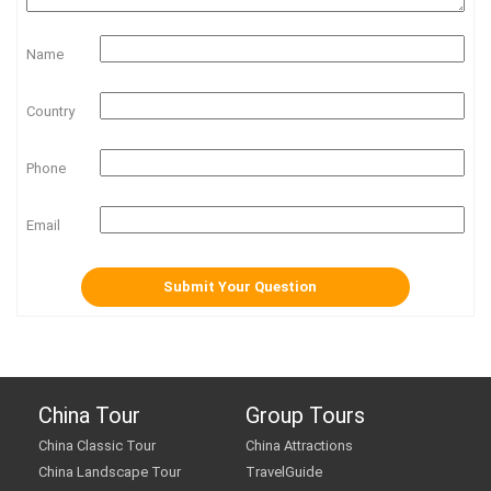
Name
Country
Phone
Email
China Tour
Group Tours
China Classic Tour
China Attractions
China Landscape Tour
TravelGuide