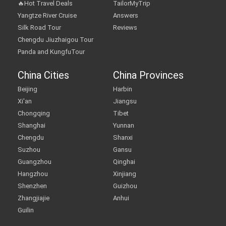
🔥Hot Travel Deals
TailorMyTrip
Yangtze River Cruise
Answers
Silk Road Tour
Reviews
Chengdu Jiuzhaigou Tour
Panda and KungfuTour
China Cities
China Provinces
Beijing
Harbin
Xi'an
Jiangsu
Chongqing
Tibet
Shanghai
Yunnan
Chengdu
Shanxi
Suzhou
Gansu
Guangzhou
Qinghai
Hangzhou
Xinjiang
Shenzhen
Guizhou
Zhangjiajie
Anhui
Guilin