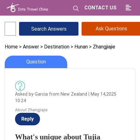
CONTACT US
Ask Questions
Home
> Answer
> Destination
> Hunan
> Zhangjiajie
Question
Asked by Garcia from New Zealand | May 14,2025
10:24
About:Zhangjiajie
Reply
What's unique about Tujia