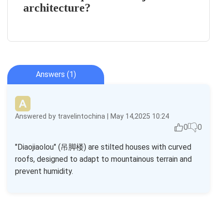
architecture?
Answers (1)
Answered by travelintochina | May 14,2025 10:24
0
0
"Diaojiaolou" (吊脚楼) are stilted houses with curved
roofs, designed to adapt to mountainous terrain and
prevent humidity.