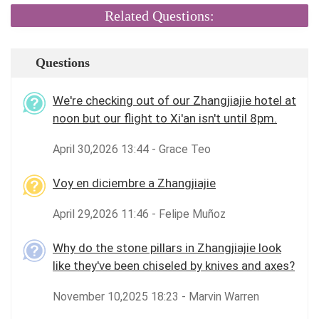
Related Questions:
Questions
We're checking out of our Zhangjiajie hotel at
noon but our flight to Xi'an isn't until 8pm.
April 30,2026 13:44 - Grace Teo
Voy en diciembre a Zhangjiajie
April 29,2026 11:46 - Felipe Muñoz
Why do the stone pillars in Zhangjiajie look
like they've been chiseled by knives and axes?
November 10,2025 18:23 - Marvin Warren