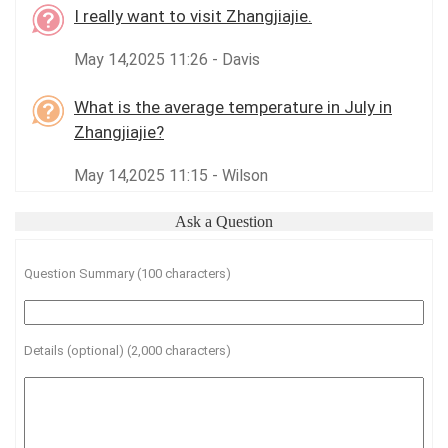
I really want to visit Zhangjiajie.
May 14,2025 11:26 - Davis
What is the average temperature in July in
Zhangjiajie?
May 14,2025 11:15 - Wilson
Ask a Question
Question Summary (100 characters)
Details (optional) (2,000 characters)