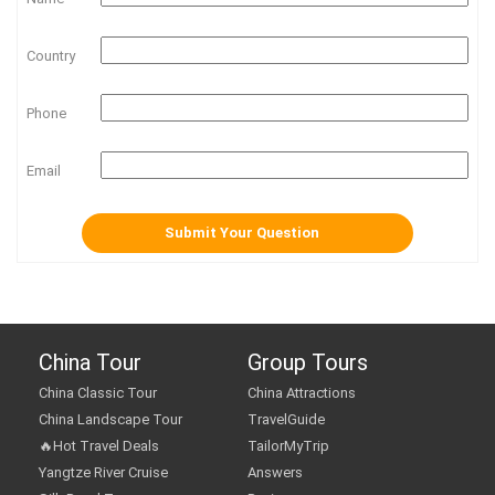
Country
Phone
Email
China Tour
Group Tours
China Classic Tour
China Attractions
China Landscape Tour
TravelGuide
🔥Hot Travel Deals
TailorMyTrip
Yangtze River Cruise
Answers