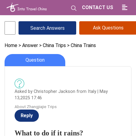
CONTACT US
Ask Questions
Home
> Answer
> China Trips
> China Trains
Question
Asked by Christopher Jackson from Italy | May
13,2025 17:46
About:Zhangjiajie Trips
Reply
What to do if it rains?