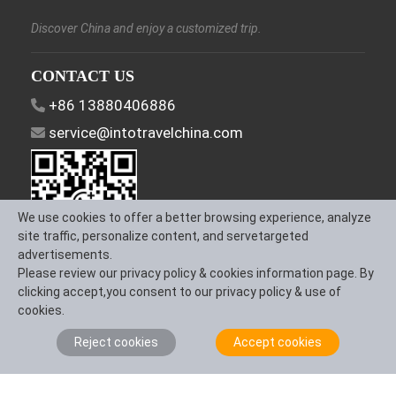
Discover China and enjoy a customized trip.
CONTACT US
+86 13880406886
service@intotravelchina.com
We use cookies to offer a better browsing experience, analyze
site traffic, personalize content, and servetargeted
advertisements.
Please review our privacy policy & cookies information page. By
FOLLOW US
clicking accept,you consent to our privacy policy & use of
cookies.
Reject cookies
Accept cookies
About Us
Contact us
Term & Conditions
Privacy Policy