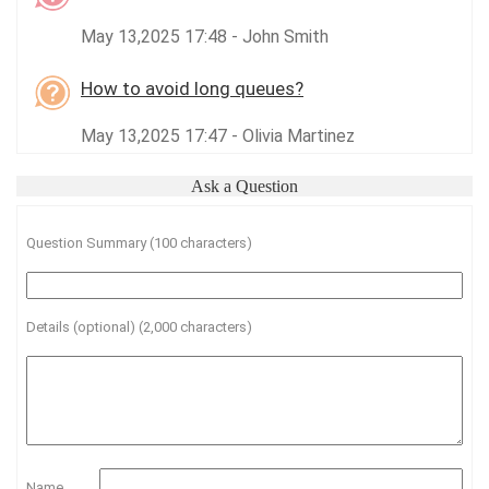
May 13,2025 17:48 - John Smith
How to avoid long queues?
May 13,2025 17:47 - Olivia Martinez
Ask a Question
Question Summary (100 characters)
Details (optional) (2,000 characters)
Name