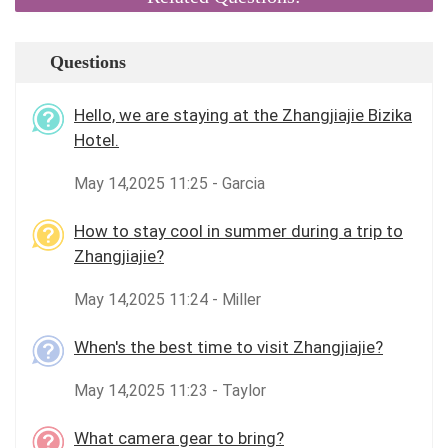
Questions
Hello, we are staying at the Zhangjiajie Bizika
Hotel.
May 14,2025 11:25 - Garcia
How to stay cool in summer during a trip to
Zhangjiajie?
May 14,2025 11:24 - Miller
When's the best time to visit Zhangjiajie?
May 14,2025 11:23 - Taylor
What camera gear to bring?