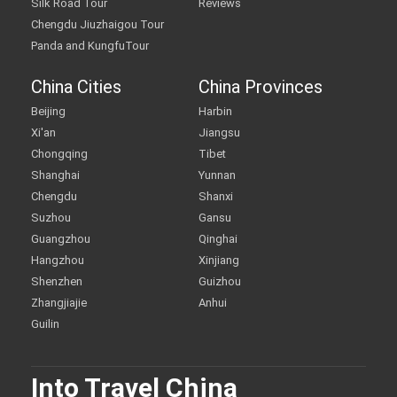
Silk Road Tour
Reviews
Chengdu Jiuzhaigou Tour
Panda and KungfuTour
China Cities
China Provinces
Beijing
Harbin
Xi'an
Jiangsu
Chongqing
Tibet
Shanghai
Yunnan
Chengdu
Shanxi
Suzhou
Gansu
Guangzhou
Qinghai
Hangzhou
Xinjiang
Shenzhen
Guizhou
Zhangjiajie
Anhui
Guilin
Into Travel China