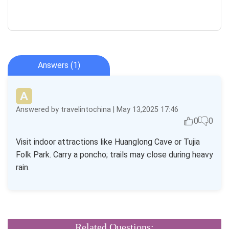
Answers (1)
Answered by travelintochina | May 13,2025 17:46
0
0
Visit indoor attractions like Huanglong Cave or Tujia
Folk Park. Carry a poncho; trails may close during heavy
rain.
Related Questions: