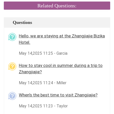
Related Questions:
Questions
Hello, we are staying at the Zhangjiajie Bizika
Hotel.
May 14,2025 11:25 - Garcia
How to stay cool in summer during a trip to
Zhangjiajie?
May 14,2025 11:24 - Miller
When's the best time to visit Zhangjiajie?
May 14,2025 11:23 - Taylor