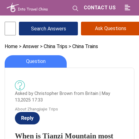
CONTACT US
Ask Questions
Home
> Answer
> China Trips
> China Trains
Question
Asked by Christopher Brown from Britain | May
13,2025 17:33
About:Zhangjiajie Trips
Reply
When is Tianzi Mountain most