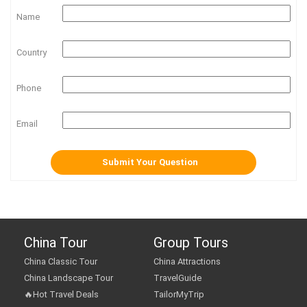
Name
Country
Phone
Email
China Tour
Group Tours
China Classic Tour
China Attractions
China Landscape Tour
TravelGuide
🔥Hot Travel Deals
TailorMyTrip