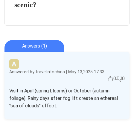
scenic?
Answers (1)
Answered by travelintochina | May 13,2025 17:33
0
0
Visit in April (spring blooms) or October (autumn
foliage). Rainy days after fog lift create an ethereal
"sea of clouds" effect.