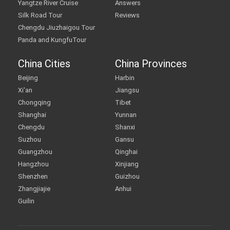
Yangtze River Cruise
Answers
Silk Road Tour
Reviews
Chengdu Jiuzhaigou Tour
Panda and KungfuTour
China Cities
China Provinces
Beijing
Harbin
Xi'an
Jiangsu
Chongqing
Tibet
Shanghai
Yunnan
Chengdu
Shanxi
Suzhou
Gansu
Guangzhou
Qinghai
Hangzhou
Xinjiang
Shenzhen
Guizhou
Zhangjiajie
Anhui
Guilin