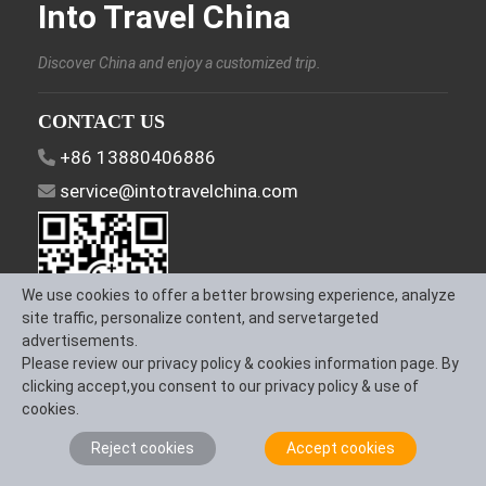
Into Travel China
Discover China and enjoy a customized trip.
CONTACT US
+86 13880406886
service@intotravelchina.com
We use cookies to offer a better browsing experience, analyze
site traffic, personalize content, and servetargeted
advertisements.
Please review our privacy policy & cookies information page. By
FOLLOW US
clicking accept,you consent to our privacy policy & use of
cookies.
Reject cookies
Accept cookies
About Us
Contact us
Term & Conditions