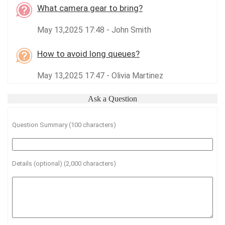
What camera gear to bring?
May 13,2025 17:48 - John Smith
How to avoid long queues?
May 13,2025 17:47 - Olivia Martinez
Ask a Question
Question Summary (100 characters)
Details (optional) (2,000 characters)