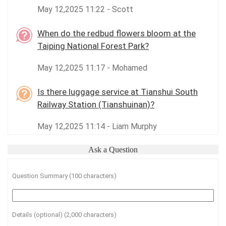
May 12,2025 11:22 - Scott
When do the redbud flowers bloom at the
Taiping National Forest Park?
May 12,2025 11:17 - Mohamed
Is there luggage service at Tianshui South
Railway Station (Tianshuinan)?
May 12,2025 11:14 - Liam Murphy
Ask a Question
Question Summary (100 characters)
Details (optional) (2,000 characters)