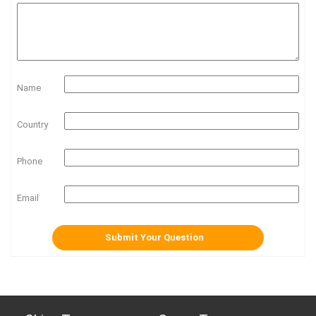
Name
Country
Phone
Email