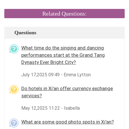
Related Questions:
Questions
What time do the singing and dancing
performances start at the Grand Tang
Dynasty Ever Bright City?
July 17,2025 09:49 - Emma Lytton
Do hotels in Xi'an offer currency exchange
services?
May 12,2025 11:22 - Isabella
What are some good photo spots in Xi'an?