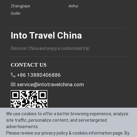
Zhangjiajie
Anhui
Guilin
Into Travel China
Discover China and enjoy a customized trip.
CONTACT US
+86 13880406886
service@intotravelchina.com
We use cookies to offer a better browsing experience, analyze
site traffic, personalize content, and servetargeted
advertisements.
Please review our privacy policy & cookies information page. By
FOLLOW US