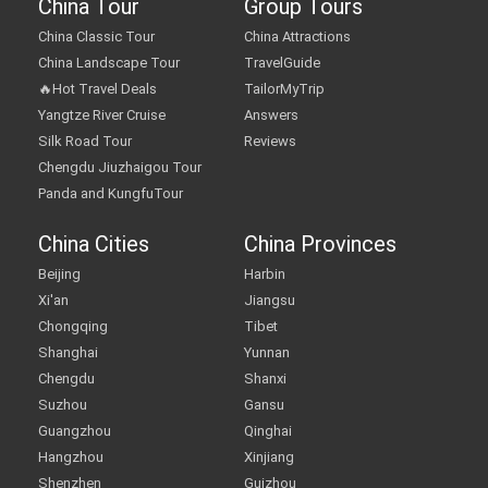
China Tour
Group Tours
China Classic Tour
China Attractions
China Landscape Tour
TravelGuide
🔥Hot Travel Deals
TailorMyTrip
Yangtze River Cruise
Answers
Silk Road Tour
Reviews
Chengdu Jiuzhaigou Tour
Panda and KungfuTour
China Cities
China Provinces
Beijing
Harbin
Xi'an
Jiangsu
Chongqing
Tibet
Shanghai
Yunnan
Chengdu
Shanxi
Suzhou
Gansu
Guangzhou
Qinghai
Hangzhou
Xinjiang
Shenzhen
Guizhou