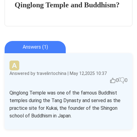
Qinglong Temple and Buddhism?
Answers (1)
Answered by travelintochina | May 12,2025 10:37
0
0
Qinglong Temple was one of the famous Buddhist
temples during the Tang Dynasty and served as the
practice site for Kukai, the founder of the Shingon
school of Buddhism in Japan.