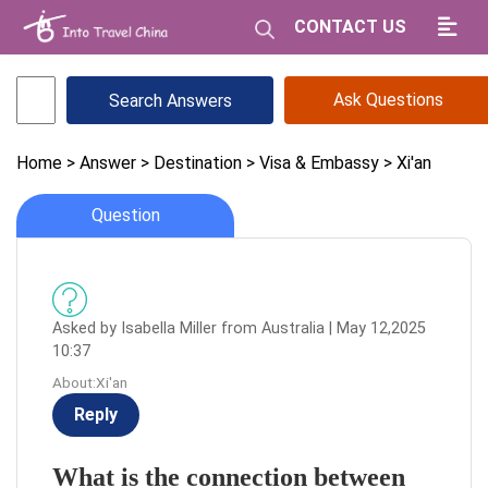
CONTACT US
Ask Questions
Home
> Answer
> Destination
> Visa & Embassy
> Xi'an
Question
Asked by Isabella Miller from Australia | May 12,2025
10:37
About:Xi'an
Reply
What is the connection between