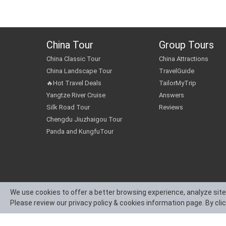
China Tour
Group Tours
China Classic Tour
China Attractions
China Landscape Tour
TravelGuide
🔥Hot Travel Deals
TailorMyTrip
Yangtze River Cruise
Answers
Silk Road Tour
Reviews
Chengdu Jiuzhaigou Tour
Panda and KungfuTour
We use cookies to offer a better browsing experience, analyze site
Please review our privacy policy & cookies information page. By cli