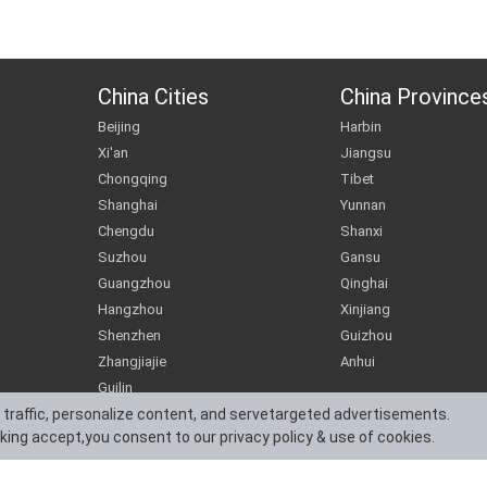
China Cities
China Province
Beijing
Harbin
Xi'an
Jiangsu
Chongqing
Tibet
Shanghai
Yunnan
Chengdu
Shanxi
Suzhou
Gansu
Guangzhou
Qinghai
Hangzhou
Xinjiang
Shenzhen
Guizhou
Zhangjiajie
Anhui
Guilin
 traffic, personalize content, and servetargeted advertisements.
cking accept,you consent to our privacy policy & use of cookies.