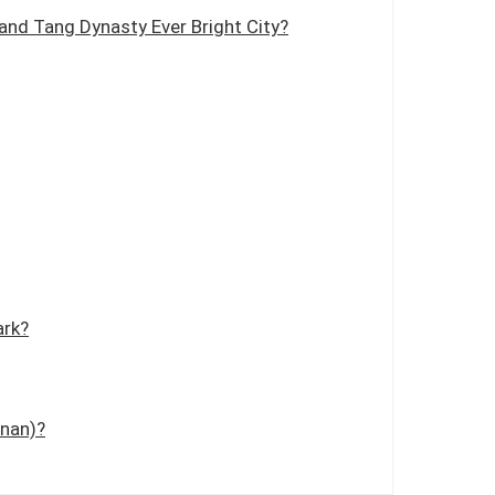
and Tang Dynasty Ever Bright City?
ark?
inan)?