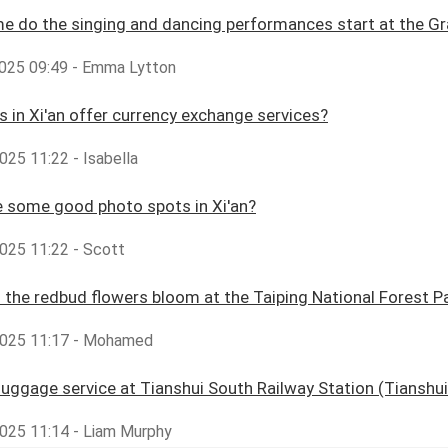
e do the singing and dancing performances start at the Gr
2025 09:49 - Emma Lytton
s in Xi'an offer currency exchange services?
025 11:22 - Isabella
 some good photo spots in Xi'an?
025 11:22 - Scott
the redbud flowers bloom at the Taiping National Forest P
025 11:17 - Mohamed
 luggage service at Tianshui South Railway Station (Tianshu
025 11:14 - Liam Murphy