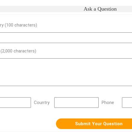
Ask a Question
y (100 characters)
) (2,000 characters)
Country
Phone