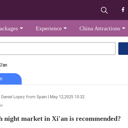
Packages
Experience
China Attractions
i'an
n
 Daniel Lopez from Spain | May 12,2025 10:32
an
 night market in Xi'an is recommended?