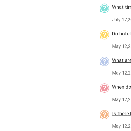
What tim
July 17,
Do hotel
May 12,2
What are
May 12,2
When do 
May 12,2
Is there
May 12,2