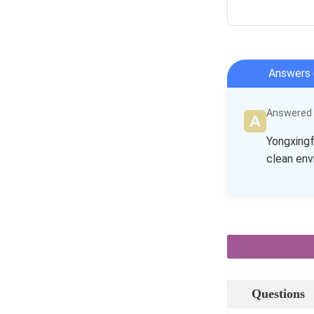
Answers 
Answered b
Yongxingf
clean env
Questions