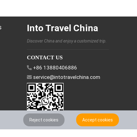
Into Travel China
s
Discover China and enjoy a customized trip.
CONTACT US
+86 13880406886
service@intotravelchina.com
Reject cookies
Accept cookies
FOLLOW US