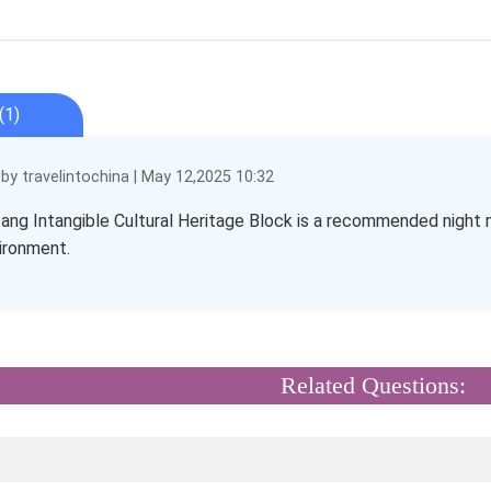
(1)
y travelintochina | May 12,2025 10:32
ang Intangible Cultural Heritage Block is a recommended night mar
ironment.
Related Questions: