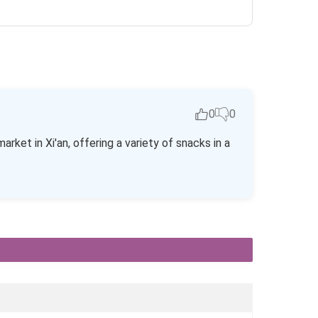
0
0
ket in Xi'an, offering a variety of snacks in a