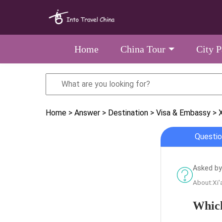
Home
China Tour
City 
Home
> Answer
> Destination
> Visa & Embassy
> X
Questio
Asked by
About:Xi'
Which