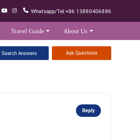
Whatsapp/Tel:
+86 13880406886
Travel Guide
About Us
Ask Questions
Reply