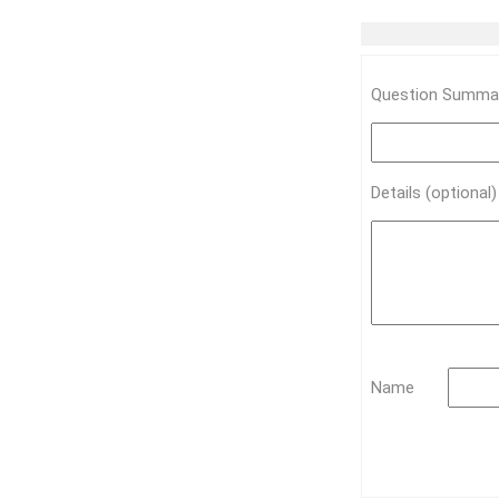
Question Summar
Details (optional
Name