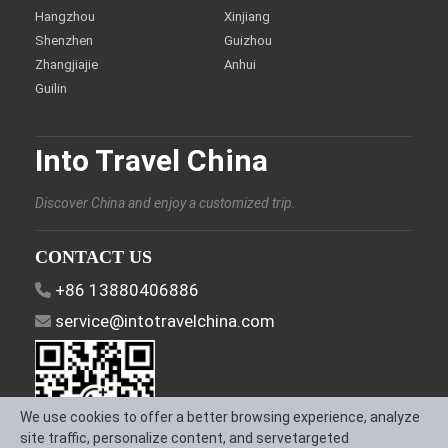
Hangzhou
Xinjiang
Shenzhen
Guizhou
Zhangjiajie
Anhui
Guilin
Into Travel China
Discover China and enjoy a customized trip.
CONTACT US
+86 13880406886
service@intotravelchina.com
We use cookies to offer a better browsing experience, analyze
site traffic, personalize content, and servetargeted