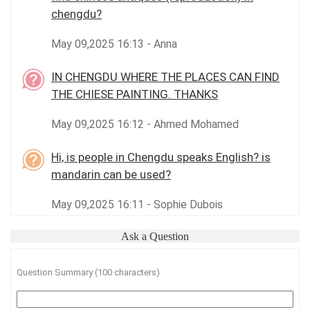
chengdu?
May 09,2025 16:13 - Anna
IN CHENGDU WHERE THE PLACES CAN FIND
THE CHIESE PAINTING. THANKS
May 09,2025 16:12 - Ahmed Mohamed
Hi, is people in Chengdu speaks English? is
mandarin can be used?
May 09,2025 16:11 - Sophie Dubois
Ask a Question
Question Summary (100 characters)