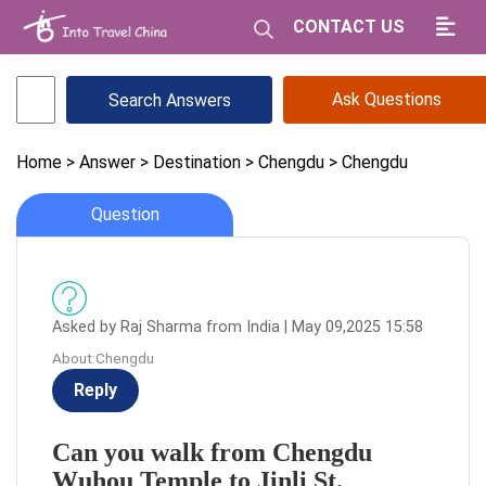
CONTACT US
Ask Questions
Home
> Answer
> Destination
> Chengdu
> Chengdu
Question
Asked by Raj Sharma from India | May 09,2025 15:58
About:Chengdu
Reply
Can you walk from Chengdu
Wuhou Temple to Jinli St.