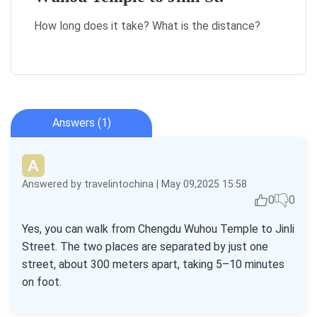
How long does it take? What is the distance?
Answers (1)
Answered by travelintochina | May 09,2025 15:58
0
0
Yes, you can walk from Chengdu Wuhou Temple to Jinli
Street. The two places are separated by just one
street, about 300 meters apart, taking 5–10 minutes
on foot.