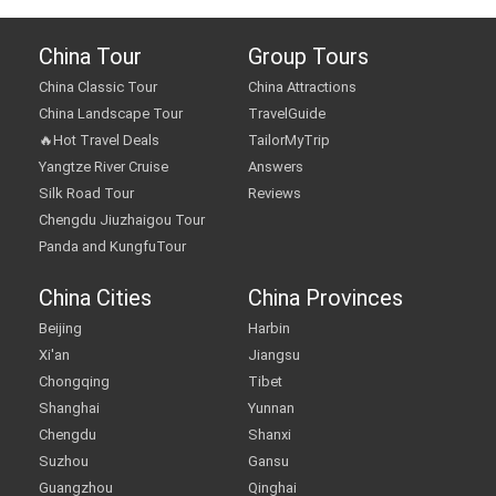
China Tour
Group Tours
China Classic Tour
China Attractions
China Landscape Tour
TravelGuide
🔥Hot Travel Deals
TailorMyTrip
Yangtze River Cruise
Answers
Silk Road Tour
Reviews
Chengdu Jiuzhaigou Tour
Panda and KungfuTour
China Cities
China Provinces
Beijing
Harbin
Xi'an
Jiangsu
Chongqing
Tibet
Shanghai
Yunnan
Chengdu
Shanxi
Suzhou
Gansu
Guangzhou
Qinghai