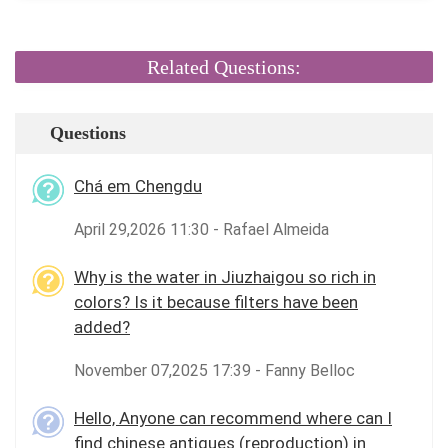
Related Questions:
Questions
Chá em Chengdu
April 29,2026 11:30 - Rafael Almeida
Why is the water in Jiuzhaigou so rich in
colors? Is it because filters have been
added?
November 07,2025 17:39 - Fanny Belloc
Hello, Anyone can recommend where can I
find chinese antiques (reproduction) in