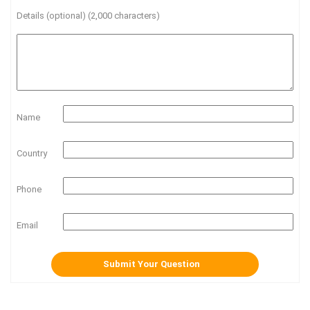
Details (optional) (2,000 characters)
Name
Country
Phone
Email