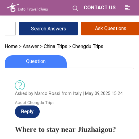
CONTACT US
Ask Questions
Home
> Answer
> China Trips
> Chengdu Trips
Question
Asked by Marco Rossi from Italy | May 09,2025 15:24
About:Chengdu Trips
Reply
Where to stay near Jiuzhaigou?