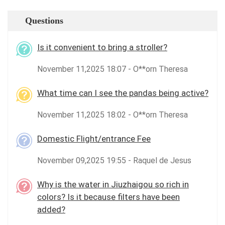
Questions
Is it convenient to bring a stroller?
November 11,2025 18:07 - O**orn Theresa
What time can I see the pandas being active?
November 11,2025 18:02 - O**orn Theresa
Domestic Flight/entrance Fee
November 09,2025 19:55 - Raquel de Jesus
Why is the water in Jiuzhaigou so rich in
colors? Is it because filters have been
added?