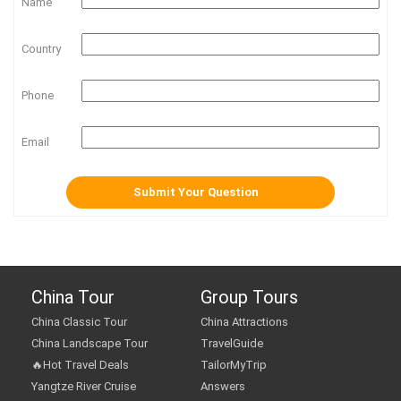
Name
Country
Phone
Email
China Tour
Group Tours
China Classic Tour
China Attractions
China Landscape Tour
TravelGuide
🔥Hot Travel Deals
TailorMyTrip
Yangtze River Cruise
Answers