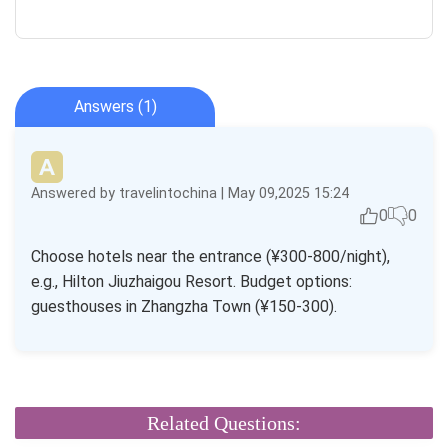
Answers (1)
Answered by travelintochina | May 09,2025 15:24
0
0
Choose hotels near the entrance (¥300-800/night),
e.g., Hilton Jiuzhaigou Resort. Budget options:
guesthouses in Zhangzha Town (¥150-300).
Related Questions: