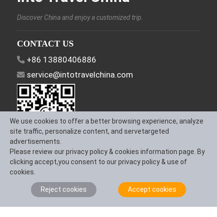
Discover China and enjoy a customized trip.
CONTACT US
+86 13880406886
service@intotravelchina.com
We use cookies to offer a better browsing experience, analyze
site traffic, personalize content, and servetargeted
advertisements.
Please review our privacy policy & cookies information page. By
FOLLOW US
clicking accept,you consent to our privacy policy & use of
cookies.
Reject cookies
Accept cookies
About Us
Contact us
Term & Conditions
Privacy Policy