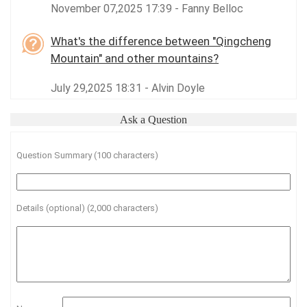
November 07,2025 17:39 - Fanny Belloc
What's the difference between "Qingcheng
Mountain" and other mountains?
July 29,2025 18:31 - Alvin Doyle
Ask a Question
Question Summary (100 characters)
Details (optional) (2,000 characters)