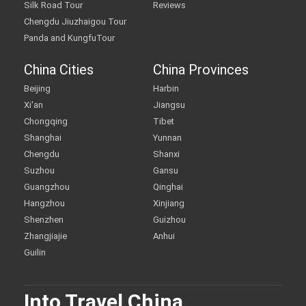
Silk Road Tour
Reviews
Chengdu Jiuzhaigou Tour
Panda and KungfuTour
China Cities
China Provinces
Beijing
Harbin
Xi'an
Jiangsu
Chongqing
Tibet
Shanghai
Yunnan
Chengdu
Shanxi
Suzhou
Gansu
Guangzhou
Qinghai
Hangzhou
Xinjiang
Shenzhen
Guizhou
Zhangjiajie
Anhui
Guilin
Into Travel China