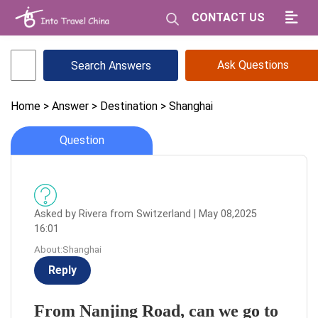
CONTACT US
Ask Questions
Home
> Answer
> Destination
> Shanghai
Question
Asked by Rivera from Switzerland | May 08,2025
16:01
About:Shanghai
Reply
From Nanjing Road, can we go to