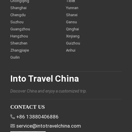
Chongqing
Tibet
Shanghai
Yunnan
Chengdu
Shanxi
Suzhou
Gansu
Guangzhou
Qinghai
Hangzhou
Xinjiang
Shenzhen
Guizhou
Zhangjiajie
Anhui
Guilin
Into Travel China
Discover China and enjoy a customized trip.
CONTACT US
+86 13880406886
service@intotravelchina.com