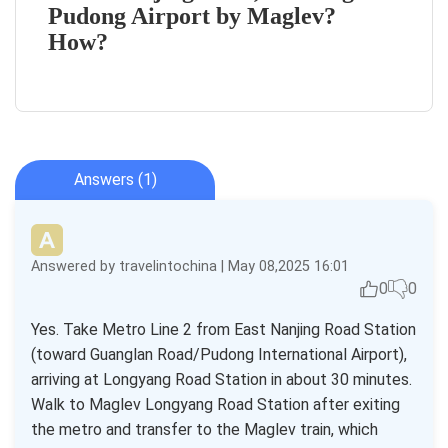
Pudong Airport by Maglev?
How?
Answers (1)
Answered by travelintochina | May 08,2025 16:01
0
0
Yes. Take Metro Line 2 from East Nanjing Road Station
(toward Guanglan Road/Pudong International Airport),
arriving at Longyang Road Station in about 30 minutes.
Walk to Maglev Longyang Road Station after exiting
the metro and transfer to the Maglev train, which