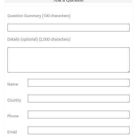
Question Summary (100 characters)
Details (optional) (2,000 characters)
Name
Country
Phone
Email