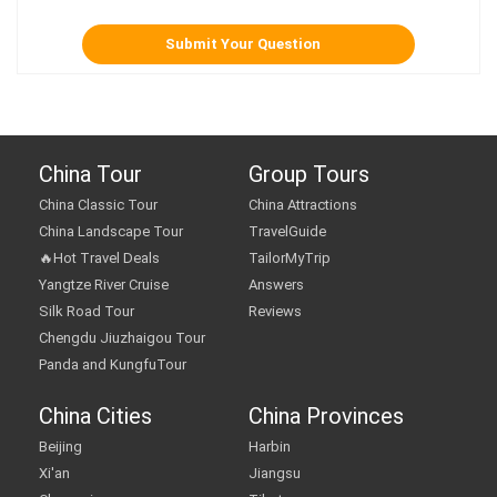
China Tour
Group Tours
China Classic Tour
China Attractions
China Landscape Tour
TravelGuide
🔥Hot Travel Deals
TailorMyTrip
Yangtze River Cruise
Answers
Silk Road Tour
Reviews
Chengdu Jiuzhaigou Tour
Panda and KungfuTour
China Cities
China Provinces
Beijing
Harbin
Xi'an
Jiangsu