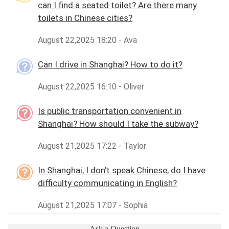
can I find a seated toilet? Are there many
toilets in Chinese cities?
August 22,2025 18:20 - Ava
Can I drive in Shanghai? How to do it?
August 22,2025 16:10 - Oliver
Is public transportation convenient in
Shanghai? How should I take the subway?
August 21,2025 17:22 - Taylor
In Shanghai, I don't speak Chinese, do I have
difficulty communicating in English?
August 21,2025 17:07 - Sophia
Ask a Question