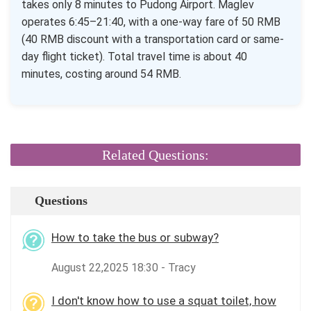
takes only 8 minutes to Pudong Airport. Maglev
operates 6:45–21:40, with a one-way fare of 50 RMB
(40 RMB discount with a transportation card or same-
day flight ticket). Total travel time is about 40
minutes, costing around 54 RMB.
Related Questions:
Questions
How to take the bus or subway?
August 22,2025 18:30 - Tracy
I don't know how to use a squat toilet, how