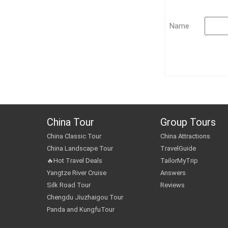
Name
China Tour
Group Tours
China Classic Tour
China Attractions
China Landscape Tour
TravelGuide
🔥Hot Travel Deals
TailorMyTrip
Yangtze River Cruise
Answers
Silk Road Tour
Reviews
Chengdu Jiuzhaigou Tour
Panda and KungfuTour