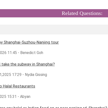
Related Questions:
ay Shanghai-Suzhou-Nanjing tour
2026 11:45 - Benedict Goh
 take the subway in Shanghai?
,2025 17:29 - Nydia Gissing
ao Halal Restaurants
025 15:31 - Abyan