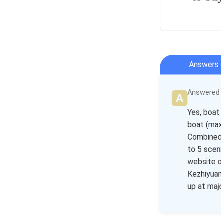
Answers 
Answered b
Yes, boat
boat (max
Combined 
to 5 scen
website o
Kezhiyuan
up at maj