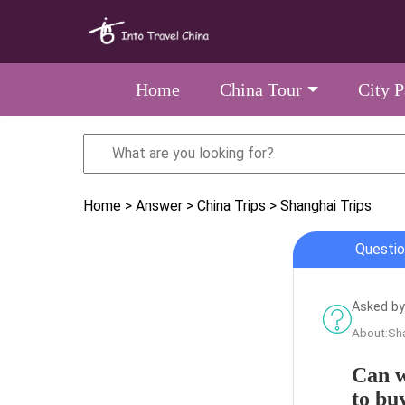
Home
China Tour
City 
Home
> Answer
> China Trips
> Shanghai Trips
Questio
Asked by
About:Sha
Can w
to bu