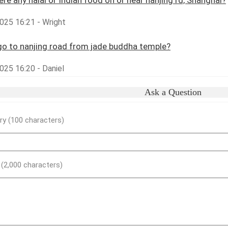
here any halal or Indian food on or near nanjing rd, Shanghai?
025 16:21 - Wright
o to nanjing road from jade buddha temple?
025 16:20 - Daniel
Ask a Question
y (100 characters)
) (2,000 characters)