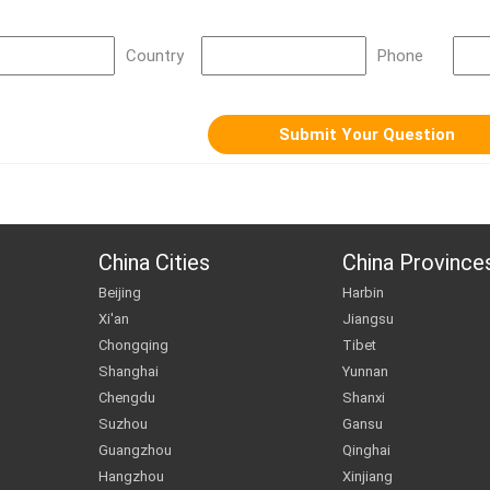
Country
Phone
China Cities
China Province
Beijing
Harbin
Xi'an
Jiangsu
Chongqing
Tibet
Shanghai
Yunnan
Chengdu
Shanxi
Suzhou
Gansu
Guangzhou
Qinghai
Hangzhou
Xinjiang