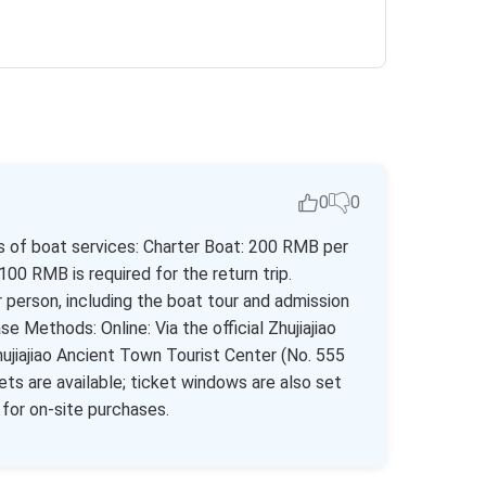
0
0
es of boat services: Charter Boat: 200 RMB per
100 RMB is required for the return trip.
erson, including the boat tour and admission
 Methods: Online: Via the official Zhujiajiao
Zhujiajiao Ancient Town Tourist Center (No. 555
s are available; ticket windows are also set
or on-site purchases.