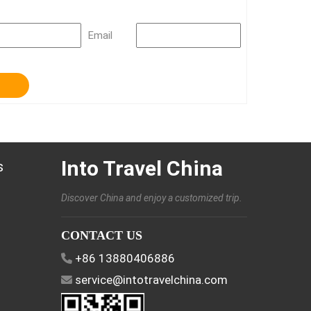
Email
Into Travel China
s
Discover China and enjoy a customized trip.
CONTACT US
+86 13880406886
service@intotravelchina.com