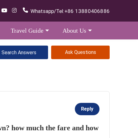
Whatsapp/Tel:
+86 13880406886
Travel Guide
About Us
Ask Questions
Reply
own? how much the fare and how