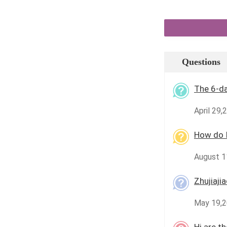
Questions
The 6-d
April 29,
How do I
August 11
Zhujiaji
May 19,2