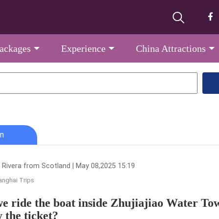
Packages
Experience
China Attractions
n
 Rivera from Scotland | May 08,2025 15:19
nghai Trips
e ride the boat inside Zhujiajiao Water T
y the ticket?