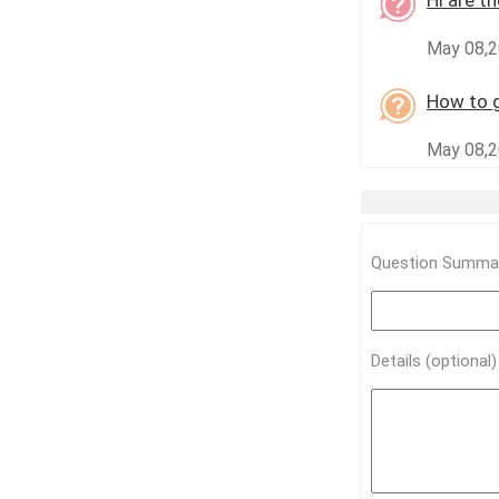
Hi are t
May 08,2
How to g
May 08,2
Question Summar
Details (optional