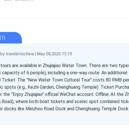
(1)
y travelintochina | May 08,2025 15:19
 tours are available in Zhujiajiao Water Town. There are two typ
 capacity of 6 people), including a one-way route. An additional 
Ticket: The "New Water Town Cultural Tour" costs 80 RMB per p
ic spots (e.g., Kezhi Garden, Chenghuang Temple). Ticket Purchase
r the "Enjoy Zhujiajiao" official WeChat account. Offline: At the 
 Road), where both boat tickets and scenic spot combined ticket
or docks like Meizhou Road Dock and Chenghuang Temple Dock f