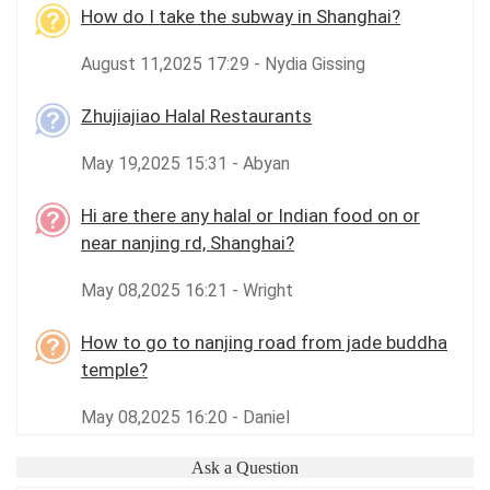
How do I take the subway in Shanghai?
August 11,2025 17:29 - Nydia Gissing
Zhujiajiao Halal Restaurants
May 19,2025 15:31 - Abyan
Hi are there any halal or Indian food on or
near nanjing rd, Shanghai?
May 08,2025 16:21 - Wright
How to go to nanjing road from jade buddha
temple?
May 08,2025 16:20 - Daniel
Ask a Question