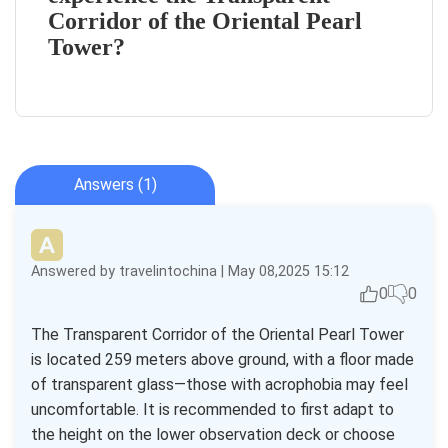
Corridor of the Oriental Pearl
Tower?
Answers (1)
Answered by travelintochina | May 08,2025 15:12
0
0
The Transparent Corridor of the Oriental Pearl Tower
is located 259 meters above ground, with a floor made
of transparent glass—those with acrophobia may feel
uncomfortable. It is recommended to first adapt to
the height on the lower observation deck or choose