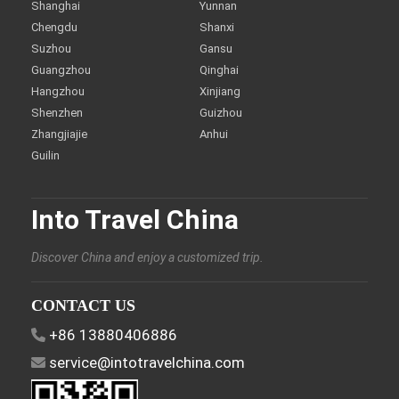
Shanghai
Yunnan
Chengdu
Shanxi
Suzhou
Gansu
Guangzhou
Qinghai
Hangzhou
Xinjiang
Shenzhen
Guizhou
Zhangjiajie
Anhui
Guilin
Into Travel China
Discover China and enjoy a customized trip.
CONTACT US
+86 13880406886
service@intotravelchina.com