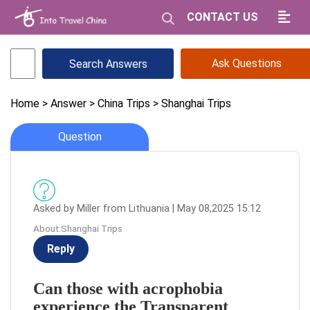
CONTACT US
Ask Questions
Home
> Answer
> China Trips
> Shanghai Trips
Question
Asked by Miller from Lithuania | May 08,2025 15:12
About:Shanghai Trips
Reply
Can those with acrophobia
experience the Transparent