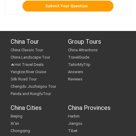
China Tour
Group Tours
China Classic Tour
China Attractions
China Landscape Tour
TravelGuide
🔥Hot Travel Deals
TailorMyTrip
Yangtze River Cruise
Answers
Silk Road Tour
Reviews
Chengdu Jiuzhaigou Tour
Panda and KungfuTour
China Cities
China Provinces
Beijing
Harbin
Xi'an
Jiangsu
Chongqing
Tibet