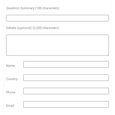
Question Summary (100 characters)
Details (optional) (2,000 characters)
Name
Country
Phone
Email