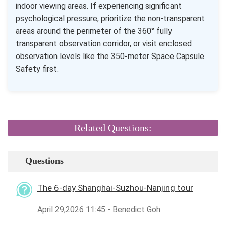
indoor viewing areas. If experiencing significant
psychological pressure, prioritize the non-transparent
areas around the perimeter of the 360° fully
transparent observation corridor, or visit enclosed
observation levels like the 350-meter Space Capsule.
Safety first.
Related Questions:
Questions
The 6-day Shanghai-Suzhou-Nanjing tour
April 29,2026 11:45 - Benedict Goh