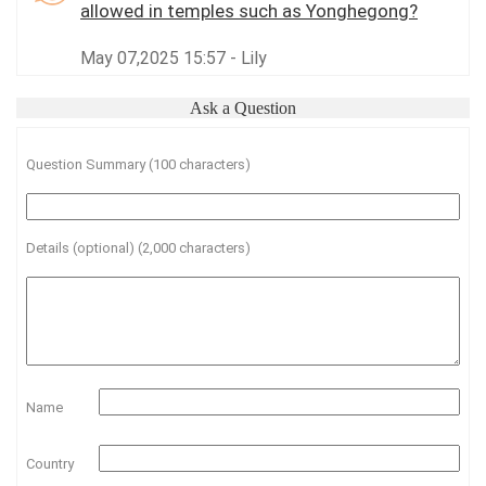
allowed in temples such as Yonghegong?
May 07,2025 15:57 - Lily
Ask a Question
Question Summary (100 characters)
Details (optional) (2,000 characters)
Name
Country