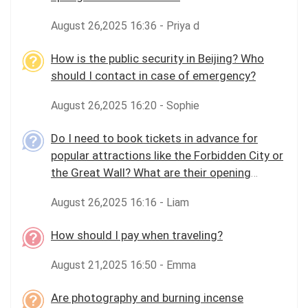
August 26,2025 16:36 - Priya d
How is the public security in Beijing? Who
should I contact in case of emergency?
August 26,2025 16:20 - Sophie
Do I need to book tickets in advance for
popular attractions like the Forbidden City or
the Great Wall? What are their opening
hours?
August 26,2025 16:16 - Liam
How should I pay when traveling?
August 21,2025 16:50 - Emma
Are photography and burning incense