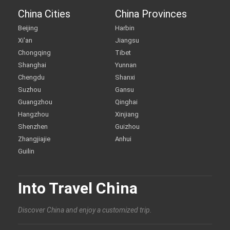
China Cities
China Provinces
Beijing
Harbin
Xi'an
Jiangsu
Chongqing
Tibet
Shanghai
Yunnan
Chengdu
Shanxi
Suzhou
Gansu
Guangzhou
Qinghai
Hangzhou
Xinjiang
Shenzhen
Guizhou
Zhangjiajie
Anhui
Guilin
Into Travel China
Discover China and enjoy a customized trip.