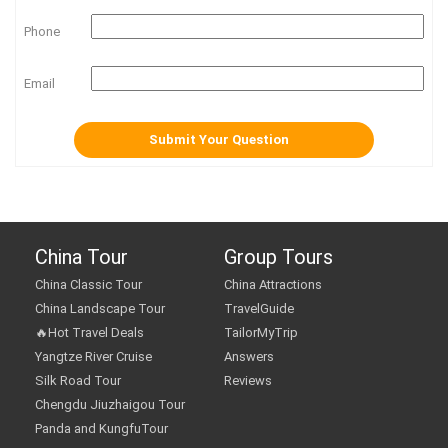
Phone
Email
China Tour
Group Tours
China Classic Tour
China Attractions
China Landscape Tour
TravelGuide
🔥Hot Travel Deals
TailorMyTrip
Yangtze River Cruise
Answers
Silk Road Tour
Reviews
Chengdu Jiuzhaigou Tour
Panda and KungfuTour