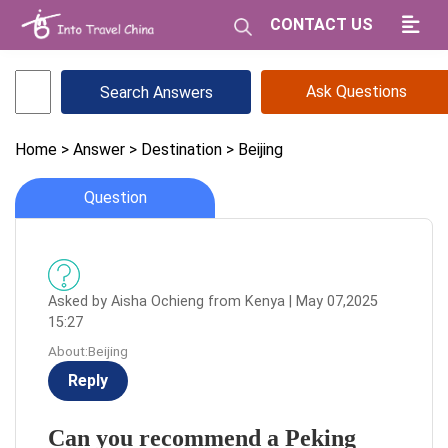
CONTACT US
Ask Questions
Home
> Answer
> Destination
> Beijing
Question
Asked by Aisha Ochieng from Kenya | May 07,2025
15:27
About:Beijing
Reply
Can you recommend a Peking