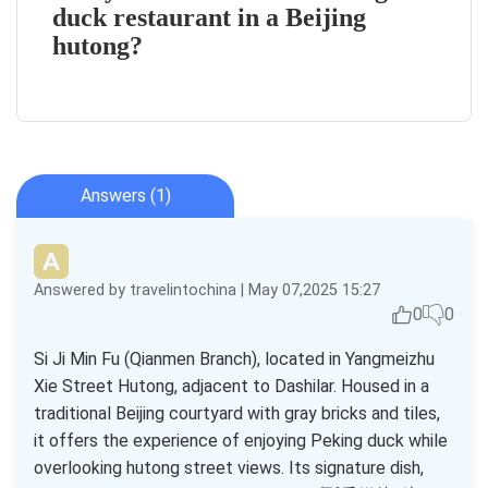
duck restaurant in a Beijing
hutong?
Answers (1)
Answered by travelintochina | May 07,2025 15:27
0
0
Si Ji Min Fu (Qianmen Branch), located in Yangmeizhu
Xie Street Hutong, adjacent to Dashilar. Housed in a
traditional Beijing courtyard with gray bricks and tiles,
it offers the experience of enjoying Peking duck while
overlooking hutong street views. Its signature dish,