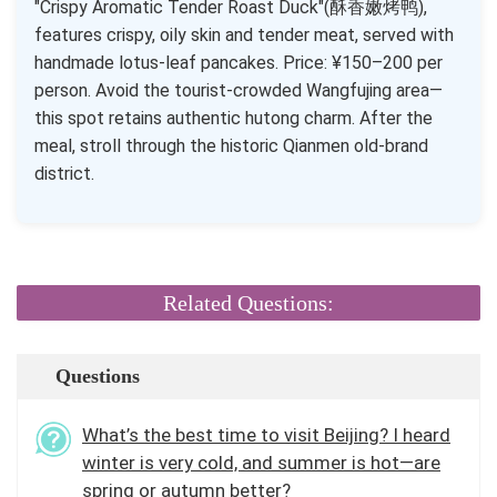
"Crispy Aromatic Tender Roast Duck"(酥香嫩烤鸭),
features crispy, oily skin and tender meat, served with
handmade lotus-leaf pancakes. Price: ¥150–200 per
person. Avoid the tourist-crowded Wangfujing area—
this spot retains authentic hutong charm. After the
meal, stroll through the historic Qianmen old-brand
district.
Related Questions:
Questions
What’s the best time to visit Beijing? I heard
winter is very cold, and summer is hot—are
spring or autumn better?