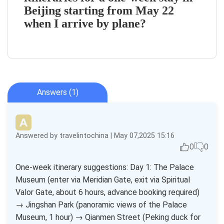
Beijing starting from May 22
when I arrive by plane?
Answers (1)
Answered by travelintochina | May 07,2025 15:16
0
0
One-week itinerary suggestions: Day 1: The Palace
Museum (enter via Meridian Gate, exit via Spiritual
Valor Gate, about 6 hours, advance booking required)
→ Jingshan Park (panoramic views of the Palace
Museum, 1 hour) → Qianmen Street (Peking duck for