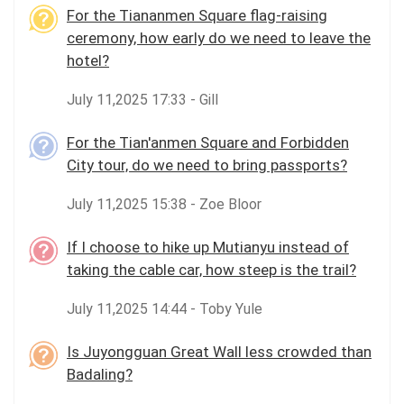
For the Tiananmen Square flag-raising
ceremony, how early do we need to leave the
hotel?
July 11,2025 17:33 - Gill
For the Tian'anmen Square and Forbidden
City tour, do we need to bring passports?
July 11,2025 15:38 - Zoe Bloor
If I choose to hike up Mutianyu instead of
taking the cable car, how steep is the trail?
July 11,2025 14:44 - Toby Yule
Is Juyongguan Great Wall less crowded than
Badaling?