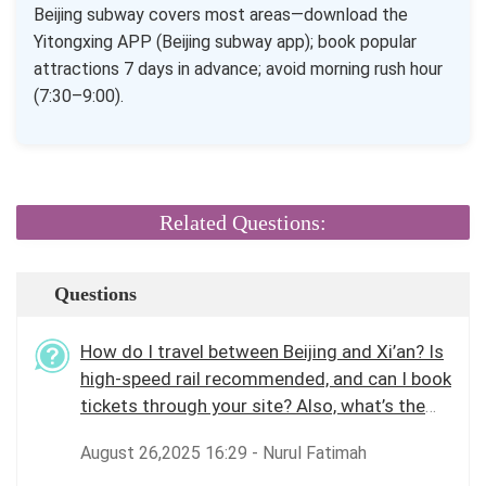
Beijing subway covers most areas—download the
Yitongxing APP (Beijing subway app); book popular
attractions 7 days in advance; avoid morning rush hour
(7:30–9:00).
Related Questions:
Questions
How do I travel between Beijing and Xi’an? Is
high-speed rail recommended, and can I book
tickets through your site? Also, what’s the
best way to get around Beijing city?
August 26,2025 16:29 - Nurul Fatimah