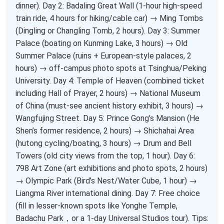
dinner). Day 2: Badaling Great Wall (1-hour high-speed
train ride, 4 hours for hiking/cable car) → Ming Tombs
(Dingling or Changling Tomb, 2 hours). Day 3: Summer
Palace (boating on Kunming Lake, 3 hours) → Old
Summer Palace (ruins + European-style palaces, 2
hours) → off-campus photo spots at Tsinghua/Peking
University. Day 4: Temple of Heaven (combined ticket
including Hall of Prayer, 2 hours) → National Museum
of China (must-see ancient history exhibit, 3 hours) →
Wangfujing Street. Day 5: Prince Gong’s Mansion (He
Shen’s former residence, 2 hours) → Shichahai Area
(hutong cycling/boating, 3 hours) → Drum and Bell
Towers (old city views from the top, 1 hour). Day 6:
798 Art Zone (art exhibitions and photo spots, 2 hours)
→ Olympic Park (Bird’s Nest/Water Cube, 1 hour) →
Liangma River international dining. Day 7: Free choice
(fill in lesser-known spots like Yonghe Temple,
Badachu Park，or a 1-day Universal Studios tour). Tips: