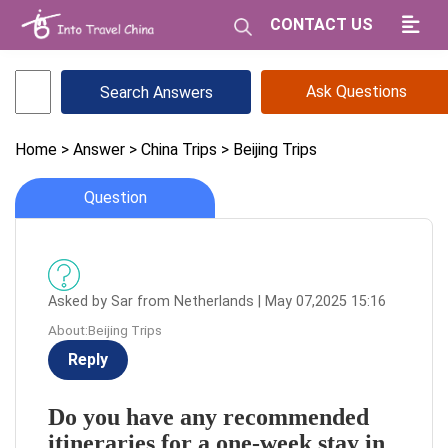
CONTACT US
Ask Questions
Home
> Answer
> China Trips
> Beijing Trips
Question
Asked by Sar from Netherlands | May 07,2025 15:16
About:Beijing Trips
Reply
Do you have any recommended
itineraries for a one-week stay in