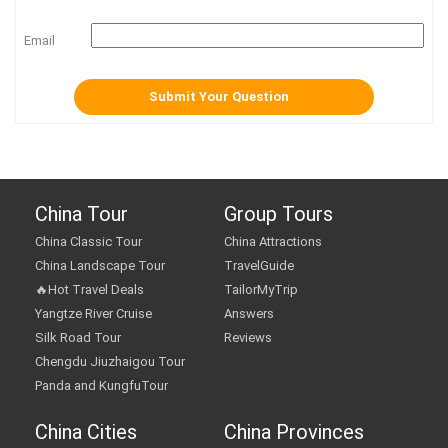
Email
China Tour
Group Tours
China Classic Tour
China Attractions
China Landscape Tour
TravelGuide
🔥Hot Travel Deals
TailorMyTrip
Yangtze River Cruise
Answers
Silk Road Tour
Reviews
Chengdu Jiuzhaigou Tour
Panda and KungfuTour
China Cities
China Provinces