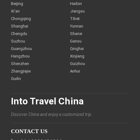
Beijing
Harbin
Xi'an
Jiangsu
Chongqing
Tibet
Shanghai
Yunnan
Chengdu
Shanxi
Suzhou
Gansu
Guangzhou
Qinghai
Hangzhou
Xinjiang
Shenzhen
Guizhou
Zhangjiajie
Anhui
Guilin
Into Travel China
Discover China and enjoy a customized trip.
CONTACT US