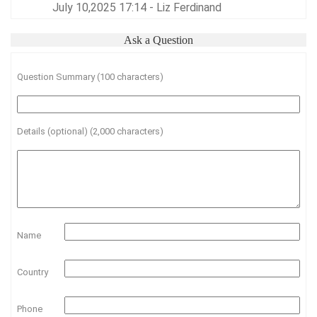
July 10,2025 17:14 - Liz Ferdinand
Ask a Question
Question Summary (100 characters)
Details (optional) (2,000 characters)
Name
Country
Phone