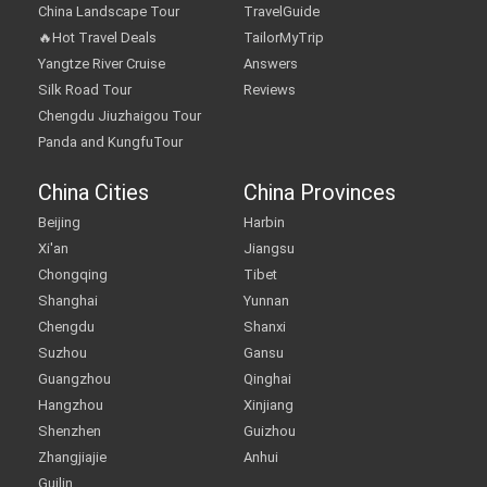
China Landscape Tour
TravelGuide
🔥Hot Travel Deals
TailorMyTrip
Yangtze River Cruise
Answers
Silk Road Tour
Reviews
Chengdu Jiuzhaigou Tour
Panda and KungfuTour
China Cities
China Provinces
Beijing
Harbin
Xi'an
Jiangsu
Chongqing
Tibet
Shanghai
Yunnan
Chengdu
Shanxi
Suzhou
Gansu
Guangzhou
Qinghai
Hangzhou
Xinjiang
Shenzhen
Guizhou
Zhangjiajie
Anhui
Guilin