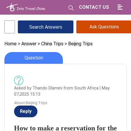
CONTACT US
Ask Questions
Home
> Answer
> China Trips
> Beijing Trips
Question
Asked by Thando Dlamini from South Africa | May
07,2025 15:13
About:Beijing Trips
Reply
How to make a reservation for the