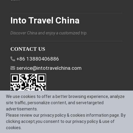
Into Travel China
Discover China and enjoy a customized trip.
CONTACT US
+86 13880406886
service@intotravelchina.com
We use cookies to offer a better browsing experience, analyze
site traffic, personalize content, and servetargeted
advertisements.
Please review our privacy policy & cookies information page. By
FOLLOW US
clicking accept,you consent to our privacy policy & use of
cookies.