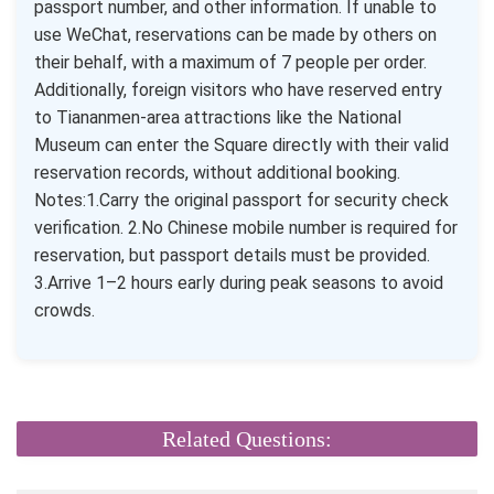
passport number, and other information. If unable to
use WeChat, reservations can be made by others on
their behalf, with a maximum of 7 people per order.
Additionally, foreign visitors who have reserved entry
to Tiananmen-area attractions like the National
Museum can enter the Square directly with their valid
reservation records, without additional booking.
Notes:1.Carry the original passport for security check
verification. 2.No Chinese mobile number is required for
reservation, but passport details must be provided.
3.Arrive 1–2 hours early during peak seasons to avoid
crowds.
Related Questions: