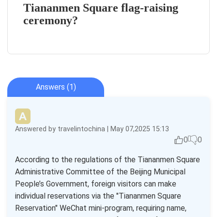
Tiananmen Square flag-raising
ceremony?
Answers (1)
Answered by travelintochina | May 07,2025 15:13
0
0
According to the regulations of the Tiananmen Square
Administrative Committee of the Beijing Municipal
People’s Government, foreign visitors can make
individual reservations via the "Tiananmen Square
Reservation" WeChat mini-program, requiring name,