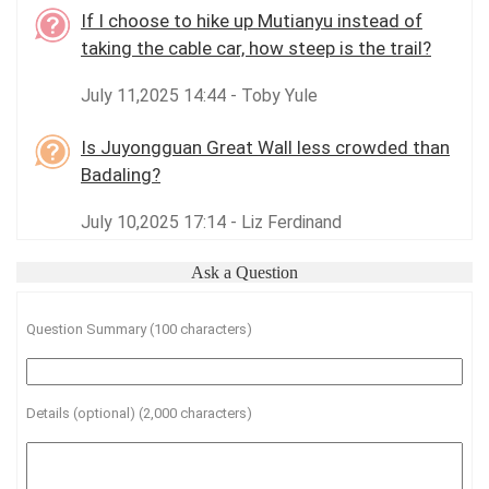
If I choose to hike up Mutianyu instead of
taking the cable car, how steep is the trail?
July 11,2025 14:44 - Toby Yule
Is Juyongguan Great Wall less crowded than
Badaling?
July 10,2025 17:14 - Liz Ferdinand
Ask a Question
Question Summary (100 characters)
Details (optional) (2,000 characters)