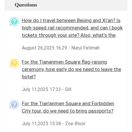
Questions
How do I travel between Beijing and Xi’an? Is
high-speed rail recommended, and can I book
tickets through your site? Also, what’s the
best way to get around Beijing city?
August 26,2025 16:29 - Nurul Fatimah
For the Tiananmen Square flag-raising
ceremony, how early do we need to leave the
hotel?
July 11,2025 17:33 - Gill
For the Tian'anmen Square and Forbidden
City tour, do we need to bring passports?
July 11,2025 15:38 - Zoe Bloor