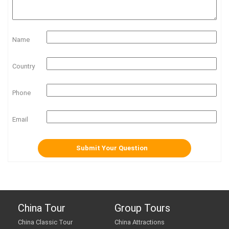
Name
Country
Phone
Email
China Tour
Group Tours
China Classic Tour
China Attractions