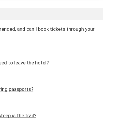
mended, and can I book tickets through your
ed to leave the hotel?
ring passports?
teep is the trail?