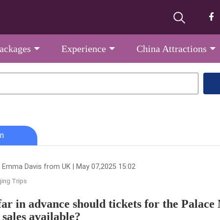
Packages
Experience
China Attractions
n
 Emma Davis from UK | May 07,2025 15:02
jing Trips
ar in advance should tickets for the Palace
 sales available?