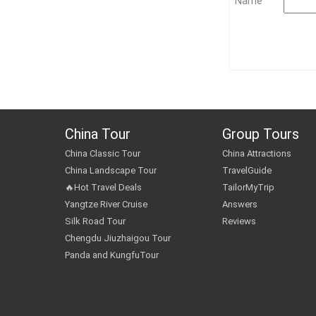
Name
China Tour
Group Tours
China Classic Tour
China Attractions
China Landscape Tour
TravelGuide
🔥Hot Travel Deals
TailorMyTrip
Yangtze River Cruise
Answers
Silk Road Tour
Reviews
Chengdu Jiuzhaigou Tour
Panda and KungfuTour