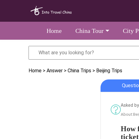
Home
China Tour
City 
Home
> Answer
> China Trips
> Beijing Trips
Questio
Asked by
About:Bei
How f
ticket