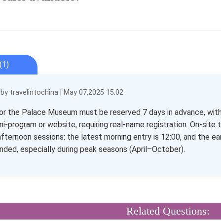
(1)
y travelintochina | May 07,2025 15:02
or the Palace Museum must be reserved 7 days in advance, with r
ini-program or website, requiring real-name registration. On-site t
fternoon sessions: the latest morning entry is 12:00, and the earl
ed, especially during peak seasons (April–October).
Related Questions: