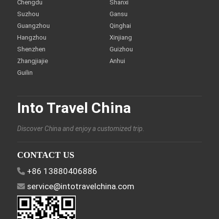
Chengdu
Shanxi
Suzhou
Gansu
Guangzhou
Qinghai
Hangzhou
Xinjiang
Shenzhen
Guizhou
Zhangjiajie
Anhui
Guilin
Into Travel China
Discover China and enjoy a customized trip.
CONTACT US
+86 13880406886
service@intotravelchina.com