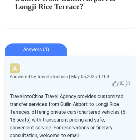
Longji Rice Terrace?
Answers (1)
Answered by travelintochina | May 06,2025 17:04
0
0
TravelintoChina Travel Agency provides customized
transfer services from Guilin Airport to Longji Rice
Terraces, offering private cars/chartered vehicles (5-
15 seats) with transparent pricing and safe,
convenient service. For reservations or tinerary
consultation, welcome to email