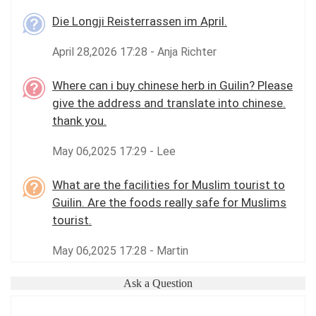
Die Longji Reisterrassen im April.
April 28,2026 17:28 - Anja Richter
Where can i buy chinese herb in Guilin? Please
give the address and translate into chinese.
thank you.
May 06,2025 17:29 - Lee
What are the facilities for Muslim tourist to
Guilin. Are the foods really safe for Muslims
tourist.
May 06,2025 17:28 - Martin
Ask a Question