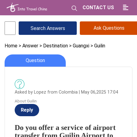
CONTACT US
Ask Questions
Home
> Answer
> Destination
> Guangxi
> Guilin
Question
Asked by Lopez from Colombia | May 06,2025 17:04
About:Guilin
Reply
Do you offer a service of airport
transfer from Guilin Airport to