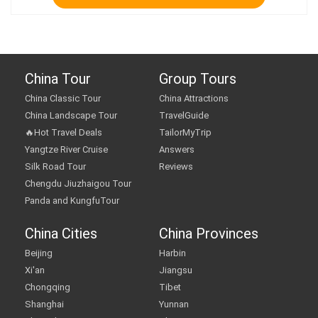
China Tour
Group Tours
China Classic Tour
China Attractions
China Landscape Tour
TravelGuide
🔥Hot Travel Deals
TailorMyTrip
Yangtze River Cruise
Answers
Silk Road Tour
Reviews
Chengdu Jiuzhaigou Tour
Panda and KungfuTour
China Cities
China Provinces
Beijing
Harbin
Xi'an
Jiangsu
Chongqing
Tibet
Shanghai
Yunnan