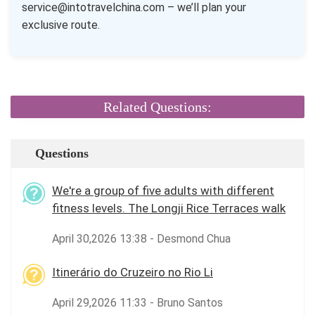
service@intotravelchina.com – we’ll plan your
exclusive route.
Related Questions:
Questions
We're a group of five adults with different
fitness levels. The Longji Rice Terraces walk
April 30,2026 13:38 - Desmond Chua
Itinerário do Cruzeiro no Rio Li
April 29,2026 11:33 - Bruno Santos