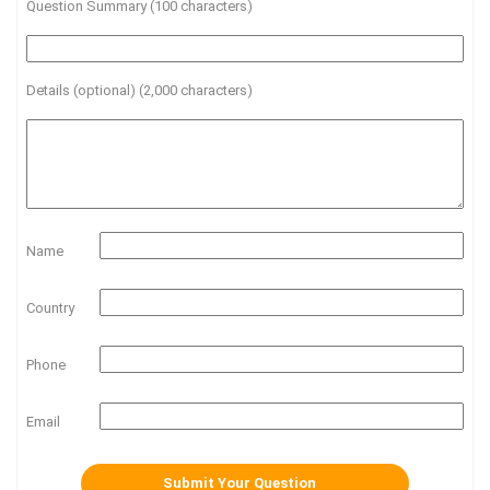
Question Summary (100 characters)
Details (optional) (2,000 characters)
Name
Country
Phone
Email