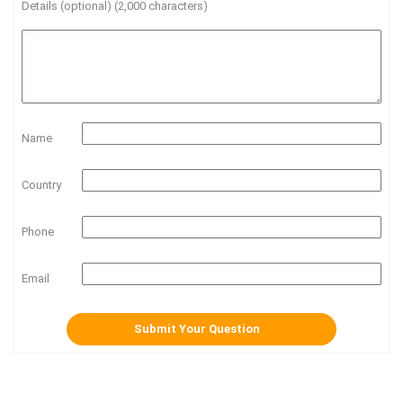
Details (optional) (2,000 characters)
Name
Country
Phone
Email