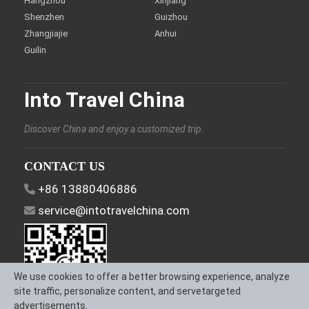
Hangzhou
Xinjiang
Shenzhen
Guizhou
Zhangjiajie
Anhui
Guilin
Into Travel China
Discover China and enjoy a customized trip.
CONTACT US
+86 13880406886
service@intotravelchina.com
We use cookies to offer a better browsing experience, analyze
site traffic, personalize content, and servetargeted
advertisements.