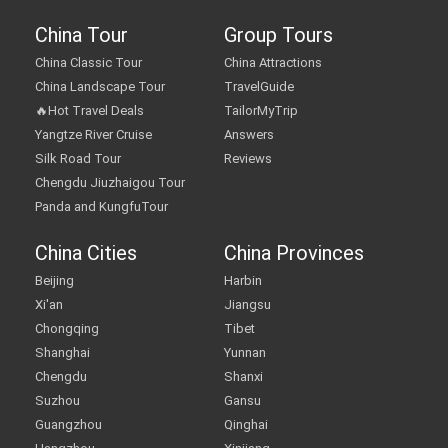
China Tour
Group Tours
China Classic Tour
China Attractions
China Landscape Tour
TravelGuide
🔥Hot Travel Deals
TailorMyTrip
Yangtze River Cruise
Answers
Silk Road Tour
Reviews
Chengdu Jiuzhaigou Tour
Panda and KungfuTour
China Cities
China Provinces
Beijing
Harbin
Xi'an
Jiangsu
Chongqing
Tibet
Shanghai
Yunnan
Chengdu
Shanxi
Suzhou
Gansu
Guangzhou
Qinghai