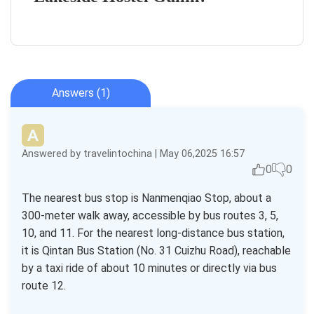
Answers (1)
Answered by travelintochina | May 06,2025 16:57
0
0
The nearest bus stop is Nanmenqiao Stop, about a
300-meter walk away, accessible by bus routes 3, 5,
10, and 11. For the nearest long-distance bus station,
it is Qintan Bus Station (No. 31 Cuizhu Road), reachable
by a taxi ride of about 10 minutes or directly via bus
route 12.