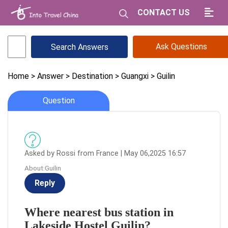
CONTACT US
Ask Questions
Home
> Answer
> Destination
> Guangxi
> Guilin
Question
Asked by Rossi from France | May 06,2025 16:57
About:Guilin
Reply
Where nearest bus station in
Lakeside Hostel Guilin?