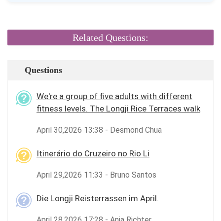
Related Questions:
Questions
We're a group of five adults with different
fitness levels. The Longji Rice Terraces walk
April 30,2026 13:38 - Desmond Chua
Itinerário do Cruzeiro no Rio Li
April 29,2026 11:33 - Bruno Santos
Die Longji Reisterrassen im April.
April 28,2026 17:28 - Anja Richter