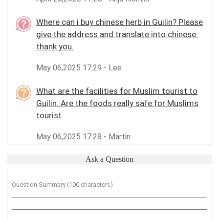
Where can i buy chinese herb in Guilin? Please
give the address and translate into chinese.
thank you.
May 06,2025 17:29 - Lee
What are the facilities for Muslim tourist to
Guilin. Are the foods really safe for Muslims
tourist.
May 06,2025 17:28 - Martin
Ask a Question
Question Summary (100 characters)